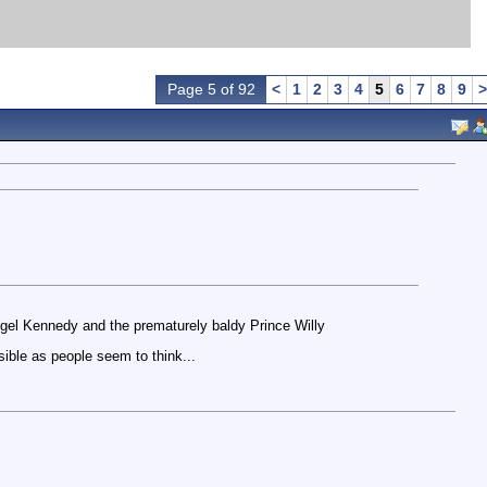
Page 5 of 92
<
1
2
3
4
5
6
7
8
9
>
Nigel Kennedy and the prematurely baldy Prince Willy
ible as people seem to think...