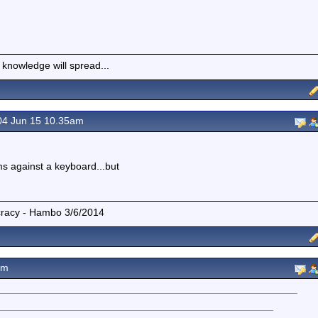
 knowledge will spread...
4 Jun 15 10.35am
s against a keyboard...but
mocracy - Hambo 3/6/2014
am