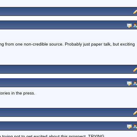
ing from one non-credible source. Probably just paper talk, but exciting
ories in the press.
m trying not to get excited about this prospect, TRYING.