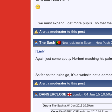
...we must expand...get more pupils...so that the
Alert a moderator to this post
The Sash
0
Now residing in Epsom - How Posh
[Link]
Again just some spotty Herbert mashing his palm
As far as the rules go, it's a website not a de
Alert a moderator to this post
DANGERCLOSE
04 Jun 15 10.50
London
Quote
The Sash at 04 Jun 2015 10.29am
Quote
DANGERCLOSE at 04 Jun 2015 10.21am