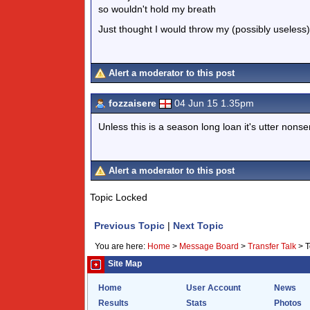
so wouldn't hold my breath
Just thought I would throw my (possibly useless) 
Alert a moderator to this post
fozzaisere
04 Jun 15 1.35pm
Unless this is a season long loan it's utter nons
Alert a moderator to this post
Topic Locked
Previous Topic
|
Next Topic
You are here:
Home
>
Message Board
>
Transfer Talk
>
T
Site Map
Home
User Account
News
Results
Stats
Photos