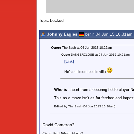
Topic Locked
Johnny Eagles
04 Jun 15 10.31am
berlin
Quote
The Sash at 04 Jun 2015 10.29am
Quote
DANGERCLOSE at 04 Jun 2015 10.21am
[Link]
He's not interested in villa
Who is
- apart from slobbering fiddle player 
This as a move isn't as far fetched and imposs
Edited by The Sash (04 Jun 2015 10.30am)
David Cameron?
Or is that West Ham?