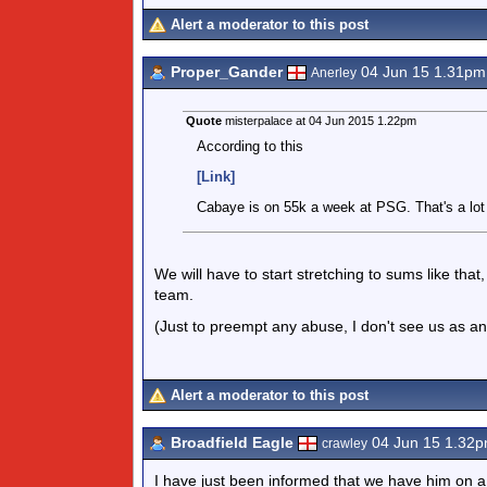
Alert a moderator to this post
Proper_Gander
04 Jun 15 1.31pm
Anerley
Quote
misterpalace at 04 Jun 2015 1.22pm
According to this
[Link]
Cabaye is on 55k a week at PSG. That's a lot f
We will have to start stretching to sums like th
team.
(Just to preempt any abuse, I don't see us as a
Alert a moderator to this post
Broadfield Eagle
04 Jun 15 1.32
crawley
I have just been informed that we have him on a