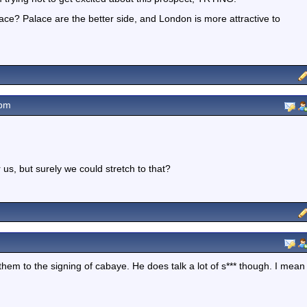
ce? Palace are the better side, and London is more attractive to
2pm
us, but surely we could stretch to that?
them to the signing of cabaye. He does talk a lot of s*** though. I mean