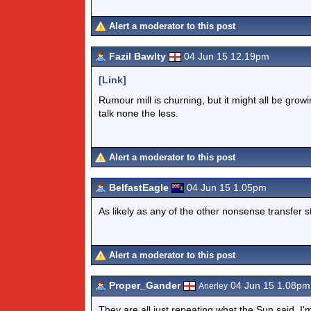
Alert a moderator to this post
Fazil Bawlty
04 Jun 15 12.19pm
[Link]
Rumour mill is churning, but it might all be grow
talk none the less.
Alert a moderator to this post
BelfastEagle
04 Jun 15 1.05pm
As likely as any of the other nonsense transfer st
Alert a moderator to this post
Proper_Gander
04 Jun 15 1.08pm
Anerley
They are all just repeating what the Sun said. I'