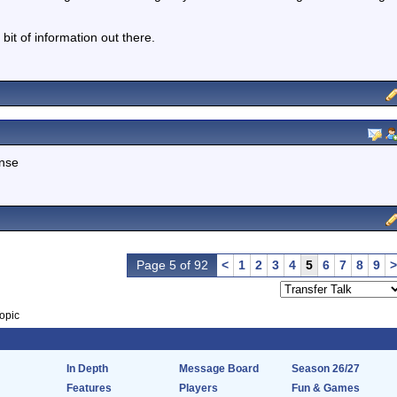
bit of information out there.
ense
Page 5 of 92
<
1
2
3
4
5
6
7
8
9
>
opic
In Depth
Message Board
Season 26/27
Features
Players
Fun & Games