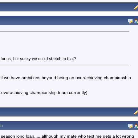
or us, but surely we could stretch to that?
at, if we have ambitions beyond being an overachieving championship
n overachieving championship team currently)
pm
 season long loan......although my mate who text me gets a lot wrong