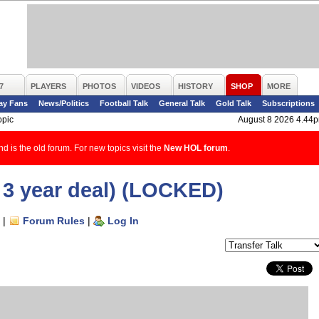
7
PLAYERS
PHOTOS
VIDEOS
HISTORY
SHOP
MORE
ay Fans
News/Politics
Football Talk
General Talk
Gold Talk
Subscriptions
opic
August 8 2026 4.44
d is the old forum. For new topics visit the
New HOL forum
.
3 year deal) (LOCKED)
|
Forum Rules
|
Log In