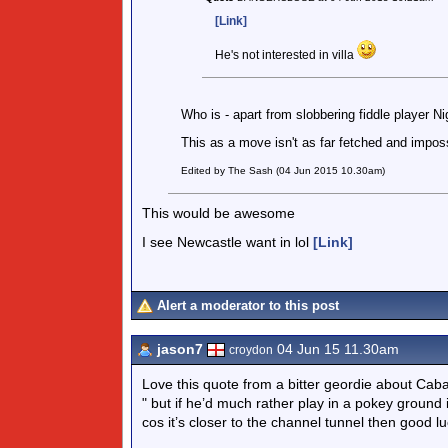
[Link]
He's not interested in villa
Who is - apart from slobbering fiddle player N
This as a move isn't as far fetched and imposs
Edited by The Sash (04 Jun 2015 10.30am)
This would be awesome
I see Newcastle want in lol
[Link]
Alert a moderator to this post
jason7
04 Jun 15 11.30am
croydon
Love this quote from a bitter geordie about Cab
" but if he’d much rather play in a pokey ground 
cos it’s closer to the channel tunnel then good luc