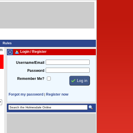
Rules
pm
Login / Register
Username/Email
Password
Remember Me?
Forgot my password
Register now
|