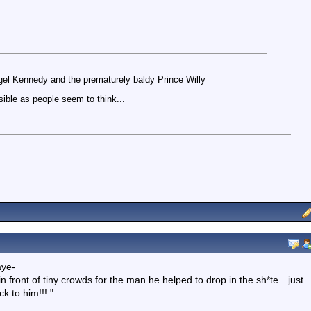
igel Kennedy and the prematurely baldy Prince Willy
ible as people seem to think...
aye-
in front of tiny crowds for the man he helped to drop in the sh*te…just
k to him!!! "