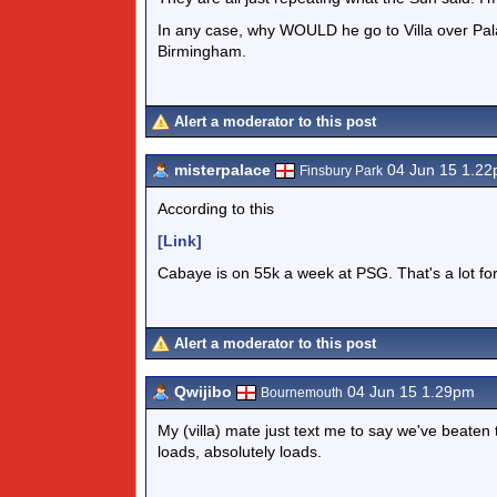
In any case, why WOULD he go to Villa over Pala
Birmingham.
Alert a moderator to this post
misterpalace
04 Jun 15 1.2
Finsbury Park
According to this
[Link]
Cabaye is on 55k a week at PSG. That's a lot for 
Alert a moderator to this post
Qwijibo
04 Jun 15 1.29pm
Bournemouth
My (villa) mate just text me to say we've beaten 
loads, absolutely loads.