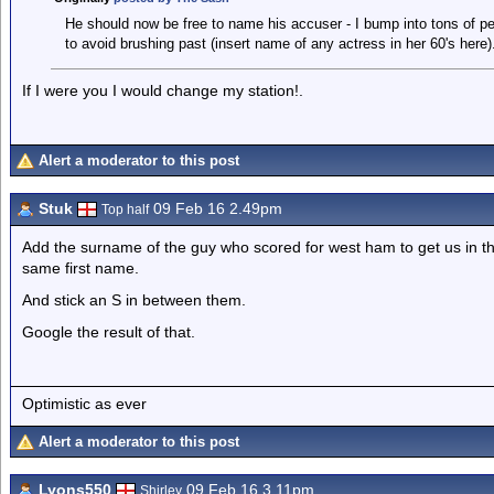
He should now be free to name his accuser - I bump into tons of peo
to avoid brushing past (insert name of any actress in her 60's here).
If I were you I would change my station!.
Alert a moderator to this post
Stuk
09 Feb 16 2.49pm
Top half
Add the surname of the guy who scored for west ham to get us in the
same first name.
And stick an S in between them.
Google the result of that.
Optimistic as ever
Alert a moderator to this post
Lyons550
09 Feb 16 3.11pm
Shirley