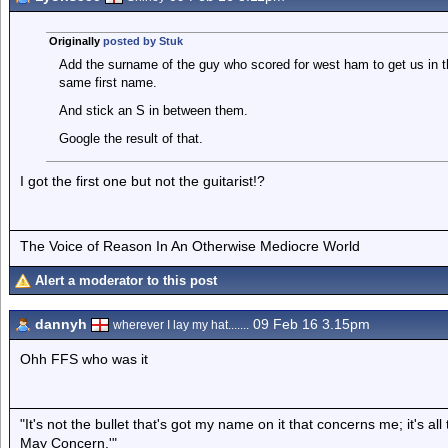
Originally
posted by Stuk
Add the surname of the guy who scored for west ham to get us in the
same first name.
And stick an S in between them.
Google the result of that.
I got the first one but not the guitarist!?
The Voice of Reason In An Otherwise Mediocre World
Alert a moderator to this post
dannyh
09 Feb 16 3.15pm
wherever I lay my hat.......
Ohh FFS who was it
"It's not the bullet that's got my name on it that concerns me; it's 
May Concern.'"