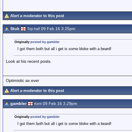
Alert a moderator to this post
Stuk
09 Feb 16 3.25pm
Top half
Originally
posted by gambler
I got them both but all i get is some bloke with a beard!
Look at his recent posts.
Optimistic as ever
Alert a moderator to this post
gambler
09 Feb 16 3.29pm
Kent
Originally
posted by gambler
I got them both but all i get is some bloke with a beard!