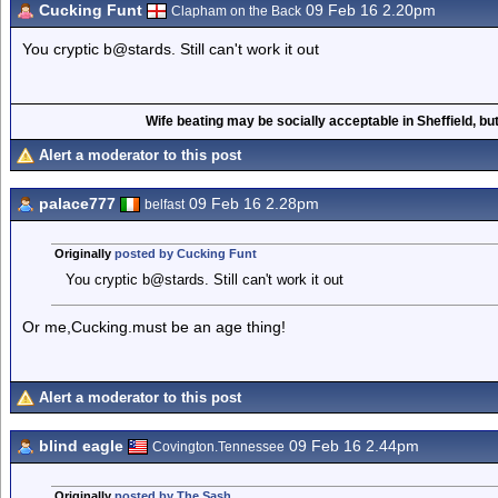
Cucking Funt
09 Feb 16 2.20pm
Clapham on the Back
You cryptic b@stards. Still can't work it out
Wife beating may be socially acceptable in Sheffield, but
Alert a moderator to this post
palace777
09 Feb 16 2.28pm
belfast
Originally
posted by Cucking Funt
You cryptic b@stards. Still can't work it out
Or me,Cucking.must be an age thing!
Alert a moderator to this post
blind eagle
09 Feb 16 2.44pm
Covington.Tennessee
Originally
posted by The Sash