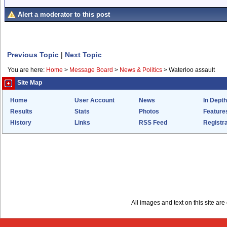
Alert a moderator to this post
Previous Topic
|
Next Topic
You are here:
Home
>
Message Board
>
News & Politics
>
Waterloo assault
Site Map
Home
User Account
News
In Depth
Results
Stats
Photos
Feature
History
Links
RSS Feed
Registra
All images and text on this site a