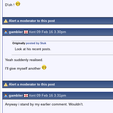
D'oh !
Alert a moderator to this post
gambler
09 Feb 16 3.30pm
Kent
Originally
posted by Stuk
Look at his recent posts.
Yeah suddenly realised.
I'll give myself another
Alert a moderator to this post
gambler
09 Feb 16 3.31pm
Kent
Anyway i stand by my earlier comment. Wouldn't.