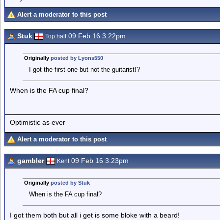
Alert a moderator to this post
Stuk
09 Feb 16 3.22pm
Top half
Originally
posted by Lyons550
I got the first one but not the guitarist!?
When is the FA cup final?
Optimistic as ever
Alert a moderator to this post
gambler
09 Feb 16 3.23pm
Kent
Originally
posted by Stuk
When is the FA cup final?
I got them both but all i get is some bloke with a beard!