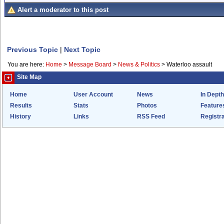
Alert a moderator to this post
Previous Topic
|
Next Topic
You are here:
Home
>
Message Board
>
News & Politics
>
Waterloo assault
Site Map
Home
User Account
News
In Depth
Results
Stats
Photos
Feature
History
Links
RSS Feed
Registra