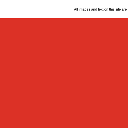
All images and text on this site a