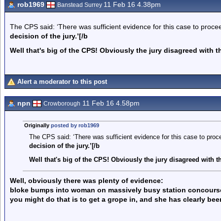
rob1969
11 Feb 16 4.38pm
Banstead Surrey
The CPS said: ‘There was sufficient evidence for this case to procee
decision of the jury.’[/b
Well that's big of the CPS! Obviously the jury disagreed with t
Alert a moderator to this post
npn
11 Feb 16 4.58pm
Crowborough
Originally
posted by rob1969
The CPS said: ‘There was sufficient evidence for this case to proce
decision of the jury.’[/b
Well that's big of the CPS! Obviously the jury disagreed with t
Well, obviously there was plenty of evidence:
bloke bumps into woman on massively busy station concourse w
you might do that is to get a grope in, and she has clearly bee