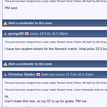
This post has been merged from a topic called 'Norwich Home Tickets -9th April' by Old Chap
PM sent
Alert a moderator to this post
george89
19 Feb 16 5.58pm
london
This post has been merged from a topic called 'Norwich Home Tickets -9th April' by Old Chap
I have two student tickets for the Norwich match. Inital price 22,5 b
Alert a moderator to this post
Christian Salako
21 Feb 16 6.22pm
Battle east sussex
This post has been merged from a topic called 'Norwich Home Tickets -9th April' by Old Chap
This post has been merged from a topic called 'Norwich home - lower holmesdale ticket for s
Hi,
Can't make this one, so my ST is up for grabs. PM me.