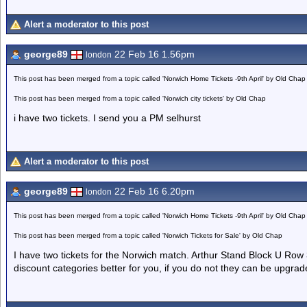
Alert a moderator to this post
george89
22 Feb 16 1.56pm
london
This post has been merged from a topic called 'Norwich Home Tickets -9th April' by Old Chap
This post has been merged from a topic called 'Norwich city tickets' by Old Chap
i have two tickets. I send you a PM selhurst
Alert a moderator to this post
george89
22 Feb 16 6.20pm
london
This post has been merged from a topic called 'Norwich Home Tickets -9th April' by Old Chap
This post has been merged from a topic called 'Norwich Tickets for Sale' by Old Chap
I have two tickets for the Norwich match. Arthur Stand Block U Row 
discount categories better for you, if you do not they can be upgra