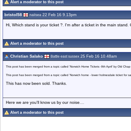
Alert a moderator to this post
bristol58
22 Feb 16 9.13pm
nailsea
Hi, Which stand is your ticket ?. I'm after a ticket in the main stand.
Alert a moderator to this post
Christian Salako
25 Feb 16 10.48am
Battle east sussex
This post has been merged from a topic called 'Norwich Home Tickets -9th April' by Old Chap
This post has been merged from a topic called 'Norwich home - lower holmesdale ticket for s
This has now been sold. Thanks.
Here we are you'll know us by our noise....
Alert a moderator to this post