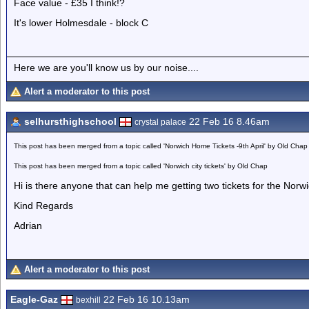
Face value - £35 I think!?
It's lower Holmesdale - block C
Here we are you'll know us by our noise....
Alert a moderator to this post
selhursthighschool
22 Feb 16 8.46am
crystal palace
This post has been merged from a topic called 'Norwich Home Tickets -9th April' by Old Chap
This post has been merged from a topic called 'Norwich city tickets' by Old Chap
Hi is there anyone that can help me getting two tickets for the Nor
Kind Regards
Adrian
Alert a moderator to this post
Eagle-Gaz
22 Feb 16 10.13am
bexhill