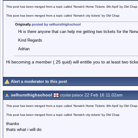
This post has been merged from a topic called 'Norwich Home Tickets -9th April' by Old Chap
This post has been merged from a topic called 'Norwich city tickets' by Old Chap
Originally
posted by selhursthighschool
Hi is there anyone that can help me getting two tickets for the No
Kind Regards
Adrian
Hi becoming a member ( 25 quid) will entitle you to at least two ticke
Alert a moderator to this post
selhursthighschool
22 Feb 16 11.02am
crystal palace
This post has been merged from a topic called 'Norwich Home Tickets -9th April' by Old Chap
This post has been merged from a topic called 'Norwich city tickets' by Old Chap
thanks
thats what i will do