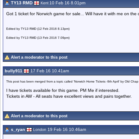
TY13 RMD
10 Feb 16 8.01pm
Kent
Got 1 ticket for Norwich game for sale... Will have it with me on the
Edited by TY13 RMD (12 Feb 2016 8.13pm)
Edited by TY13 RMD (13 Feb 2016 7.09pm)
Alert a moderator to this post
bully911
17 Feb 16 10.41am
This post has been merged from a topic called 'Norwich Home Tickets -9th April' by Old Chap
I have tickets available for this game. PM Me if interested.
Tickets in AW - All seats have excellent views and pairs together.
Alert a moderator to this post
s_ryan
19 Feb 16 10.46am
London