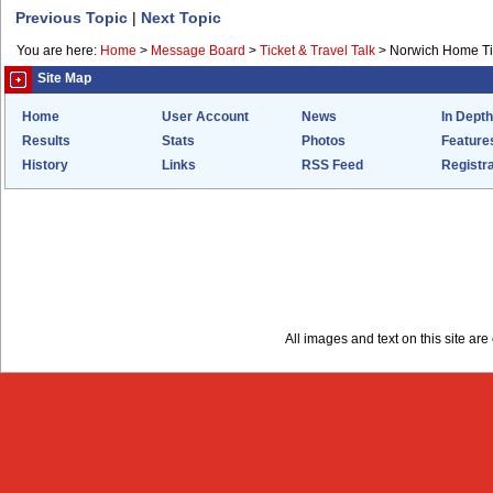
Previous Topic
|
Next Topic
You are here:
Home
>
Message Board
>
Ticket & Travel Talk
>
Norwich Home Tick
Site Map
Home
User Account
News
In Depth
Results
Stats
Photos
Feature
History
Links
RSS Feed
Registra
All images and text on this site a