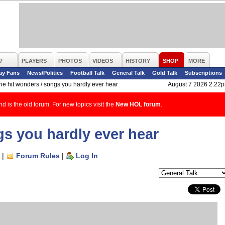
7
PLAYERS
PHOTOS
VIDEOS
HISTORY
SHOP
MORE
ay Fans
News/Politics
Football Talk
General Talk
Gold Talk
Subscriptions
ne hit wonders / songs you hardly ever hear
August 7 2026 2.22
d is the old forum. For new topics visit the
New HOL forum
.
gs you hardly ever hear
|
Forum Rules
|
Log In