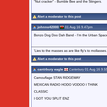
"Nut cracker" - Bumble Bee and the Stingers.
Alert a moderator to this post
johnno42000
01 Aug 16 9.47pm
Bonzo Dog Doo Dah Band - I'm the Urban Spa
'Lies to the masses as are like fly's to mollass
Alert a moderator to this post
cantrbury eagle
01 Aug 16 9.
Canterbury
Camouflage STAN RIDGEWAY
MEXICAN RADIO HODO VODOO I THINK
CLASSIC
I GOT YOU SPLIT ENZ