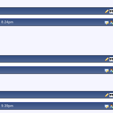
6 8.24pm
6 9.39pm