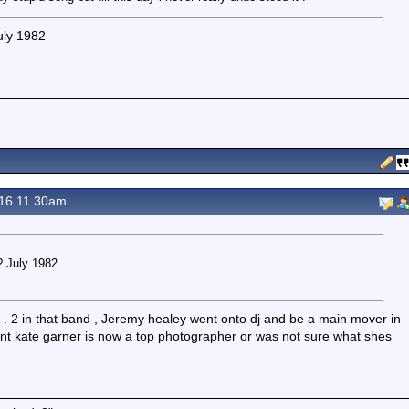
uly 1982
16 11.30am
? July 1982
s . 2 in that band , Jeremy healey went onto dj and be a main mover in
ant kate garner is now a top photographer or was not sure what shes