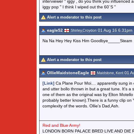
interviewer " iggy , do you think you influenced
iggy pop " I think I wiped out the 60`S "
Alert a moderator to this post
eagle52
01 Aug 16 6.31pm
Shirley,Croydon
Na Na Hey Hey Kiss Him Goodbye_____Steam
Alert a moderator to this post
OllieMaidstoneEagle
01 A
Maidstone, Kent
[Link]
Ca Plane Pour Moi.... apparently sung in 
and utter bollo thrown in but a great tune. It's a
one of them as the original was by Elton Motello 
probably better known).There is a funny clip on Yo
complexity of the words. Ollie's Dad,Ash.
Red and Blue Army!
LONDON BORN PALACE BRED LIVE AND DIE