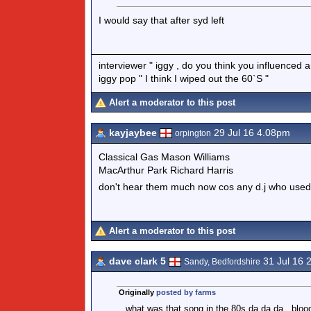
I would say that after syd left
interviewer " iggy , do you think you influenced
iggy pop " I think I wiped out the 60`S "
Alert a moderator to this post
kayjaybee
29 Jul 16 4.08pm
orpington
Classical Gas Mason Williams
MacArthur Park Richard Harris
don't hear them much now cos any d.j who use
Alert a moderator to this post
dave clark 5
31 Jul 16 
Sandy, Bedfordshire
Originally
posted by farms
what was that song in the 80s da da da , bloody