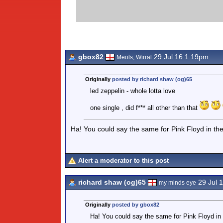
gbox82
29 Jul 16 1.19pm
Meols, Wirral
Originally
posted by richard shaw (og)65
led zeppelin - whole lotta love
one single , did f*** all other than that
Ha! You could say the same for Pink Floyd in th
Alert a moderator to this post
richard shaw (og)65
29 Jul 
my minds eye
Originally
posted by gbox82
Ha! You could say the same for Pink Floyd in 