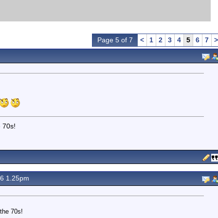
Page 5 of 7
<
1
2
3
4
5
6
7
>
e 70s!
16 1.25pm
the 70s!