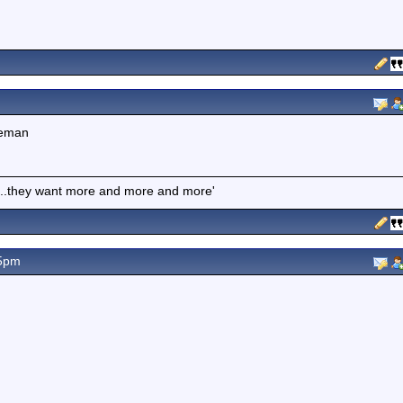
ceman
es...they want more and more and more'
55pm