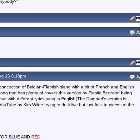
 anybody?"
ug 16 8.18pm
concoction of Belgian-Flemish slang with a bit of French and English
 song that has plenty of covers,this version by Plastic Bertrand being
but with different lyrics sung in English(The Damned's version is
uTube by Kim Wilde trying to do it live but just falls to pieces at the
 FOR
BLUE
AND
RED