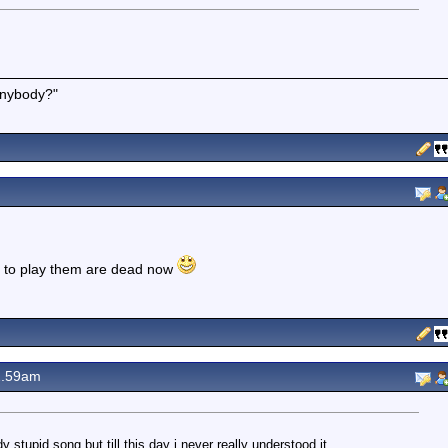
 anybody?"
d to play them are dead now
2.59am
 stupid song but till this day i never really understood it .