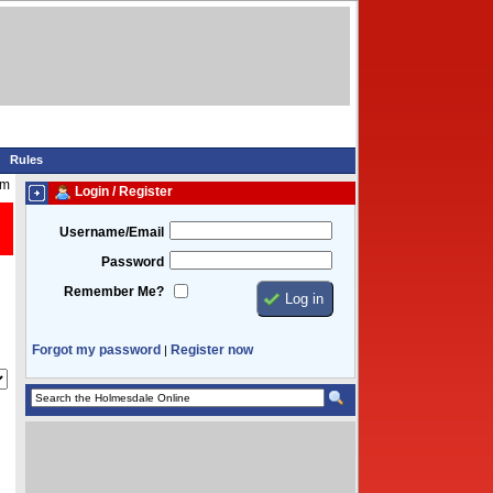
Rules
pm
Login / Register
Username/Email
Password
Remember Me?
Forgot my password
Register now
|