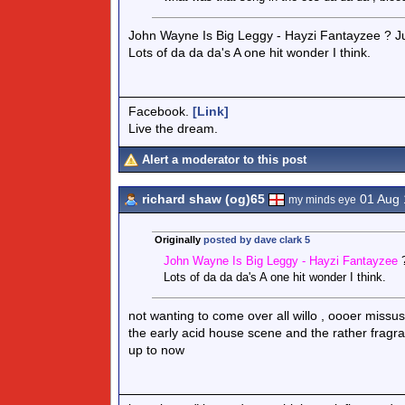
John Wayne Is Big Leggy - Hayzi Fantayzee ? J
Lots of da da da's A one hit wonder I think.
Facebook.
[Link]
Live the dream.
Alert a moderator to this post
richard shaw (og)65
01 Aug 
my minds eye
Originally
posted by dave clark 5
John Wayne Is Big Leggy - Hayzi Fantayzee
Lots of da da da's A one hit wonder I think.
not wanting to come over all willo , oooer missu
the early acid house scene and the rather fragr
up to now