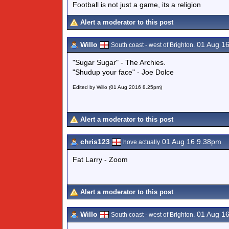
Football is not just a game, its a religion
Alert a moderator to this post
Willo
01 Aug 1
South coast - west of Brighton.
"Sugar Sugar" - The Archies.
"Shudup your face" - Joe Dolce
Edited by Willo (01 Aug 2016 8.25pm)
Alert a moderator to this post
chris123
01 Aug 16 9.38pm
hove actually
Fat Larry - Zoom
Alert a moderator to this post
Willo
01 Aug 1
South coast - west of Brighton.