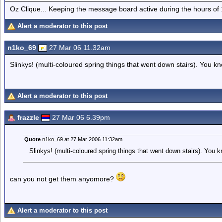
Oz Clique... Keeping the message board active during the hours of
Alert a moderator to this post
n1ko_69
27 Mar 06 11.32am
Slinkys! (multi-coloured spring things that went down stairs). You kn
Alert a moderator to this post
frazzle
27 Mar 06 6.39pm
Quote
n1ko_69 at 27 Mar 2006 11:32am
Slinkys! (multi-coloured spring things that went down stairs). You k
can you not get them anyomore?
Alert a moderator to this post