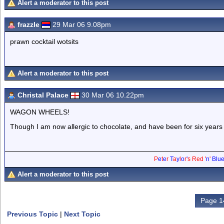
Alert a moderator to this post
frazzle
29 Mar 06 9.08pm
prawn cocktail wotsits
Alert a moderator to this post
Christal Palace
30 Mar 06 10.22pm
WAGON WHEELS!
Though I am now allergic to chocolate, and have been for six years (
P
e
t
e
r
T
a
y
l
o
r
'
s
Red
'
n
'
Blu
Alert a moderator to this post
Page 1
Previous Topic
|
Next Topic