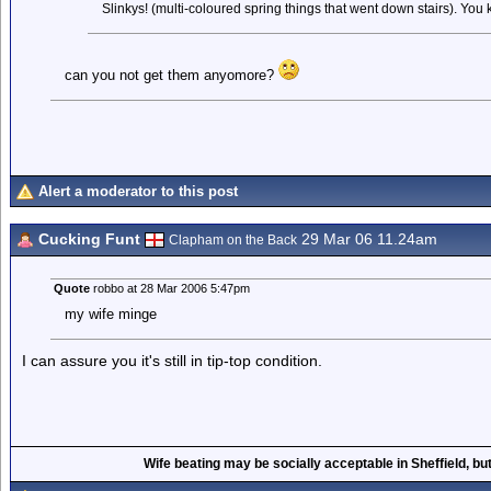
Slinkys! (multi-coloured spring things that went down stairs). You 
can you not get them anyomore?
Alert a moderator to this post
Cucking Funt
29 Mar 06 11.24am
Clapham on the Back
Quote
robbo at 28 Mar 2006 5:47pm
my wife minge
I can assure you it's still in tip-top condition.
Wife beating may be socially acceptable in Sheffield, but