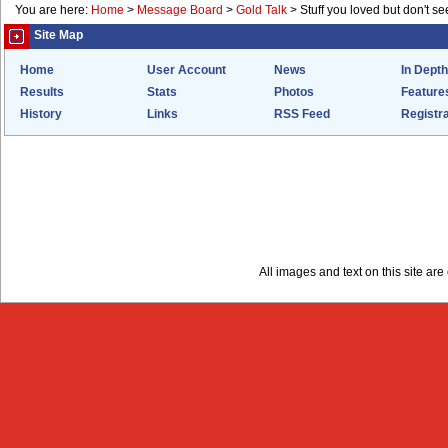
You are here:
Home
>
Message Board
>
Gold Talk
>
Stuff you loved but don't s
Site Map
Home
User Account
News
In Depth
Results
Stats
Photos
Feature
History
Links
RSS Feed
Registra
All images and text on this site a