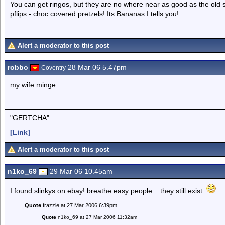
You can get ringos, but they are no where near as good as the old sc
pflips - choc covered pretzels! Its Bananas I tells you!
Alert a moderator to this post
robbo
28 Mar 06 5.47pm
Coventry
my wife minge
"GERTCHA"
[Link]
Alert a moderator to this post
n1ko_69
29 Mar 06 10.45am
I found slinkys on ebay! breathe easy people... they still exist.
Quote
frazzle at 27 Mar 2006 6:39pm
Quote
n1ko_69 at 27 Mar 2006 11:32am