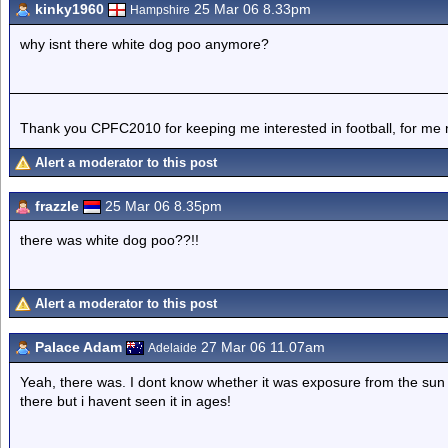
kinky1960
25 Mar 06 8.33pm
Hampshire
why isnt there white dog poo anymore?
Thank you CPFC2010 for keeping me interested in football, for me 
Alert a moderator to this post
frazzle
25 Mar 06 8.35pm
there was white dog poo??!!
Alert a moderator to this post
Palace Adam
27 Mar 06 11.07am
Adelaide
Yeah, there was. I dont know whether it was exposure from the sun 
there but i havent seen it in ages!