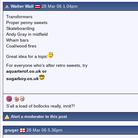
Walter Wall
28 Mar 06 1.04pm
Transformers
Proper penny sweets
Skateboarding
Andy Gray in midfield
Wham bars
Coal/wood fires
Great idea for a topic
For everyone who's after retro sweets, try
aquarterof.co.uk or
sugarboy.co.uk
S'all a load of bollocks really, innit?!
Alert a moderator to this post
gruger
28 Mar 06 5.36pm