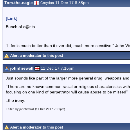
Tom-the-eagle
11 Dec 17 6.38pm
Croydon
[Link]
Bunch of c@nts
"It feels much better than it ever did, much more sensitive." John 
Alert a moderator to this post
johnfirewall
11 Dec 17 7.16pm
Just sounds like part of the larger more general drug, weapons an
"There are no known common racial or religious characteristics wit
focusing on one kind of perpetrator will cause abuse to be missed"
..the irony.
Edited by johnfirewall (11 Dec 2017 7.21pm)
Alert a moderator to this post