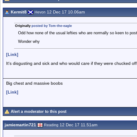
Kermit8
12 Dec 17 10.06am
Hevon
Originally
posted by Tom-the-eagle
Odd how none of the usual lefties who are normally so keen to pos
Wonder why
[Link]
It's disgusting and sick and who would care if they were chucked off a
Big chest and massive boobs
[Link]
Alert a moderator to this post
jamiemartin721
12 Dec 17 11.51am
Reading