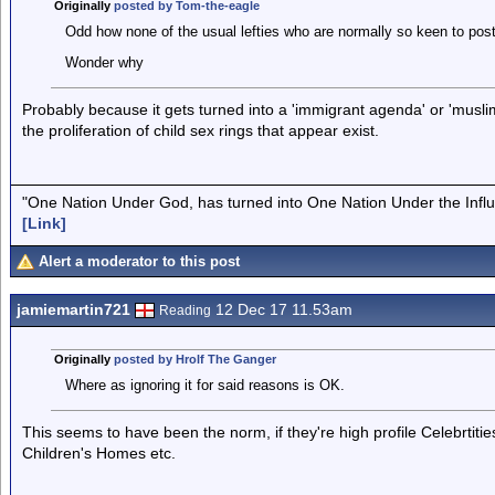
Originally
posted by Tom-the-eagle
Odd how none of the usual lefties who are normally so keen to pos
Wonder why
Probably because it gets turned into a 'immigrant agenda' or 'musli
the proliferation of child sex rings that appear exist.
"One Nation Under God, has turned into One Nation Under the Infl
[Link]
Alert a moderator to this post
jamiemartin721
12 Dec 17 11.53am
Reading
Originally
posted by Hrolf The Ganger
Where as ignoring it for said reasons is OK.
This seems to have been the norm, if they're high profile Celebrtit
Children's Homes etc.