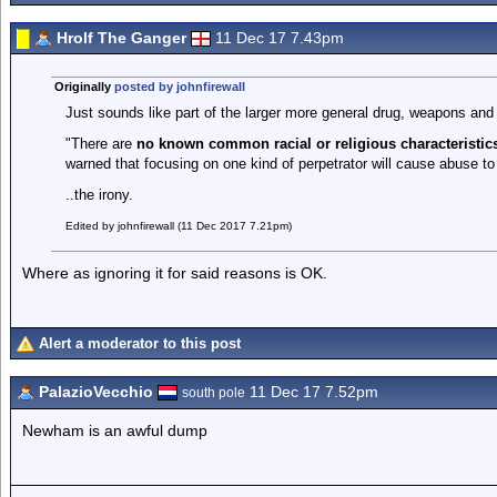
Hrolf The Ganger
11 Dec 17 7.43pm
Originally
posted by johnfirewall
Just sounds like part of the larger more general drug, weapons an
"There are
no known common racial or religious characteristi
warned that focusing on one kind of perpetrator will cause abuse t
..the irony.
Edited by johnfirewall (11 Dec 2017 7.21pm)
Where as ignoring it for said reasons is OK.
Alert a moderator to this post
PalazioVecchio
11 Dec 17 7.52pm
south pole
Newham is an awful dump