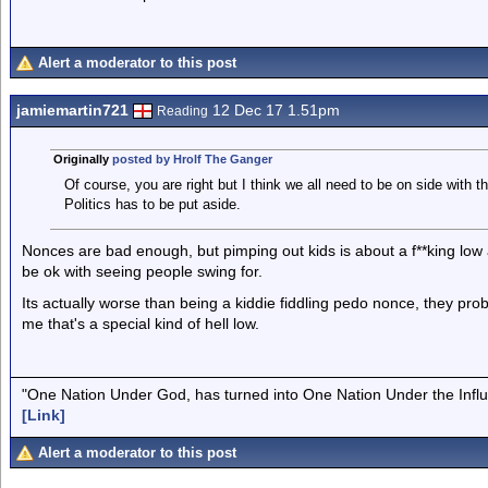
Alert a moderator to this post
jamiemartin721
12 Dec 17 1.51pm
Reading
Originally
posted by Hrolf The Ganger
Of course, you are right but I think we all need to be on side with th
Politics has to be put aside.
Nonces are bad enough, but pimping out kids is about a f**king low a
be ok with seeing people swing for.
Its actually worse than being a kiddie fiddling pedo nonce, they probab
me that's a special kind of hell low.
"One Nation Under God, has turned into One Nation Under the Infl
[Link]
Alert a moderator to this post