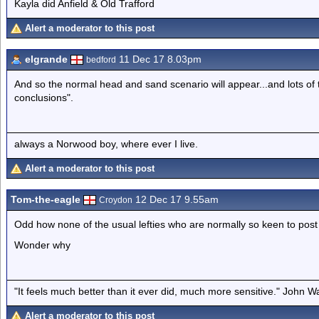
Kayla did Anfield & Old Trafford
Alert a moderator to this post
elgrande
11 Dec 17 8.03pm
bedford
And so the normal head and sand scenario will appear...and lots of t
conclusions".
always a Norwood boy, where ever I live.
Alert a moderator to this post
Tom-the-eagle
12 Dec 17 9.55am
Croydon
Odd how none of the usual lefties who are normally so keen to pos
Wonder why
"It feels much better than it ever did, much more sensitive." John 
Alert a moderator to this post