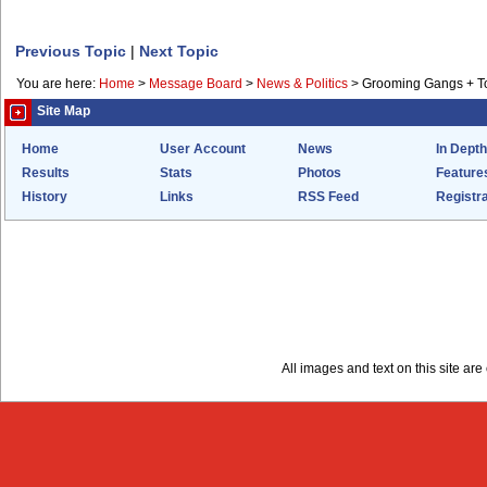
Previous Topic
|
Next Topic
You are here:
Home
>
Message Board
>
News & Politics
>
Grooming Gangs + 
Site Map
Home
User Account
News
In Depth
Results
Stats
Photos
Feature
History
Links
RSS Feed
Registra
All images and text on this site a