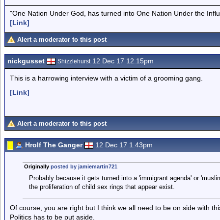
"One Nation Under God, has turned into One Nation Under the Infl
[Link]
Alert a moderator to this post
nickgusset
12 Dec 17 12.15pm
Shizzlehurst
This is a harrowing interview with a victim of a grooming gang.
[Link]
Alert a moderator to this post
Hrolf The Ganger
12 Dec 17 1.43pm
Originally
posted by jamiemartin721
Probably because it gets turned into a 'immigrant agenda' or 'musli
the proliferation of child sex rings that appear exist.
Of course, you are right but I think we all need to be on side with th
Politics has to be put aside.