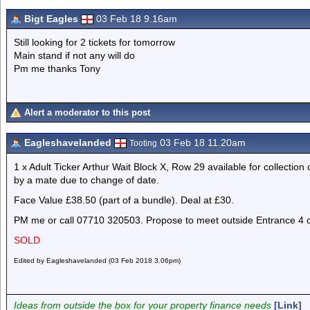
Bigt Eagles
03 Feb 18 9.16am
Still looking for 2 tickets for tomorrow
Main stand if not any will do
Pm me thanks Tony
Alert a moderator to this post
Eagleshavelanded
03 Feb 18 11.20am
Tooting
1 x Adult Ticker Arthur Wait Block X, Row 29 available for collection
by a mate due to change of date.
Face Value £38.50 (part of a bundle). Deal at £30.
PM me or call 07710 320503. Propose to meet outside Entrance 4 
SOLD
Edited by Eagleshavelanded (03 Feb 2018 3.06pm)
Ideas from outside the box for your property finance needs
[Link]