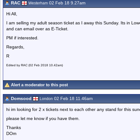
RAC
02 Feb 18 9.27am
Westerham
Hi All,
I am selling my adult season ticket as I away this Sunday. Its in L
and can email over as E-Ticket.
PM if interested.
Regards,
R
Edited by RAC (02 Feb 2018 10.42am)
Alert a moderator to this post
Domsood
02 Feb 18 11.46am
London
hi im looking for 2 x tickets next to each other any stand for this s
please let me know if you have them.
Thanks
DOm