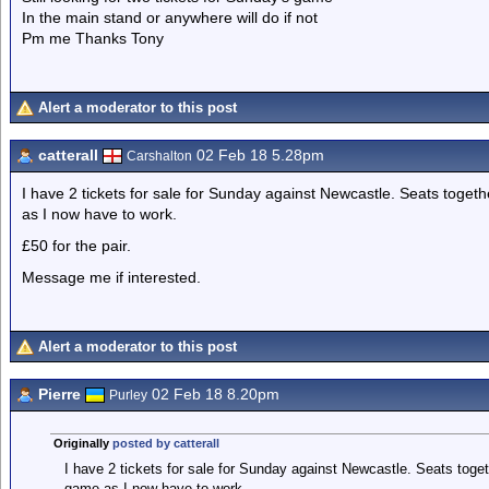
In the main stand or anywhere will do if not
Pm me Thanks Tony
Alert a moderator to this post
catterall
02 Feb 18 5.28pm
Carshalton
I have 2 tickets for sale for Sunday against Newcastle. Seats toget
as I now have to work.
£50 for the pair.
Message me if interested.
Alert a moderator to this post
Pierre
02 Feb 18 8.20pm
Purley
Originally
posted by catterall
I have 2 tickets for sale for Sunday against Newcastle. Seats toget
game as I now have to work.