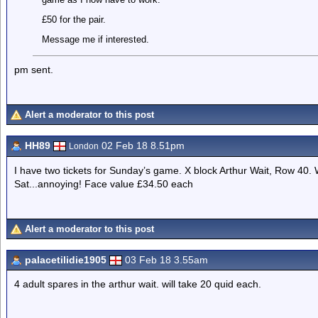
£50 for the pair.
Message me if interested.
pm sent.
Alert a moderator to this post
HH89
02 Feb 18 8.51pm
London
I have two tickets for Sunday’s game. X block Arthur Wait, Row 40
Sat...annoying! Face value £34.50 each
Alert a moderator to this post
palacetilidie1905
03 Feb 18 3.55am
4 adult spares in the arthur wait. will take 20 quid each.