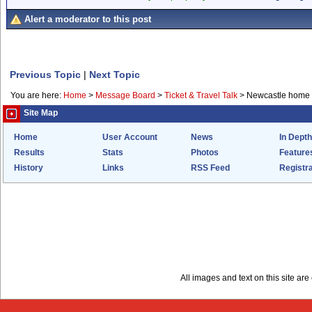
Alert a moderator to this post
Previous Topic
|
Next Topic
You are here:
Home
>
Message Board
>
Ticket & Travel Talk
>
Newcastle home 4
Site Map
Home
User Account
News
In Depth
Results
Stats
Photos
Feature
History
Links
RSS Feed
Registra
All images and text on this site a