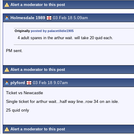
Alert a moderator to this post
Holmesdale 1989
03 Feb 18 5.09am
Originally
posted by palacetilidie1905
4 adult spares in the arthur wait. will take 20 quid each.
PM sent.
Alert a moderator to this post
plyford
03 Feb 18 9.07am
Ticket vs Newcastle
Single ticket for arthur wait...half way line..row 34 on an isle.
25 quid only
Alert a moderator to this post