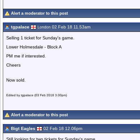
Alert a moderator to this post
tgpalace
02 Feb 18 11.53am
London
Selling 1 ticket for Sunday's game.
Lower Holmesdale - Block A
PM me if interested.
Cheers
Now sold.
Edited by tgpalace (03 Feb 2018 3.00pm)
Alert a moderator to this post
Bigt Eagles
02 Feb 18 12.06pm
Still looking for two tickets for Sunday’s game