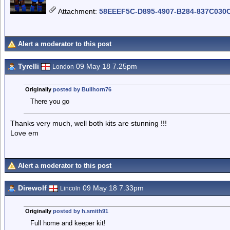
Attachment
:
58EEEF5C-D895-4907-B284-837C030
Alert a moderator to this post
Tyrelli
09 May 18 7.25pm
London
Originally
posted by Bullhorn76
There you go
Thanks very much, well both kits are stunning !!!
Love em
Alert a moderator to this post
Direwolf
09 May 18 7.33pm
Lincoln
Originally
posted by h.smith91
Full home and keeper kit!