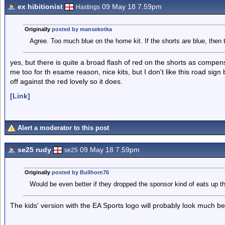
ex hibitionist
09 May 18 7.59pm
Hastings
Originally
posted by mansekotka
Agree. Too much blue on the home kit. If the shorts are blue, then 
yes, but there is quite a broad flash of red on the shorts as compen
me too for th esame reason, nice kits, but I don't like this road sign 
off against the red lovely so it does.
[Link]
Alert a moderator to this post
se25 rudy
09 May 18 7.59pm
se25
Originally
posted by Bullhorn76
Would be even better if they dropped the sponsor kind of eats up th
The kids' version with the EA Sports logo will probably look much be