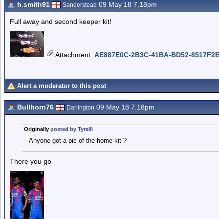
h.smith91
09 May 18 7.18pm
Sanderstead
Full away and second keeper kit!
Attachment
:
AE887E0C-2B3C-41BA-BD52-8517F2E
Alert a moderator to this post
Bullhorn76
09 May 18 7.18pm
Darlington
Originally
posted by Tyrelli
Anyone got a pic of the home kit ?
There you go