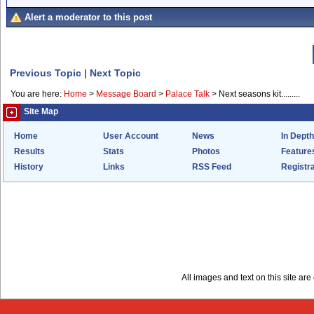
Alert a moderator to this post
Previous Topic
|
Next Topic
You are here:
Home
>
Message Board
>
Palace Talk
>
Next seasons kit.........
Site Map
Home
User Account
News
In Depth
Results
Stats
Photos
Feature
History
Links
RSS Feed
Registra
All images and text on this site a