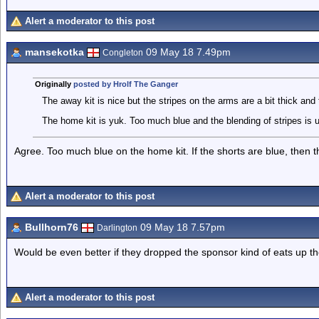
Alert a moderator to this post
mansekotka
09 May 18 7.49pm
Congleton
Originally
posted by Hrolf The Ganger
The away kit is nice but the stripes on the arms are a bit thick and 
The home kit is yuk. Too much blue and the blending of stripes is u
Agree. Too much blue on the home kit. If the shorts are blue, then t
Alert a moderator to this post
Bullhorn76
09 May 18 7.57pm
Darlington
Would be even better if they dropped the sponsor kind of eats up the
Alert a moderator to this post