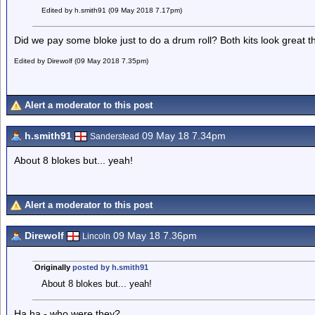
Edited by h.smith91 (09 May 2018 7.17pm)
Did we pay some bloke just to do a drum roll? Both kits look great 
Edited by Direwolf (09 May 2018 7.35pm)
Alert a moderator to this post
h.smith91
09 May 18 7.34pm
Sanderstead
About 8 blokes but... yeah!
Alert a moderator to this post
Direwolf
09 May 18 7.36pm
Lincoln
Originally
posted by h.smith91
About 8 blokes but... yeah!
Ha ha - who were they?