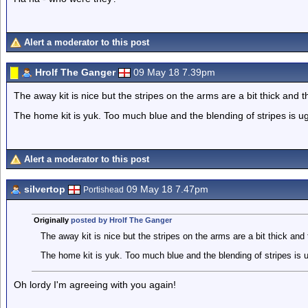
Alert a moderator to this post
Hrolf The Ganger
09 May 18 7.39pm
The away kit is nice but the stripes on the arms are a bit thick and t
The home kit is yuk. Too much blue and the blending of stripes is ug
Alert a moderator to this post
silvertop
09 May 18 7.47pm
Portishead
Originally
posted by Hrolf The Ganger
The away kit is nice but the stripes on the arms are a bit thick and 
The home kit is yuk. Too much blue and the blending of stripes is u
Oh lordy I'm agreeing with you again!