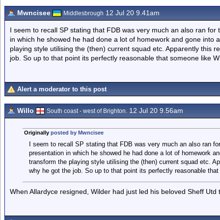
Mwncisee
12 Jul 20 9.41am
Middlesbrough
I seem to recall SP stating that FDB was very much an also ran for t
in which he showed he had done a lot of homework and gone into a l
playing style utilising the (then) current squad etc. Apparently thi
job. So up to that point its perfectly reasonable that someone like W
Alert a moderator to this post
Willo
12 Jul 20 9.56am
South coast - west of Brighton.
Originally
posted by Mwncisee
I seem to recall SP stating that FDB was very much an also ran for 
presentation in which he showed he had done a lot of homework and
transform the playing style utilising the (then) current squad etc. 
why he got the job. So up to that point its perfectly reasonable tha
When Allardyce resigned, Wilder had just led his beloved Sheff Utd