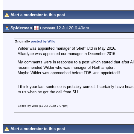
Alert a moderator to this post
Spiderman
12 Jul 20 6.40am
Horsham
Originally
posted by Willo
Wilder was appointed manager of Sheff Utd in May 2016.
Allardyce was appointed our manager in December 2016.
My comments were in response to a post which stated that after All
recommended Wilder who was manager of Northampton.
Maybe Wilder was approached before FDB was appointed!!
I think your last sentence is probably correct. I certainly have h
to us when he got the call from SU
Edited by Willo (11 Jul 2020 7.07pm)
Alert a moderator to this post