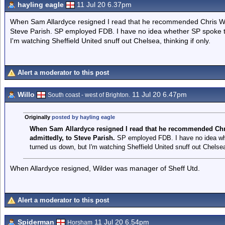
hayling eagle
11 Jul 20 6.37pm
When Sam Allardyce resigned I read that he recommended Chris Wil
Steve Parish. SP employed FDB. I have no idea whether SP spoke t
I'm watching Sheffield United snuff out Chelsea, thinking if only.
Alert a moderator to this post
Willo
11 Jul 20 6.47pm
South coast - west of Brighton.
Originally
posted by hayling eagle
When Sam Allardyce resigned I read that he recommended Chr
admittedly, to
Steve Parish.
SP employed FDB. I have no idea whe
turned us down, but I'm watching Sheffield United snuff out Chelsea,
When Allardyce resigned, Wilder was manager of Sheff Utd.
Alert a moderator to this post
Spiderman
11 Jul 20 6.54pm
Horsham