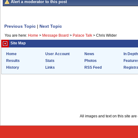
Alert a moderator to this post
Previous Topic
|
Next Topic
You are here:
Home
>
Message Board
>
Palace Talk
>
Chris Wilder
Site Map
Home
User Account
News
In Depth
Results
Stats
Photos
Feature
History
Links
RSS Feed
Registra
All images and text on this site a