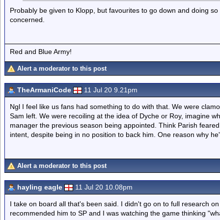
Probably be given to Klopp, but favourites to go down and doing so 
concerned.
Red and Blue Army!
Alert a moderator to this post
TheArmaniCode
11 Jul 20 9.21pm
Ngl I feel like us fans had something to do with that. We were clamo
Sam left. We were recoiling at the idea of Dyche or Roy, imagine 
manager the previous season being appointed. Think Parish feared 
intent, despite being in no position to back him. One reason why he'll
Alert a moderator to this post
hayling eagle
11 Jul 20 10.08pm
I take on board all that's been said. I didn't go on to full research 
recommended him to SP and I was watching the game thinking "what i