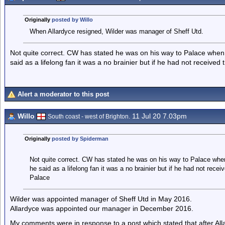
Originally
posted by Willo
When Allardyce resigned, Wilder was manager of Sheff Utd.
Not quite correct. CW has stated he was on his way to Palace when 
said as a lifelong fan it was a no brainier but if he had not receive
Alert a moderator to this post
Willo
11 Jul 20 7.03pm
South coast - west of Brighton.
Originally
posted by Spiderman
Not quite correct. CW has stated he was on his way to Palace when
he said as a lifelong fan it was a no brainier but if he had not rece
Palace
Wilder was appointed manager of Sheff Utd in May 2016.
Allardyce was appointed our manager in December 2016.
My comments were in response to a post which stated that after Alla