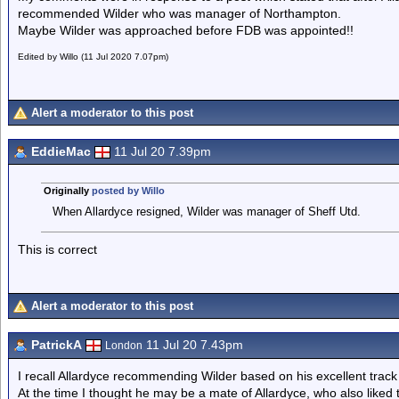
recommended Wilder who was manager of Northampton.
Maybe Wilder was approached before FDB was appointed!!
Edited by Willo (11 Jul 2020 7.07pm)
Alert a moderator to this post
EddieMac
11 Jul 20 7.39pm
Originally
posted by Willo
When Allardyce resigned, Wilder was manager of Sheff Utd.
This is correct
Alert a moderator to this post
PatrickA
11 Jul 20 7.43pm
London
I recall Allardyce recommending Wilder based on his excellent track 
At the time I thought he may be a mate of Allardyce, who also like