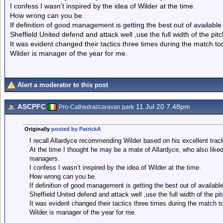
I confess I wasn’t inspired by the idea of Wilder at the time.
How wrong can you be.
If definition of good management is getting the best out of available
Sheffield United defend and attack well ,use the full width of the pi
It was evident changed their tactics three times during the match tod
Wilder is manager of the year for me.
Alert a moderator to this post
ASCPFC
11 Jul 20 7.48pm
Pro-Cathedral/caravan park
Originally
posted by PatrickA
I recall Allardyce recommending Wilder based on his excellent track
At the time I thought he may be a mate of Allardyce, who also like
managers.
I confess I wasn’t inspired by the idea of Wilder at the time.
How wrong can you be.
If definition of good management is getting the best out of availabl
Sheffield United defend and attack well ,use the full width of the p
It was evident changed their tactics three times during the match to
Wilder is manager of the year for me.