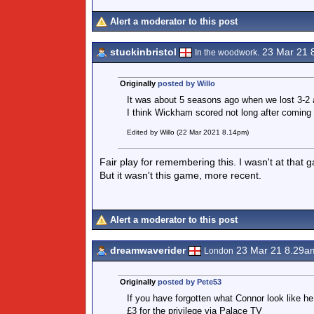
Alert a moderator to this post
stuckinbristol
23 Mar 21 
In the woodwork.
Originally
posted by Willo
It was about 5 seasons ago when we lost 3-2 
I think Wickham scored not long after coming
Edited by Willo (22 Mar 2021 8.14pm)
Fair play for remembering this. I wasn't at that
But it wasn't this game, more recent.
Alert a moderator to this post
dreamwaverider
23 Mar 21 8.29a
London
Originally
posted by Pete53
If you have forgotten what Connor look like he
£3 for the privilege via Palace TV