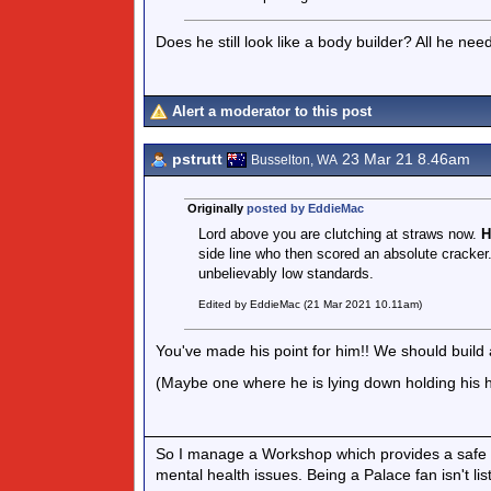
Does he still look like a body builder? All he ne
Alert a moderator to this post
pstrutt
23 Mar 21 8.46am
Busselton, WA
Originally
posted by EddieMac
Lord above you are clutching at straws now.
H
side line who then scored an absolute cracker.
unbelievably low standards.
Edited by EddieMac (21 Mar 2021 10.11am)
You've made his point for him!! We should build a 
(Maybe one where he is lying down holding his h
So I manage a Workshop which provides a safe l
mental health issues. Being a Palace fan isn't lis