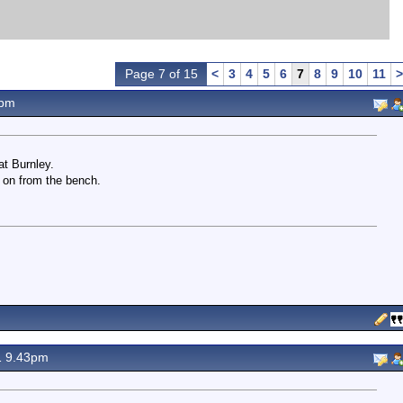
Page 7 of 15
<
3
4
5
6
7
8
9
10
11
>
1pm
at Burnley.
 on from the bench.
1 9.43pm