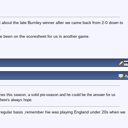
t about the late Burnley winner after we came back from 2-0 down to
.
e been on the scoresheet for us in another game.
es this season, a solid pre-season and he could be the answer for us
there's always hope.
 a regular basis ,remember hie was playing England under 20s when we