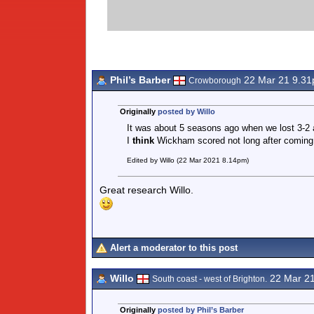
Phil’s Barber
22 Mar 21 9.3
Crowborough
Originally
posted by Willo
It was about 5 seasons ago when we lost 3-2 
I
think
Wickham scored not long after coming
Edited by Willo (22 Mar 2021 8.14pm)
Great research Willo.
Alert a moderator to this post
Willo
22 Mar 2
South coast - west of Brighton.
Originally
posted by Phil’s Barber