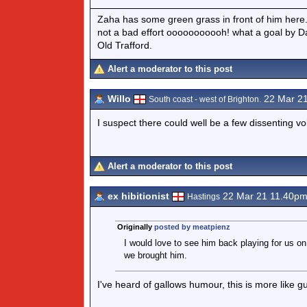
Zaha has some green grass in front of him her
not a bad effort ooooooooooh! what a goal by Da
Old Trafford.
Alert a moderator to this post
Willo
22 Mar 2
South coast - west of Brighton.
I suspect there could well be a few dissenting v
Alert a moderator to this post
ex hibitionist
22 Mar 21 11.40p
Hastings
Originally
posted by meatpienz
I would love to see him back playing for us 
we brought him.
I've heard of gallows humour, this is more like gu