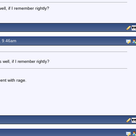
ell, if I remember rightly?
1 9.46am
 well, if I remember rightly?
ent with rage.