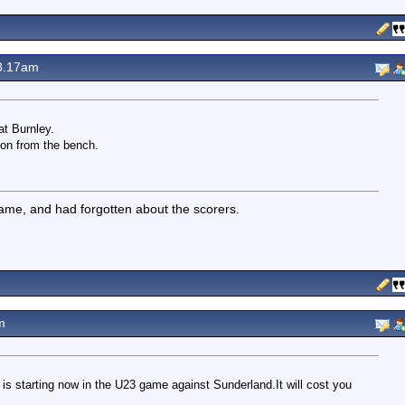
8.17am
at Burnley.
 on from the bench.
 game, and had forgotten about the scorers.
m
 is starting now in the U23 game against Sunderland.It will cost you