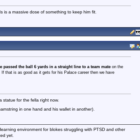
eds is a massive dose of something to keep him fit.
e passed the ball 6 yards in a straight line to a team mate
on the
 If that is as good as it gets for his Palace career then we have
statue for the fella right now.
amstring in one hand and his wallet in another).
earning environment for blokes struggling with PTSD and other
ted yet.