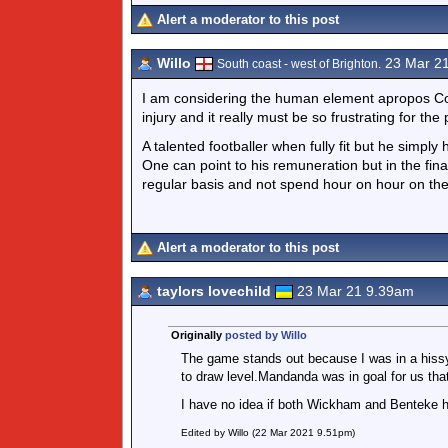
Alert a moderator to this post
Willo
23 Mar 2
South coast - west of Brighton.
I am considering the human element apropos Con
injury and it really must be so frustrating for the
A talented footballer when fully fit but he simply
One can point to his remuneration but in the final
regular basis and not spend hour on hour on the
Alert a moderator to this post
taylors lovechild
23 Mar 21 9.39am
Originally
posted by Willo
The game stands out because I was in a hissy
to draw level.Mandanda was in goal for us tha
I have no idea if both Wickham and Benteke h
Edited by Willo (22 Mar 2021 9.51pm)