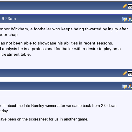
1 9.23am
nor Wickham, a footballer who keeps being thwarted by injury after
 poor chap.
 has not been able to showcase his abilities in recent seasons.
 analysis he is a professional footballer with a desire to play on a
 treatment table.
 fit about the late Burnley winner after we came back from 2-0 down
t day.
ave been on the scoresheet for us in another game.