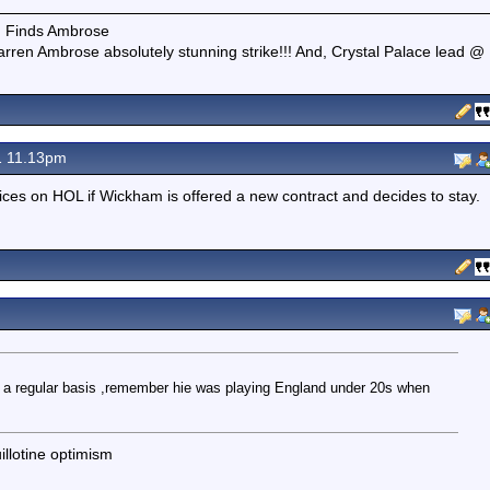
e. Finds Ambrose
rren Ambrose absolutely stunning strike!!! And, Crystal Palace lead @
1 11.13pm
oices on HOL if Wickham is offered a new contract and decides to stay.
m
on a regular basis ,remember hie was playing England under 20s when
illotine optimism