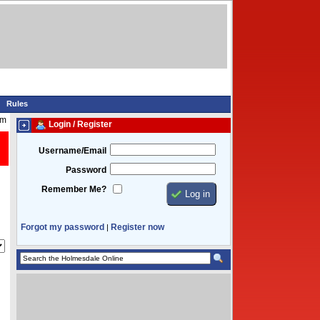
Rules
am
Login / Register
Username/Email
Password
Remember Me?
Forgot my password
Register now
|