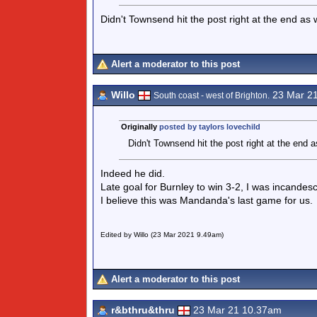
Didn't Townsend hit the post right at the end as w
Alert a moderator to this post
Willo
23 Mar 2
South coast - west of Brighton.
Originally
posted by taylors lovechild
Didn't Townsend hit the post right at the end as
Indeed he did.
Late goal for Burnley to win 3-2, I was incandesc
I believe this was Mandanda's last game for us.
Edited by Willo (23 Mar 2021 9.49am)
Alert a moderator to this post
r&bthru&thru
23 Mar 21 10.37am