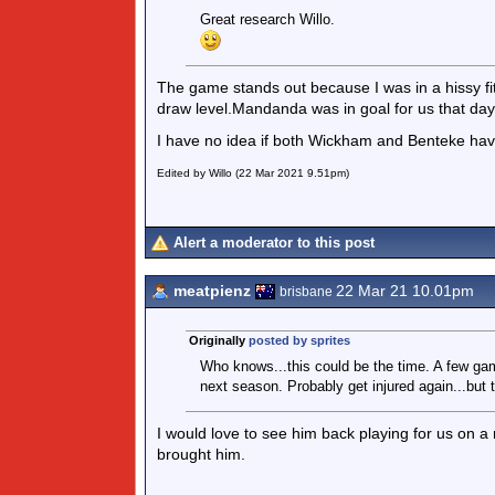
Great research Willo.
The game stands out because I was in a hissy fi
draw level.Mandanda was in goal for us that day
I have no idea if both Wickham and Benteke hav
Edited by Willo (22 Mar 2021 9.51pm)
Alert a moderator to this post
meatpienz
22 Mar 21 10.01pm
brisbane
Originally
posted by sprites
Who knows...this could be the time. A few gam
next season. Probably get injured again...but 
I would love to see him back playing for us on
brought him.