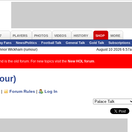
7
PLAYERS
PHOTOS
VIDEOS
HISTORY
SHOP
MORE
ay Fans
News/Politics
Football Talk
General Talk
Gold Talk
Subscriptions
nnor Wickham (rumour)
August 10 2026 6.57
d is the old forum. For new topics visit the
New HOL forum
.
our)
|
Forum Rules
|
Log In