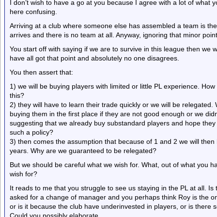
I don’t wish to have a go at you because I agree with a lot of what 
here confusing.
Arriving at a club where someone else has assembled a team is th
arrives and there is no team at all. Anyway, ignoring that minor poin
You start off with saying if we are to survive in this league then we 
have all got that point and absolutely no one disagrees.
You then assert that:
1) we will be buying players with limited or little PL experience. Ho
this?
2) they will have to learn their trade quickly or we will be relegated
buying them in the first place if they are not good enough or we didn
suggesting that we already buy substandard players and hope they
such a policy?
3) then comes the assumption that because of 1 and 2 we will then 
years. Why are we guaranteed to be relegated?
But we should be careful what we wish for. What, out of what you h
wish for?
It reads to me that you struggle to see us staying in the PL at all. I
asked for a change of manager and you perhaps think Roy is the on
or is it because the club have underinvested in players, or is there s
Could you possibly elaborate.