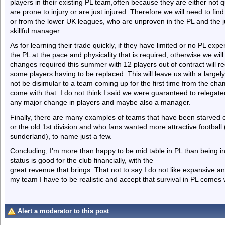
players in their existing PL team,often because they are either not q
are prone to injury or are just injured. Therefore we will need to fi
or from the lower UK leagues, who are unproven in the PL and the ju
skillful manager.
As for learning their trade quickly, if they have limited or no PL expe
the PL at the pace and physicality that is required, otherwise we wil
changes required this summer with 12 players out of contract will re
some players having to be replaced. This will leave us with a largely 
not be disimular to a team coming up for the first time from the cha
come with that. I do not think I said we were guaranteed to relegated 
any major change in players and maybe also a manager.
Finally, there are many examples of teams that have been starved of
or the old 1st division and who fans wanted more attractive footbal
sunderland), to name just a few.
Concluding, I'm more than happy to be mid table in PL than being in
status is good for the club financially, with the
great revenue that brings. That not to say I do not like expansive an
my team I have to be realistic and accept that survival in PL comes w
Alert a moderator to this post