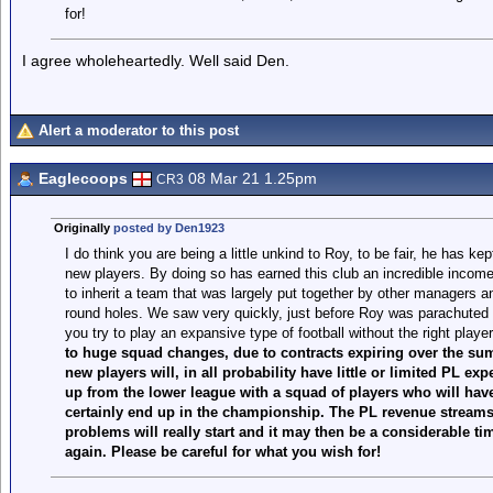
for!
I agree wholeheartedly. Well said Den.
Alert a moderator to this post
Eaglecoops
08 Mar 21 1.25pm
CR3
Originally
posted by Den1923
I do think you are being a little unkind to Roy, to be fair, he has kep
new players. By doing so has earned this club an incredible income
to inherit a team that was largely put together by other managers a
round holes. We saw very quickly, just before Roy was parachuted i
you try to play an expansive type of football without the right playe
to huge squad changes, due to contracts expiring over the summ
new players will, in all probability have little or limited PL exp
up from the lower league with a squad of players who will have 
certainly end up in the championship. The PL revenue streams 
problems will really start and it may then be a considerable tim
again. Please be careful for what you wish for!