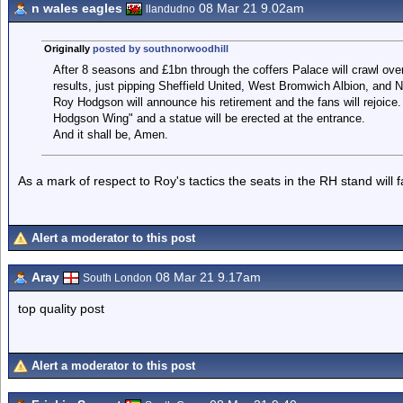
n wales eagles
08 Mar 21 9.02am
llandudno
Originally
posted by southnorwoodhill
After 8 seasons and £1bn through the coffers Palace will crawl over th
results, just pipping Sheffield United, West Bromwich Albion, and 
Roy Hodgson will announce his retirement and the fans will rejoice
Hodgson Wing" and a statue will be erected at the entrance.
And it shall be, Amen.
As a mark of respect to Roy's tactics the seats in the RH stand will 
Alert a moderator to this post
Aray
08 Mar 21 9.17am
South London
top quality post
Alert a moderator to this post