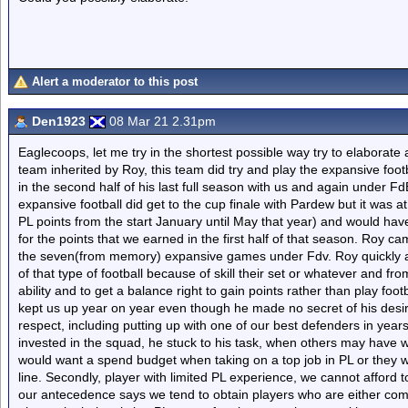
Alert a moderator to this post
Den1923
08 Mar 21 2.31pm
Eaglecoops, let me try in the shortest possible way try to elaborate a
team inherited by Roy, this team did try and play the expansive foo
in the second half of his last full season with us and again under Fd
expansive football did get to the cup finale with Pardew but it was
PL points from the start January until May that year) and would hav
for the points that we earned in the first half of that season. Roy c
the seven(from memory) expansive games under Fdv. Roy quickly a
of that type of football because of skill their set or whatever and fr
ability and to get a balance right to gain points rather than play fo
kept us up year on year even though he made no secret of his desir
respect, including putting up with one of our best defenders in year
invested in the squad, he stuck to his task, when others may hav
would want a spend budget when taking on a top job in PL or they will
line. Secondly, player with limited PL experience, we cannot afford 
our antecedence says we tend to obtain players who are either comin