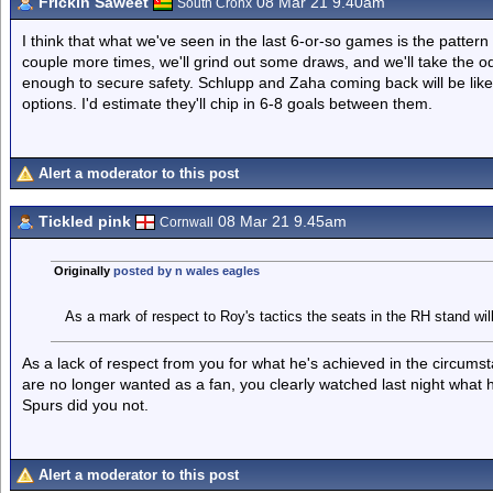
Frickin Saweet
08 Mar 21 9.40am
South Cronx
I think that what we've seen in the last 6-or-so games is the patter
couple more times, we'll grind out some draws, and we'll take the odd 
enough to secure safety. Schlupp and Zaha coming back will be like
options. I'd estimate they'll chip in 6-8 goals between them.
Alert a moderator to this post
Tickled pink
08 Mar 21 9.45am
Cornwall
Originally
posted by n wales eagles
As a mark of respect to Roy's tactics the seats in the RH stand wil
As a lack of respect from you for what he's achieved in the circum
are no longer wanted as a fan, you clearly watched last night what
Spurs did you not.
Alert a moderator to this post