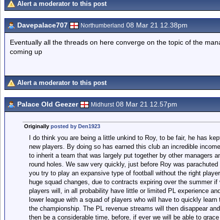
Alert a moderator to this post
Davepalace707
08 Mar 21 12.38pm
Northumberland
Eventually all the threads on here converge on the topic of the mana
coming up
Alert a moderator to this post
Palace Old Geezer
08 Mar 21 12.57pm
Midhurst
Originally
posted by Den1923
I do think you are being a little unkind to Roy, to be fair, he has kep
new players. By doing so has earned this club an incredible income
to inherit a team that was largely put together by other managers a
round holes. We saw very quickly, just before Roy was parachuted i
you try to play an expansive type of football without the right player
huge squad changes, due to contracts expiring over the summer if w
players will, in all probability have little or limited PL experience an
lower league with a squad of players who will have to quickly learn t
the championship. The PL revenue streams will then disappear and ou
then be a considerable time, before, if ever we will be able to grac