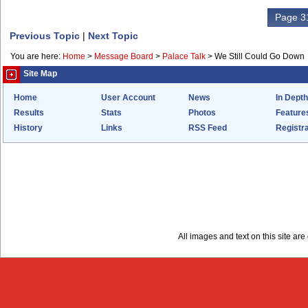
Page 31
Previous Topic
|
Next Topic
You are here:
Home
>
Message Board
>
Palace Talk
>
We Still Could Go Down
Site Map
Home
User Account
News
In Depth
Results
Stats
Photos
Feature
History
Links
RSS Feed
Registra
All images and text on this site a