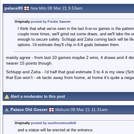
palace99
08 Mar 21 9.53am
New Mills
Originally
posted by Frickin Saweet
I think that what we've seen in the last 6-or-so games is the patte
couple more times, we'll grind out some draws, and we'll take the odd 
enough to secure safety. Schlupp and Zaha coming back will be lik
options. I'd estimate they'll chip in 6-8 goals between them.
mainly agree - from last 10 games maybe 2 wins, 4 draws and 4 def
nearer 15 points though.
Schlupp and Zaha - i'd half that goal estimate 3 to 4 is my view (Sch
that Eze won't - ok tactic away from home, at home it's quite a neg
Alert a moderator to this post
Palace Old Geezer
08 Mar 21 11.31am
Midhurst
Originally
posted by southnorwoodhill
and a statue will be erected at the entrance.