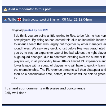
Alert a moderator to this post
Willo
08 Mar 21 12.04pm
South coast - west of Brighton.
Originally
posted by Den1923
I do think you are being a little unkind to Roy, to be fair, he has kep
new players. By doing so has earned this club an incredible income
to inherit a team that was largely put together by other managers a
round holes. We saw very quickly, just before Roy was parachuted i
you try to play an expansive type of football without the right player
huge squad changes, due to contracts expiring over the summer if w
players will, in all probability have little or limited PL experience an
lower league with a squad of players who will have to quickly learn t
the championship. The PL revenue streams will then disappear and ou
then be a considerable time, before, if ever we will be able to grac
for!
I garland your comments with praise and concurrence.
Jolly well done.