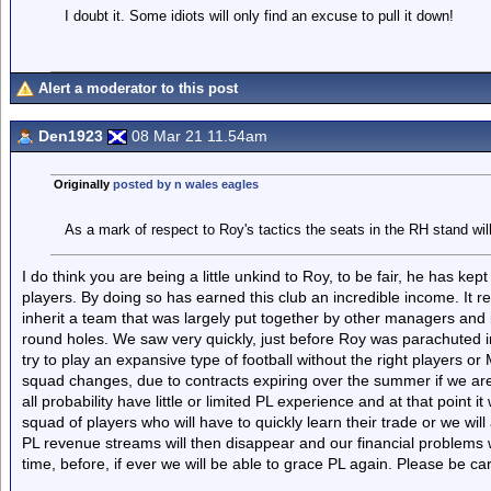
I doubt it. Some idiots will only find an excuse to pull it down!
Alert a moderator to this post
Den1923
08 Mar 21 11.54am
Originally
posted by n wales eagles
As a mark of respect to Roy's tactics the seats in the RH stand wil
I do think you are being a little unkind to Roy, to be fair, he has kept
players. By doing so has earned this club an incredible income. It 
inherit a team that was largely put together by other managers and i
round holes. We saw very quickly, just before Roy was parachuted in
try to play an expansive type of football without the right players or 
squad changes, due to contracts expiring over the summer if we are t
all probability have little or limited PL experience and at that point i
squad of players who will have to quickly learn their trade or we wil
PL revenue streams will then disappear and our financial problems wi
time, before, if ever we will be able to grace PL again. Please be car