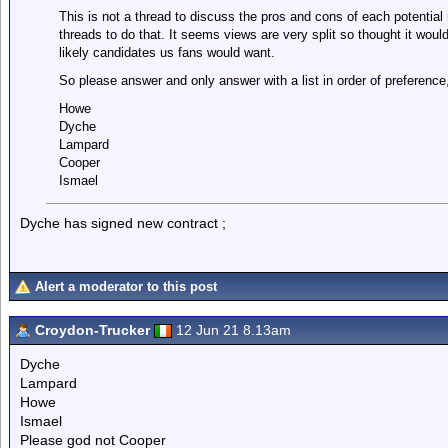
This is not a thread to discuss the pros and cons of each potential m
threads to do that. It seems views are very split so thought it would
likely candidates us fans would want.
So please answer and only answer with a list in order of preferenc
Howe
Dyche
Lampard
Cooper
Ismael
Dyche has signed new contract ;
Alert a moderator to this post
Croydon-Trucker
12 Jun 21 8.13am
Dyche
Lampard
Howe
Ismael
Please god not Cooper