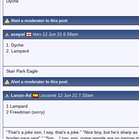
Dyche
Alert a moderator to this post
acepal
12 Jun 21 6.58am
Mars
1. Dyche
2. Lampard
Stair Park Eagle
Alert a moderator to this post
Lanzo-Ad
12 Jun 21 7.33am
Lanzarote
1 Lampard
2 Freedman (sorry)
“That’s a joke son, I say, that’s a joke.” “Nice boy, but he’s sharp 
border pays rent” “ “Son… I say, son, some people are so narrow m