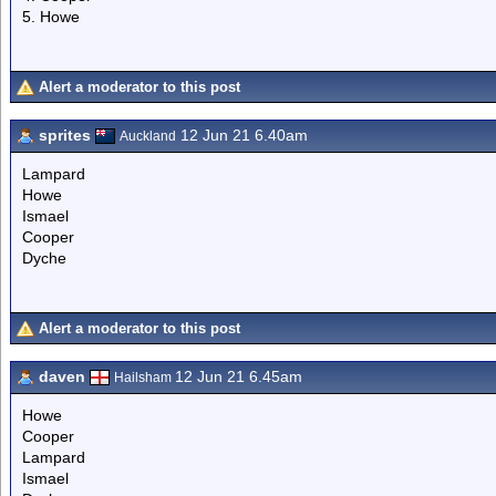
5. Howe
Alert a moderator to this post
sprites
12 Jun 21 6.40am
Auckland
Lampard
Howe
Ismael
Cooper
Dyche
Alert a moderator to this post
daven
12 Jun 21 6.45am
Hailsham
Howe
Cooper
Lampard
Ismael