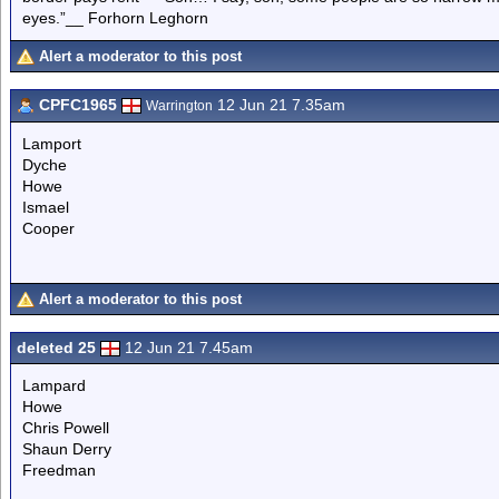
eyes.”__ Forhorn Leghorn
Alert a moderator to this post
CPFC1965
12 Jun 21 7.35am
Warrington
Lamport
Dyche
Howe
Ismael
Cooper
Alert a moderator to this post
deleted 25
12 Jun 21 7.45am
Lampard
Howe
Chris Powell
Shaun Derry
Freedman