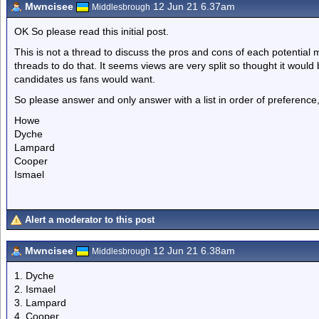
Mwncisee
12 Jun 21 6.37am
Middlesbrough
OK So please read this initial post.
This is not a thread to discuss the pros and cons of each potential m
threads to do that. It seems views are very split so thought it would 
candidates us fans would want.
So please answer and only answer with a list in order of preferenc
Howe
Dyche
Lampard
Cooper
Ismael
Alert a moderator to this post
Mwncisee
12 Jun 21 6.38am
Middlesbrough
1. Dyche
2. Ismael
3. Lampard
4. Cooper