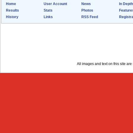
Home
User Account
News
In Depth
Results
Stats
Photos
Feature
History
Links
RSS Feed
Registra
All images and text on this site a