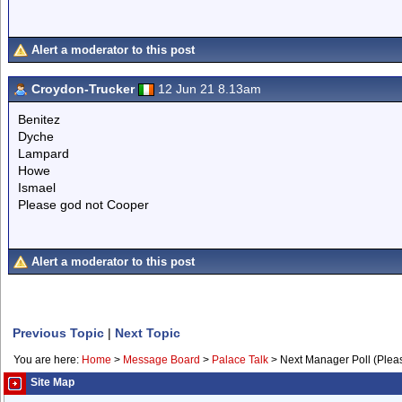
Alert a moderator to this post
Croydon-Trucker
12 Jun 21 8.13am
Benitez
Dyche
Lampard
Howe
Ismael
Please god not Cooper
Alert a moderator to this post
Previous Topic
|
Next Topic
You are here:
Home
>
Message Board
>
Palace Talk
>
Next Manager Poll (Plea
Site Map