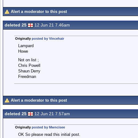
Alert a moderator to this post
deleted 25
12 Jun 21 7.46am
Originally
posted by Vincehair
Lampard
Howe
Not on list ;
Chris Powell
Shaun Derry
Freedman
Alert a moderator to this post
deleted 25
12 Jun 21 7.57am
Originally
posted by Mwncisee
OK So please read this initial post.