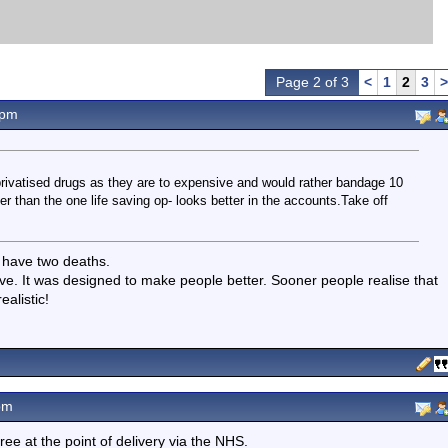
Page 2 of 3
<
1
2
3
>
2pm
 privatised drugs as they are to expensive and would rather bandage 10
 than the one life saving op- looks better in the accounts.Take off
 have two deaths.
e. It was designed to make people better. Sooner people realise that
alistic!
pm
ee at the point of delivery via the NHS.