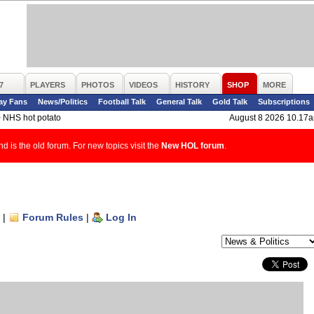
7
PLAYERS
PHOTOS
VIDEOS
HISTORY
SHOP
MORE
ay Fans
News/Politics
Football Talk
General Talk
Gold Talk
Subscriptions
>
NHS hot potato
August 8 2026 10.17
d is the old forum. For new topics visit the
New HOL forum
.
|
Forum Rules
|
Log In