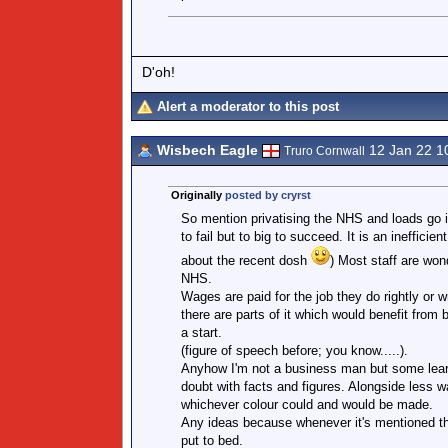
D'oh!
Alert a moderator to this post
Wisbech Eagle
12 Jan 22 1
Truro Cornwall
Originally
posted by cryrst
So mention privatising the NHS and loads go i
to fail but to big to succeed. It is an inefficie
about the recent dosh
) Most staff are won
NHS.
Wages are paid for the job they do rightly or w
there are parts of it which would benefit from
a start.
(figure of speech before; you know.....).
Anyhow I'm not a business man but some learn
doubt with facts and figures. Alongside less w
whichever colour could and would be made.
Any ideas because whenever it's mentioned t
put to bed.