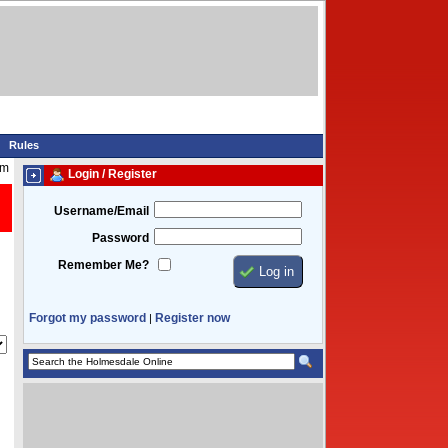
Rules
am
Login / Register
Username/Email
Password
Remember Me?
Forgot my password
Register now
|