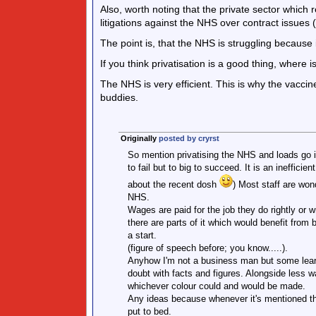
Also, worth noting that the private sector which 
litigations against the NHS over contract issues (
The point is, that the NHS is struggling because i
If you think privatisation is a good thing, wher
The NHS is very efficient. This is why the vacci
buddies.
Originally
posted by cryrst
So mention privatising the NHS and loads go i
to fail but to big to succeed. It is an inefficie
about the recent dosh
) Most staff are won
NHS.
Wages are paid for the job they do rightly or w
there are parts of it which would benefit from
a start.
(figure of speech before; you know.....).
Anyhow I'm not a business man but some learn
doubt with facts and figures. Alongside less w
whichever colour could and would be made.
Any ideas because whenever it's mentioned t
put to bed.