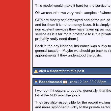
This model would make it hard for the service to
Ok we can take two very real examples of where p
GP's are mostly self employed and some are so o
and for them it is not a money issue. It is simpl
non existent services they have taken up as muc
service as it is far more profitable to run a pri
probably really need them.)
Back in the day National Insurance was a levy to
general taxation. Maybe we should go back to ri
appointments if they understood the costs.
Alert a moderator to this post
Badadmcmad
12 Jan 22 9.55pm
Leeds
I wonder if it occurs to people, generally, that t
lot of the NHS over the years.
They are also responsible for the record waiting
and more syphoned quickly to the private sector