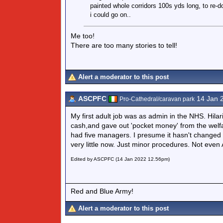
painted whole corridors 100s yds long, to re-do
i could go on..
Me too!
There are too many stories to tell!
Alert a moderator to this post
ASCPFC
14 Jan 
Pro-Cathedral/caravan park
My first adult job was as admin in the NHS. Hilar
cash,and gave out 'pocket money' from the welfar
had five managers. I presume it hasn't changed m
very little now. Just minor procedures. Not even
Edited by ASCPFC (14 Jan 2022 12.56pm)
Red and Blue Army!
Alert a moderator to this post