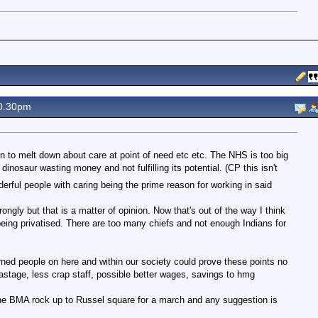
0.30pm
n to melt down about care at point of need etc etc. The NHS is too big
nt dinosaur wasting money and not fulfilling its potential. (CP this isn't
derful people with caring being the prime reason for working in said
rongly but that is a matter of opinion. Now that's out of the way I think
 being privatised. There are too many chiefs and not enough Indians for
ed people on here and within our society could prove these points no
astage, less crap staff, possible better wages, savings to hmg
he BMA rock up to Russel square for a march and any suggestion is