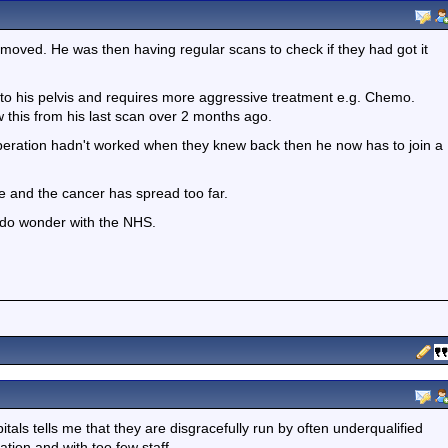
moved. He was then having regular scans to check if they had got it
to his pelvis and requires more aggressive treatment e.g. Chemo.
w this from his last scan over 2 months ago.
operation hadn't worked when they knew back then he now has to join a
ate and the cancer has spread too far.
 do wonder with the NHS.
itals tells me that they are disgracefully run by often underqualified
ation and with too few staff.