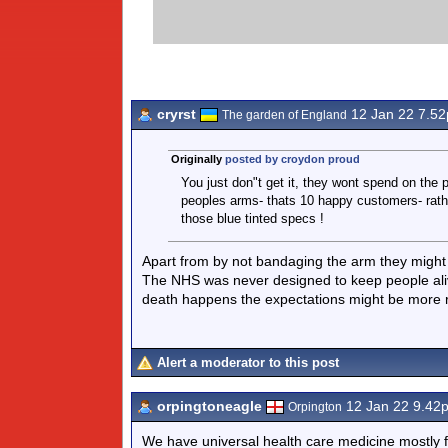
cryrst
12 Jan 22 7.5
The garden of England
Originally
posted by croydon proud
You just don"t get it, they wont spend on the
peoples arms- thats 10 happy customers- rather
those blue tinted specs !
Apart from by not bandaging the arm they might
The NHS was never designed to keep people aliv
death happens the expectations might be more re
Alert a moderator to this post
orpingtoneagle
12 Jan 22 9.42
Orpington
We have universal health care medicine mostly fr