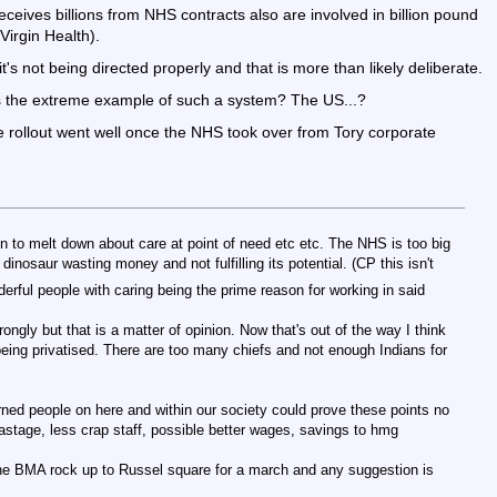
receives billions from NHS contracts also are involved in billion pound
Virgin Health).
t's not being directed properly and that is more than likely deliberate.
e is the extreme example of such a system? The US...?
ne rollout went well once the NHS took over from Tory corporate
n to melt down about care at point of need etc etc. The NHS is too big
nt dinosaur wasting money and not fulfilling its potential. (CP this isn't
derful people with caring being the prime reason for working in said
rongly but that is a matter of opinion. Now that's out of the way I think
 being privatised. There are too many chiefs and not enough Indians for
ed people on here and within our society could prove these points no
astage, less crap staff, possible better wages, savings to hmg
he BMA rock up to Russel square for a march and any suggestion is