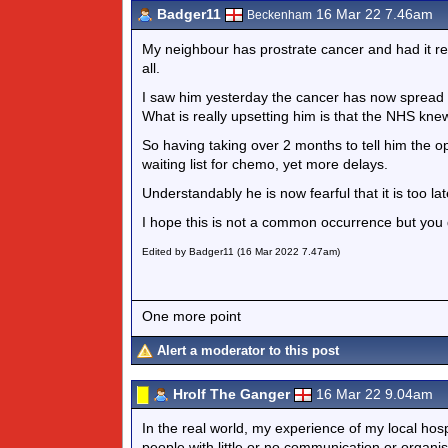
Badger11
16 Mar 22 7.46am
Beckenham
My neighbour has prostrate cancer and had it re
all.
I saw him yesterday the cancer has now spread 
What is really upsetting him is that the NHS kne
So having taking over 2 months to tell him the 
waiting list for chemo, yet more delays.
Understandably he is now fearful that it is too l
I hope this is not a common occurrence but you
Edited by Badger11 (16 Mar 2022 7.47am)
One more point
Alert a moderator to this post
Hrolf The Ganger
16 Mar 22 9.04am
In the real world, my experience of my local hosp
people with little or no communication or organis