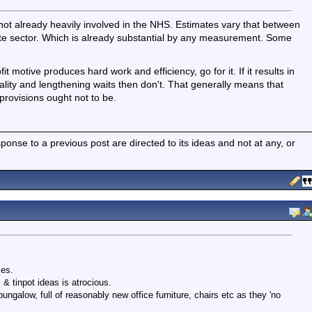
 not already heavily involved in the NHS. Estimates vary that between
ate sector. Which is already substantial by any measurement. Some
t motive produces hard work and efficiency, go for it. If it results in
uality and lengthening waits then don't. That generally means that
 provisions ought not to be.
nse to a previous post are directed to its ideas and not at any, or
ies.
& tinpot ideas is atrocious.
ungalow, full of reasonably new office furniture, chairs etc as they 'no