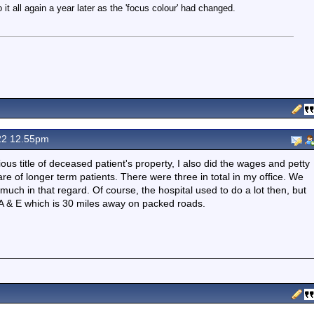
 it all again a year later as the 'focus colour' had changed.
22 12.55pm
ious title of deceased patient's property, I also did the wages and petty
e of longer term patients. There were three in total in my office. We
uch in that regard. Of course, the hospital used to do a lot then, but
 A & E which is 30 miles away on packed roads.