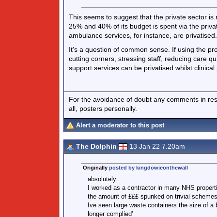
This seems to suggest that the private sector is
25% and 40% of its budget is spent via the priv
ambulance services, for instance, are privatised.
It's a question of common sense. If using the profi
cutting corners, stressing staff, reducing care q
support services can be privatised whilst clinical
For the avoidance of doubt any comments in respo
all, posters personally.
Alert a moderator to this post
The Dolphin
13 Jan 22 7.20am
Originally
posted by kingdowieonthewall
absolutely.
I worked as a contractor in many NHS propert
the amount of £££ spunked on trivial schemes 
Ive seen large waste containers the size of a b
longer complied'