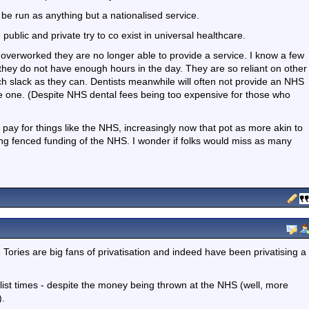
 be run as anything but a nationalised service.
ublic and private try to co exist in universal healthcare.
verworked they are no longer able to provide a service. I know a few
y they do not have enough hours in the day. They are so reliant on other
h slack as they can. Dentists meanwhile will often not provide an NHS
vate one. (Despite NHS dental fees being too expensive for those who
 pay for things like the NHS, increasingly now that pot as more akin to
ng fenced funding of the NHS. I wonder if folks would miss as many
he Tories are big fans of privatisation and indeed have been privatising a
 list times - despite the money being thrown at the NHS (well, more
).