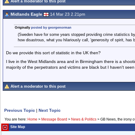
Alert a moderator to this post
Midlands Eagle
14 Mar 23 2.21pm
Originally
posted by georgenorman
(Sweden have for some years stopped providing crime statistics by 
how disastrous, what you hilariously call, 'generosity of spirit, has b
Do we provide this sort of statistic in the UK then?
I live in the West Midlands area and in Birmingham there is a shoot
majority of the perpetrators and victims are black but I haven't seen a
Alert a moderator to this post
Previous Topic
|
Next Topic
You are here:
Home
>
Message Board
>
News & Politics
>
GB News, the irony o
Site Map