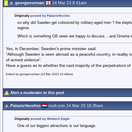
georgenorman
14 Mar 23 8.41am
Originally
posted by PalazioVecchio
so why did Sweden get colonized by military-aged men ? the elepha
regime.
Which is something GB news are happy to discuss....and Omerta 
Yes, in December, Sweden's prime minister said:
"Although Sweden is seen abroad as a peaceful country, in reality n
of armed violence".
Have a guess as to whether the vast majority of the perpetrators of 
Edited by georgenorman (14 Mar 2023 10.49am)
Alert a moderator to this post
PalazioVecchio
14 Mar 23 10.35am
south pole
Originally
posted by Wisbech Eagle
One of our biggest attractions is our language.