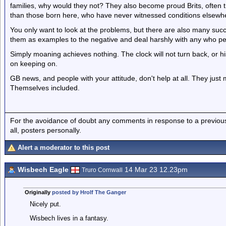
families, why would they not? They also become proud Brits, often
than those born here, who have never witnessed conditions elsewh
You only want to look at the problems, but there are also many suc
them as examples to the negative and deal harshly with any who per
Simply moaning achieves nothing. The clock will not turn back, or h
on keeping on.
GB news, and people with your attitude, don't help at all. They jus
Themselves included.
For the avoidance of doubt any comments in response to a previous p
all, posters personally.
Alert a moderator to this post
Wisbech Eagle
14 Mar 23 12.23pm
Truro Cornwall
Originally
posted by Hrolf The Ganger
Nicely put.
Wisbech lives in a fantasy.