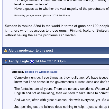
level of armed violence".
Have a guess as to whether the vast majority of the perpetrators of
Edited by georgenorman (14 Mar 2023 10.49am)
Sweden is ranked 22nd in the world in terms of guns per 100 people 
it matters who has access to these guns - Finland, Iceland, Switzer
without having the same problems as Sweden.
Alert a moderator to this post
Teddy Eagle
14 Mar 23 12.30pm
Originally
posted by Wisbech Eagle
Completely untrue. I see things as they really are. We have issues t
know that I see sense in the government's current ideas and don't a
The fantasies are all yours. There are no easy solutions. We are whe
English and not assimilating, then we need to take steps to correct 
And we are, often with great success. Not with everyone, yet. So w
Just pointing out the failures does nothing to help. It just winds 