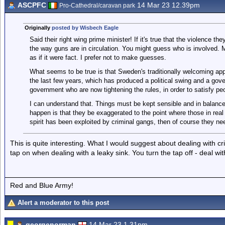
ASCPFC
14 Mar 23 12.39pm
Pro-Cathedral/caravan park
Originally
posted by Wisbech Eagle
Said their right wing prime minister! If it's true that the violence t
the way guns are in circulation. You might guess who is involved. Ma
as if it were fact. I prefer not to make guesses.
What seems to be true is that Sweden's traditionally welcoming app
the last few years, which has produced a political swing and a gover
government who are now tightening the rules, in order to satisfy pe
I can understand that. Things must be kept sensible and in balan
happen is that they be exaggerated to the point where those in real
spirit has been exploited by criminal gangs, then of course they need
This is quite interesting. What I would suggest about dealing with cr
tap on when dealing with a leaky sink. You turn the tap off - deal w
Red and Blue Army!
Alert a moderator to this post
georgenorman
14 Mar 23 1.31pm