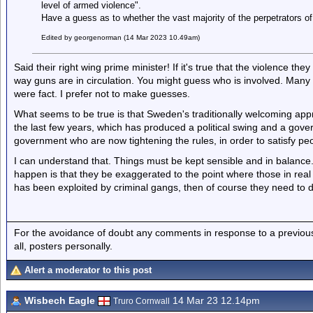
level of armed violence".
Have a guess as to whether the vast majority of the perpetrators of
Edited by georgenorman (14 Mar 2023 10.49am)
Said their right wing prime minister! If it's true that the violence t
way guns are in circulation. You might guess who is involved. Many on 
were fact. I prefer not to make guesses.
What seems to be true is that Sweden's traditionally welcoming app
the last few years, which has produced a political swing and a govern
government who are now tightening the rules, in order to satisfy pe
I can understand that. Things must be kept sensible and in balanc
happen is that they be exaggerated to the point where those in real 
has been exploited by criminal gangs, then of course they need to dea
For the avoidance of doubt any comments in response to a previous p
all, posters personally.
Alert a moderator to this post
Wisbech Eagle
14 Mar 23 12.14pm
Truro Cornwall