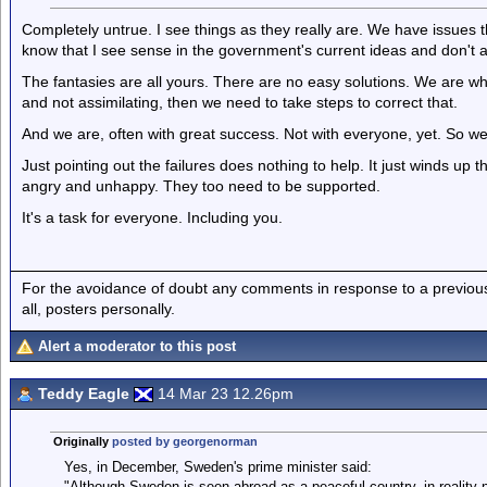
Completely untrue. I see things as they really are. We have issues th
know that I see sense in the government's current ideas and don't a
The fantasies are all yours. There are no easy solutions. We are whe
and not assimilating, then we need to take steps to correct that.
And we are, often with great success. Not with everyone, yet. So we
Just pointing out the failures does nothing to help. It just winds 
angry and unhappy. They too need to be supported.
It's a task for everyone. Including you.
For the avoidance of doubt any comments in response to a previous p
all, posters personally.
Alert a moderator to this post
Teddy Eagle
14 Mar 23 12.26pm
Originally
posted by georgenorman
Yes, in December, Sweden's prime minister said:
"Although Sweden is seen abroad as a peaceful country, in reality 