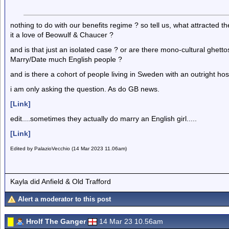
nothing to do with our benefits regime ? so tell us, what attracted 
it a love of Beowulf & Chaucer ?
and is that just an isolated case ? or are there mono-cultural ghett
Marry/Date much English people ?
and is there a cohort of people living in Sweden with an outright hos
i am only asking the question. As do GB news.
[Link]
edit....sometimes they actually do marry an English girl.....
[Link]
Edited by PalazioVecchio (14 Mar 2023 11.06am)
Kayla did Anfield & Old Trafford
Alert a moderator to this post
Hrolf The Ganger
14 Mar 23 10.56am