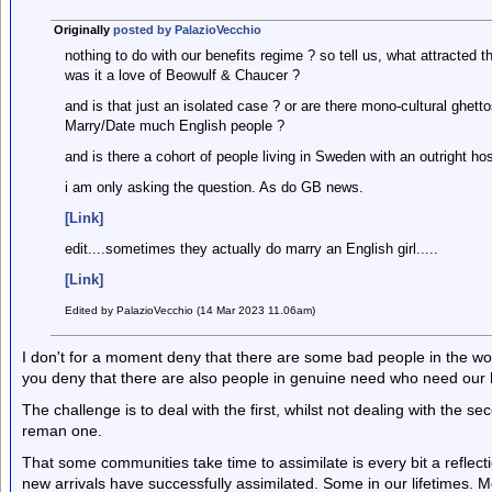
Originally
posted by PalazioVecchio
nothing to do with our benefits regime ? so tell us, what attracted
was it a love of Beowulf & Chaucer ?
and is that just an isolated case ? or are there mono-cultural ghett
Marry/Date much English people ?
and is there a cohort of people living in Sweden with an outright ho
i am only asking the question. As do GB news.
[Link]
edit....sometimes they actually do marry an English girl.....
[Link]
Edited by PalazioVecchio (14 Mar 2023 11.06am)
I don't for a moment deny that there are some bad people in the wor
you deny that there are also people in genuine need who need our
The challenge is to deal with the first, whilst not dealing with the se
reman one.
That some communities take time to assimilate is every bit a reflec
new arrivals have successfully assimilated. Some in our lifetimes. Mo