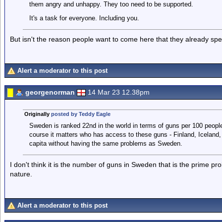
them angry and unhappy. They too need to be supported.
It's a task for everyone. Including you.
But isn't the reason people want to come here that they already sp
Alert a moderator to this post
georgenorman
14 Mar 23 12.38pm
Originally
posted by Teddy Eagle
Sweden is ranked 22nd in the world in terms of guns per 100 people 
course it matters who has access to these guns - Finland, Iceland,
capita without having the same problems as Sweden.
I don't think it is the number of guns in Sweden that is the prime pr
nature.
Alert a moderator to this post