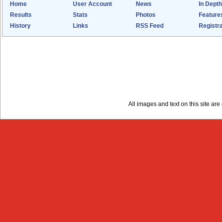
Home
User Account
News
In Depth
Results
Stats
Photos
Feature
History
Links
RSS Feed
Registra
All images and text on this site a