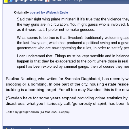
Originally
posted by Wisbech Eagle
Said their right wing prime minister! If it's true that the violence t
the way guns are in circulation. You might guess who is involved. Ma
as if it were fact. I prefer not to make guesses.
What seems to be true is that Sweden's traditionally welcoming app
the last few years, which has produced a political swing and a gover
government who are now tightening the rules, in order to satisfy pe
I can understand that. Things must be kept sensible and in balan
happen is that they be exaggerated to the point where those in real
spirit has been exploited by criminal gangs, then of course they need
Paulina Neuding, who writes for Svenska Dagbladet, has recently wr
shooting or a bombing. In one part of the city, housing estate resid
building is a bombing target. For all too may Swedes, this is the ne
(Sweden have for some years stopped providing crime statistics by e
disastrous, what you hilariously call, 'generosity of spirit, has been f
Edited by georgenorman (14 Mar 2023 1.46pm)