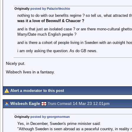
Originally
posted by PalazioVecchio
nothing to do with our benefits regime ? so tell us, what attracted
was it a love of Beowulf & Chaucer ?
and is that just an isolated case ? or are there mono-cultural ghett
Marry/Date much English people ?
and is there a cohort of people living in Sweden with an outright ho
i am only asking the question. As do GB news.
Nicely put.
Wisbech lives in a fantasy.
Alert a moderator to this post
Wisbech Eagle
14 Mar 23 12.01pm
Truro Cornwall
Originally
posted by georgenorman
Yes, in December, Sweden's prime minister said:
"Although Sweden is seen abroad as a peaceful country, in reality 