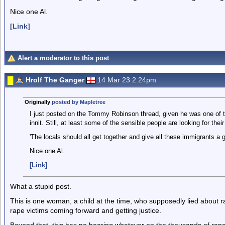
Nice one Al.
[Link]
Alert a moderator to this post
Hrolf The Ganger
14 Mar 23 2.24pm
Originally
posted by Mapletree
I just posted on the Tommy Robinson thread, given he was one of th
innit. Still, at least some of the sensible people are looking for the
'The locals should all get together and give all these immigrants a g
Nice one Al.
[Link]
What a stupid post.
This is one woman, a child at the time, who supposedly lied about
rape victims coming forward and getting justice.