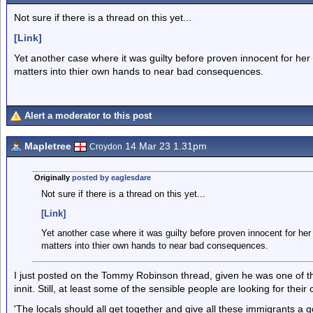
Not sure if there is a thread on this yet...
[Link]
Yet another case where it was guilty before proven innocent for her
matters into thier own hands to near bad consequences.
Alert a moderator to this post
Mapletree
14 Mar 23 1.31pm
Croydon
Originally
posted by eaglesdare
Not sure if there is a thread on this yet...
[Link]
Yet another case where it was guilty before proven innocent for he
matters into thier own hands to near bad consequences.
I just posted on the Tommy Robinson thread, given he was one of tho
innit. Still, at least some of the sensible people are looking for thei
'The locals should all get together and give all these immigrants a go