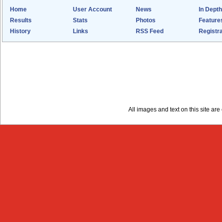
Home
User Account
News
In Depth
Results
Stats
Photos
Feature
History
Links
RSS Feed
Registra
All images and text on this site a