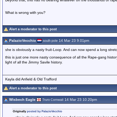
Beyond that, this has no bearing whatever on the thousands of rape
What is wrong with you?
Alert a moderator to this post
PalazioVecchio
14 Mar 23 9.01pm
south pole
she is obviously a nasty fruit-Loop. And can now spend a long stretch
this is just one more nasty consequence of all the Rape-gang history
light of all the Jimmy Savile history.
Kayla did Anfield & Old Trafford
Alert a moderator to this post
Wisbech Eagle
14 Mar 23 10.20pm
Truro Cornwall
Originally
posted by PalazioVecchio