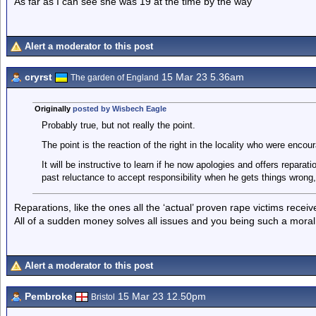
As far as I can see she was 19 at the time by the way
Alert a moderator to this post
cryrst
15 Mar 23 5.36am
The garden of England
Originally
posted by Wisbech Eagle
Probably true, but not really the point.
The point is the reaction of the right in the locality who were enco
It will be instructive to learn if he now apologies and offers repara
past reluctance to accept responsibility when he gets things wrong,
Reparations, like the ones all the ‘actual’ proven rape victims rece
All of a sudden money solves all issues and you being such a mora
Alert a moderator to this post
Pembroke
15 Mar 23 12.50pm
Bristol