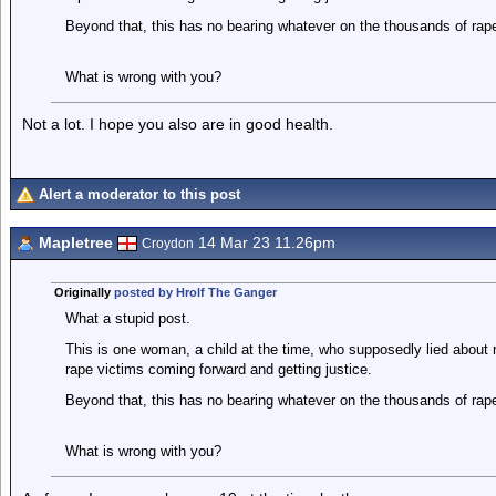
Beyond that, this has no bearing whatever on the thousands of rap
What is wrong with you?
Not a lot. I hope you also are in good health.
Alert a moderator to this post
Mapletree
14 Mar 23 11.26pm
Croydon
Originally
posted by Hrolf The Ganger
What a stupid post.
This is one woman, a child at the time, who supposedly lied about
rape victims coming forward and getting justice.
Beyond that, this has no bearing whatever on the thousands of rap
What is wrong with you?