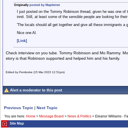
Originally
posted by Mapletree
I just posted on the Tommy Robinson thread, given he was one of th
innit. Still, at least some of the sensible people are looking for the
'The locals should all get together and give all these immigrants a g
Nice one Al.
[Link]
Check interview on you tube. Tommy Robinson and Mo Rammy. M
story is that Robinson supported and helped him and his family.
Edited by Pembroke (15 Mar 2023 12.51pm)
Alert a moderator to this post
Previous Topic
|
Next Topic
You are here:
Home
>
Message Board
>
News & Politics
>
Eleanor Williams - F
Site Map