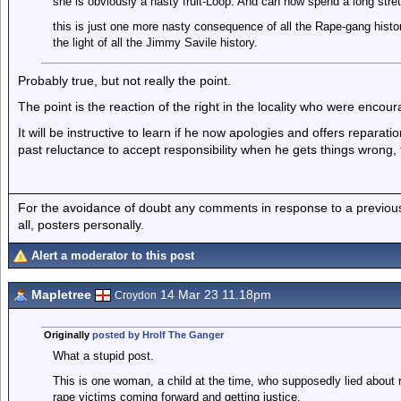
she is obviously a nasty fruit-Loop. And can now spend a long stretc
this is just one more nasty consequence of all the Rape-gang histor
the light of all the Jimmy Savile history.
Probably true, but not really the point.
The point is the reaction of the right in the locality who were encou
It will be instructive to learn if he now apologies and offers repara
past reluctance to accept responsibility when he gets things wrong, 
For the avoidance of doubt any comments in response to a previous p
all, posters personally.
Alert a moderator to this post
Mapletree
14 Mar 23 11.18pm
Croydon
Originally
posted by Hrolf The Ganger
What a stupid post.
This is one woman, a child at the time, who supposedly lied about
rape victims coming forward and getting justice.