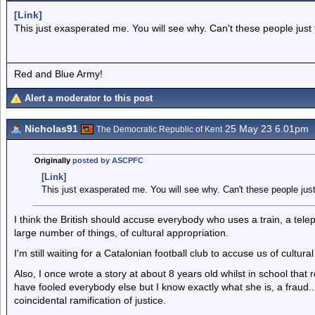
[Link]
This just exasperated me. You will see why. Can't these people just f
Red and Blue Army!
Alert a moderator to this post
Nicholas91
25 May 23 6.01pm
The Democratic Republic of Kent
Originally
posted by ASCPFC
[Link]
This just exasperated me. You will see why. Can't these people just 
I think the British should accuse everybody who uses a train, a teleph
large number of things, of cultural appropriation.
I'm still waiting for a Catalonian football club to accuse us of cultural
Also, I once wrote a story at about 8 years old whilst in school tha
have fooled everybody else but I know exactly what she is, a fraud..
coincidental ramification of justice.