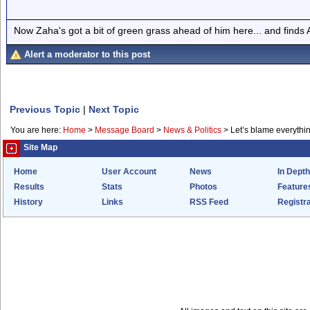
Now Zaha's got a bit of green grass ahead of him here... and finds A
Alert a moderator to this post
Previous Topic
|
Next Topic
You are here:
Home
>
Message Board
>
News & Politics
>
Let’s blame everythin
Site Map
Home
User Account
News
In Depth
Results
Stats
Photos
Feature
History
Links
RSS Feed
Registra