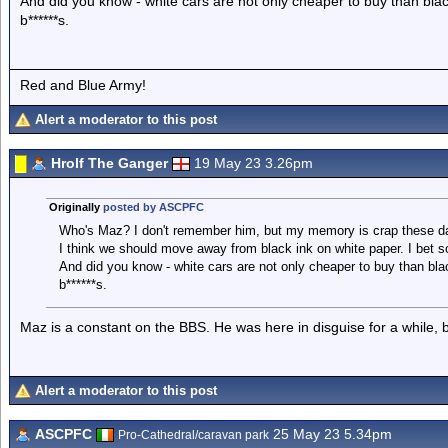
And did you know - white cars are not only cheaper to buy than blac
b******s.
Red and Blue Army!
Alert a moderator to this post
Hrolf The Ganger
19 May 23 3.26pm
Originally
posted by ASCPFC
Who's Maz? I don't remember him, but my memory is crap these d
I think we should move away from black ink on white paper. I bet 
And did you know - white cars are not only cheaper to buy than bla
b******s.
Maz is a constant on the BBS. He was here in disguise for a while,
Alert a moderator to this post
ASCPFC
25 May 23 5.34pm
Pro-Cathedral/caravan park