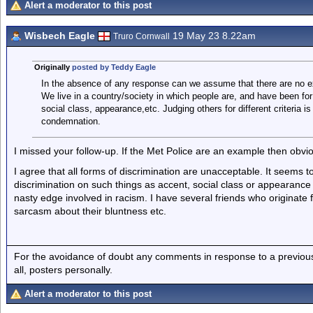
Alert a moderator to this post
Wisbech Eagle
19 May 23 8.22am
Truro Cornwall
Originally
posted by Teddy Eagle
In the absence of any response can we assume that there are no 
We live in a country/society in which people are, and have been for
social class, appearance,etc. Judging others for different criteria 
condemnation.
I missed your follow-up. If the Met Police are an example then obvio
I agree that all forms of discrimination are unacceptable. It seems
discrimination on such things as accent, social class or appearance 
nasty edge involved in racism. I have several friends who originate f
sarcasm about their bluntness etc.
For the avoidance of doubt any comments in response to a previous p
all, posters personally.
Alert a moderator to this post