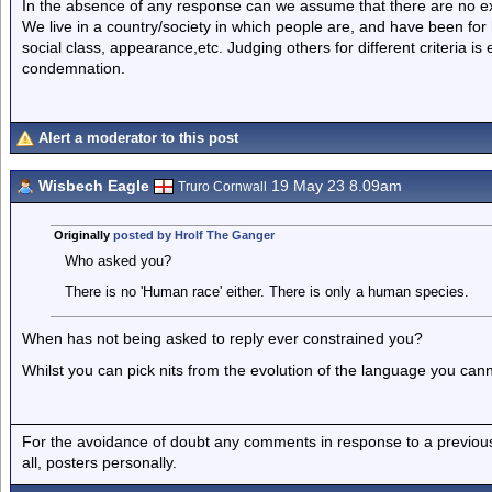
In the absence of any response can we assume that there are no 
We live in a country/society in which people are, and have been for
social class, appearance,etc. Judging others for different criteria i
condemnation.
Alert a moderator to this post
Wisbech Eagle
19 May 23 8.09am
Truro Cornwall
Originally
posted by Hrolf The Ganger
Who asked you?
There is no 'Human race' either. There is only a human species.
When has not being asked to reply ever constrained you?
Whilst you can pick nits from the evolution of the language you canno
For the avoidance of doubt any comments in response to a previous p
all, posters personally.