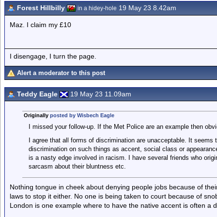
Forest Hillbilly
19 May 23 8.42am
in a hidey-hole
Maz. I claim my £10
I disengage, I turn the page.
Alert a moderator to this post
Teddy Eagle
19 May 23 11.09am
Originally
posted by Wisbech Eagle
I missed your follow-up. If the Met Police are an example then obvi
I agree that all forms of discrimination are unacceptable. It seems
discrimination on such things as accent, social class or appearance
is a nasty edge involved in racism. I have several friends who origin
sarcasm about their bluntness etc.
Nothing tongue in cheek about denying people jobs because of the
laws to stop it either. No one is being taken to court because of sno
London is one example where to have the native accent is often a 