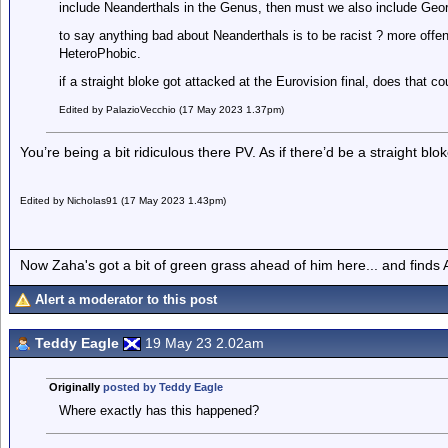
include Neanderthals in the Genus, then must we also include Geor
to say anything bad about Neanderthals is to be racist ? more offen
HeteroPhobic.
if a straight bloke got attacked at the Eurovision final, does that c
Edited by PalazioVecchio (17 May 2023 1.37pm)
You’re being a bit ridiculous there PV. As if there’d be a straight blok
Edited by Nicholas91 (17 May 2023 1.43pm)
Now Zaha's got a bit of green grass ahead of him here... and finds A
Alert a moderator to this post
Teddy Eagle
19 May 23 2.02am
Originally
posted by Teddy Eagle
Where exactly has this happened?