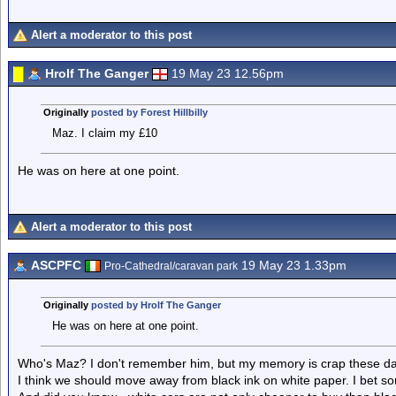
Alert a moderator to this post
Hrolf The Ganger
19 May 23 12.56pm
Originally
posted by Forest Hillbilly
Maz. I claim my £10
He was on here at one point.
Alert a moderator to this post
ASCPFC
19 May 23 1.33pm
Pro-Cathedral/caravan park
Originally
posted by Hrolf The Ganger
He was on here at one point.
Who's Maz? I don't remember him, but my memory is crap these da
I think we should move away from black ink on white paper. I bet s