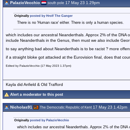
PalazioVecchio
17 May 23 1.29pm
south pole
Originally
posted by Hrolf The Ganger
There is no 'Human race' either. There is only a human species.
which includes our ancestral Neanderthals. Approx 2% of the DNA of
include Neanderthals in the Genus, then must we also include Geor
to say anything bad about Neanderthals is to be racist ? more offe
if a straight bloke got attacked at the Eurovision final, does that co
Edited by PalazioVecchio (17 May 2023 1.37pm)
Kayla did Anfield & Old Trafford
Alert a moderator to this post
Nicholas91
17 May 23 1.42pm
The Democratic Republic of Kent
Originally
posted by PalazioVecchio
which includes our ancestral Neanderthals. Approx 2% of the DNA o