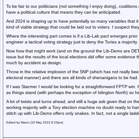
To be fair to our politicians (not something I enjoy doing), coalitions
have a political culture that means they can be anticipated.
And 2024 is shaping up to have potentially so many variables that i
kind of viable strategy that could be laid out to voters. I suspect th
Where the interesting part comes is if a Lib-Lab pact emerges prior t
engineer a tactical voting strategy just to deny the Tories a majority.
Now how that might work (and on the ground the Lib-Dems are DETES
issue but the results of the local elections did offer some evidence
much by accident as design.
Throw in the relative implosion of the SNP (which has not really bee
electoral manner) and there are all kinds of shenanigans to be had.
If I was Starmer I would be looking for a straightforward FPTP win.
as things stand (with perhaps the exception of Islington North) so 
A lot of twists and turns ahead, and still a huge ask given that on the
working majority with a Tory election machine no doubt ready to ha
stitch up with Lib-Dems offers only snakes. In fact, not a single ladde
Edited by Matov (10 May 2023 8.23pm)