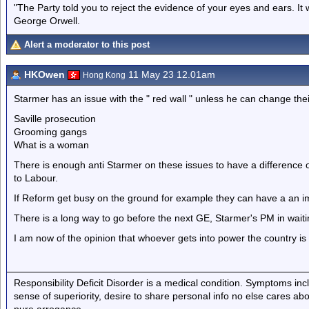
"The Party told you to reject the evidence of your eyes and ears. It
George Orwell.
Alert a moderator to this post
HKOwen
11 May 23 12.01am
Hong Kong
Starmer has an issue with the " red wall " unless he can change thei
Saville prosecution
Grooming gangs
What is a woman
There is enough anti Starmer on these issues to have a difference 
to Labour.
If Reform get busy on the ground for example they can have a an i
There is a long way to go before the next GE, Starmer's PM in wait
I am now of the opinion that whoever gets into power the country i
Responsibility Deficit Disorder is a medical condition. Symptoms inc
sense of superiority, desire to share personal info no else cares abo
pure arrogance.