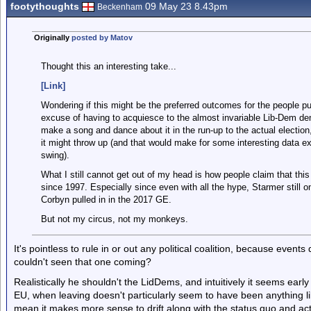
footythoughts
09 May 23 8.43pm
Beckenham
Originally
posted by Matov
Thought this an interesting take...
[Link]
Wondering if this might be the preferred outcomes for the people pu
excuse of having to acquiesce to the almost invariable Lib-Dem dem
make a song and dance about it in the run-up to the actual election,
it might throw up (and that would make for some interesting data ex
swing).
What I still cannot get out of my head is how people claim that thi
since 1997. Especially since even with all the hype, Starmer still 
Corbyn pulled in in the 2017 GE.
But not my circus, not my monkeys.
It's pointless to rule in or out any political coalition, because even
couldn't seen that one coming?
Realistically he shouldn't the LidDems, and intuitively it seems early
EU, when leaving doesn't particularly seem to have been anything l
mean it makes more sense to drift along with the status quo and act