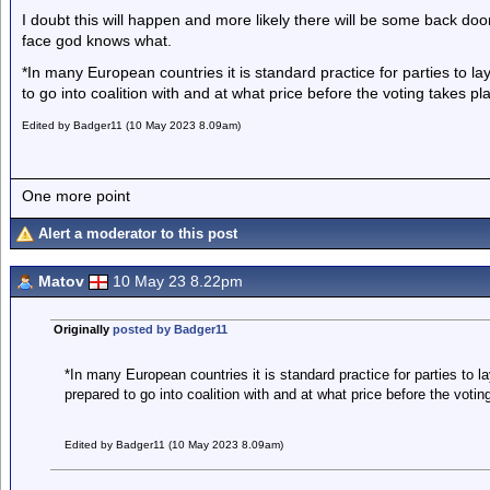
I doubt this will happen and more likely there will be some back door
face god knows what.
*In many European countries it is standard practice for parties to l
to go into coalition with and at what price before the voting takes pl
Edited by Badger11 (10 May 2023 8.09am)
One more point
Alert a moderator to this post
Matov
10 May 23 8.22pm
Originally
posted by Badger11
*In many European countries it is standard practice for parties to l
prepared to go into coalition with and at what price before the votin
Edited by Badger11 (10 May 2023 8.09am)