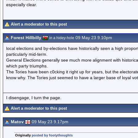
especially clear.
Alert a moderator to this post
Forest Hillbilly
09 May 23 9.10pm
in a hidey-hole
local elections and by-elections have historically seen a high propo
particularly mid-term.
General Elections generally see much more alignment with historical 
which party triumphs.
The Tories have been c0cking it right up for years, but the electora
know why. The Tories just seemed to have a larger base of loyal vot
I disengage, I turn the page.
Alert a moderator to this post
Matov
09 May 23 9.17pm
Originally
posted by footythoughts