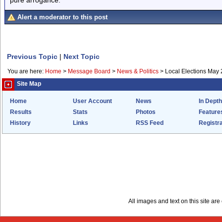
Alert a moderator to this post
Previous Topic
|
Next Topic
You are here:
Home
>
Message Board
>
News & Politics
>
Local Elections May 
Site Map
Home
User Account
News
In Depth
Results
Stats
Photos
Feature
History
Links
RSS Feed
Registra
All images and text on this site a