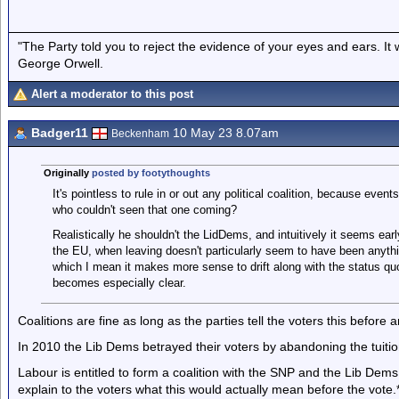
"The Party told you to reject the evidence of your eyes and ears. It
George Orwell.
Alert a moderator to this post
Badger11
10 May 23 8.07am
Beckenham
Originally
posted by footythoughts
It's pointless to rule in or out any political coalition, because even
who couldn't seen that one coming?
Realistically he shouldn't the LidDems, and intuitively it seems earl
the EU, when leaving doesn't particularly seem to have been anyth
which I mean it makes more sense to drift along with the status quo 
becomes especially clear.
Coalitions are fine as long as the parties tell the voters this before a
In 2010 the Lib Dems betrayed their voters by abandoning the tuiti
Labour is entitled to form a coalition with the SNP and the Lib Dems
explain to the voters what this would actually mean before the vote.