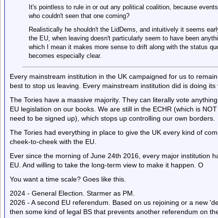
It's pointless to rule in or out any political coalition, because even
who couldn't seen that one coming?
Realistically he shouldn't the LidDems, and intuitively it seems earl
the EU, when leaving doesn't particularly seem to have been anyth
which I mean it makes more sense to drift along with the status quo 
becomes especially clear.
Every mainstream institution in the UK campaigned for us to remain i
best to stop us leaving. Every mainstream institution did is doing its 
The Tories have a massive majority. They can literally vote anything
EU legislation on our books. We are still in the ECHR (which is NOT
need to be signed up), which stops up controlling our own borders.
The Tories had everything in place to give the UK every kind of compe
cheek-to-cheek with the EU.
Ever since the morning of June 24th 2016, every major institution h
EU. And willing to take the long-term view to make it happen. O
You want a time scale? Goes like this.
2024 - General Election. Starmer as PM.
2026 - A second EU referendum. Based on us rejoining or a new 'dea
then some kind of legal BS that prevents another referendum on the 