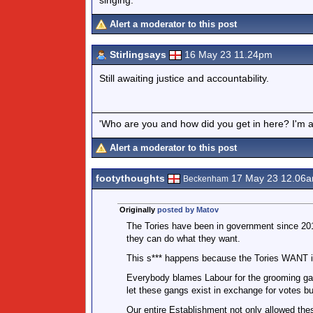
Alert a moderator to this post
Stirlingsays
16 May 23 11.24pm
Still awaiting justice and accountability.
'Who are you and how did you get in here? I'm a 
Alert a moderator to this post
footythoughts
17 May 23 12.06
Beckenham
Originally
posted by Matov
The Tories have been in government since 201
they can do what they want.
This s*** happens because the Tories WANT i
Everybody blames Labour for the grooming gan
let these gangs exist in exchange for votes bu
Our entire Establishment not only allowed thes