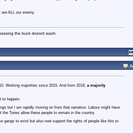
 are ALL our enemy.
 passing the buck doesnt wash.
0. Working majorities since 2015. And from 2019,
a majority
t to happen.
gs but I am rapidly moving on from that narrative. Labour might have
t the Tories allow these people to remain in the country.
e gangs to exist but also now support the rights of people like this to