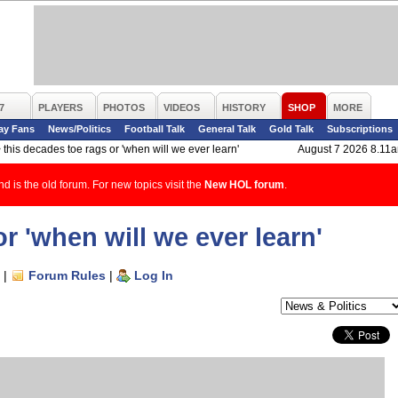
7
PLAYERS
PHOTOS
VIDEOS
HISTORY
SHOP
MORE
ay Fans
News/Politics
Football Talk
General Talk
Gold Talk
Subscriptions
>
this decades toe rags or 'when will we ever learn'
August 7 2026 8.11
d is the old forum. For new topics visit the
New HOL forum
.
r 'when will we ever learn'
|
Forum Rules
|
Log In