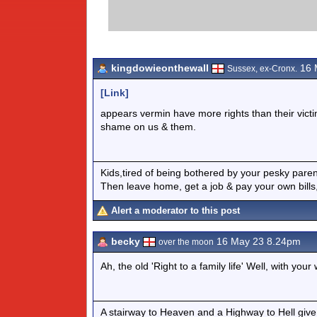
kingdowieonthewall
16 
Sussex, ex-Cronx.
[Link]
appears vermin have more rights than their victi
shame on us & them.
Kids,tired of being bothered by your pesky pare
Then leave home, get a job & pay your own bills,
Alert a moderator to this post
becky
16 May 23 8.24pm
over the moon
Ah, the old 'Right to a family life' Well, with yo
A stairway to Heaven and a Highway to Hell give