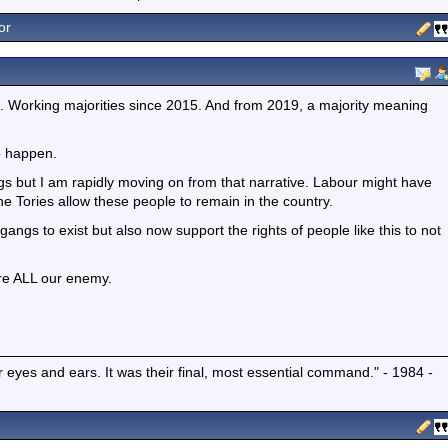
or
 Working majorities since 2015. And from 2019, a majority meaning
o happen.
 but I am rapidly moving on from that narrative. Labour might have
he Tories allow these people to remain in the country.
angs to exist but also now support the rights of people like this to not
re ALL our enemy.
r eyes and ears. It was their final, most essential command." - 1984 -