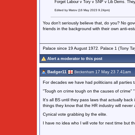
Forget Labour v Tory v SNP v Lib Dems. They
Edited by Matov (16 May 2023 9.24pm)
You don't seriously believe that, do you? No go
friends in the background with their own anti-e
Palace since 19 August 1972. Palace 1 (Tony Ta
Alert a moderator to this post
Badger11
17 May 23 7.41am
Beckenham
For decades we have had politicians all parties 
"Tough on crime tough on the causes of crime" 
It's all BS until they pass laws that actually ba
things they know that the HR industry will never a
Cynical vote grabbing by the elite.
I have no idea who I will vote for next time but