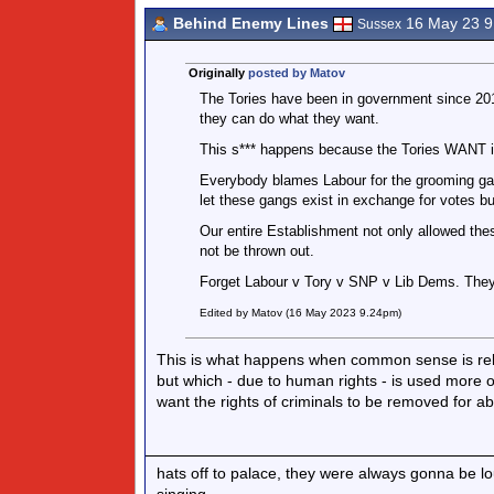
Behind Enemy Lines
16 May 23 
Sussex
Originally
posted by Matov
The Tories have been in government since 201
they can do what they want.
This s*** happens because the Tories WANT i
Everybody blames Labour for the grooming gan
let these gangs exist in exchange for votes bu
Our entire Establishment not only allowed thes
not be thrown out.
Forget Labour v Tory v SNP v Lib Dems. They
Edited by Matov (16 May 2023 9.24pm)
This is what happens when common sense is rele
but which - due to human rights - is used more o
want the rights of criminals to be removed for ab
hats off to palace, they were always gonna be l
singing.