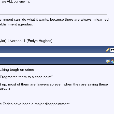
 are ALL our enemy.
vernment can "do what it wants, because there are always m'learned
stablishment agendas.
ylor) Liverpool 1 (Emlyn Hughes)
talking tough on crime
"Frogmarch them to a cash point"
ck it up, most of them are lawyers so even when they are saying these
llow it.
 the Tories have been a major disappointment.