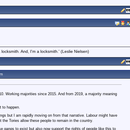
locksmith. And, I'm a locksmith.' (Leslie Nielsen)
am
0. Working majorities since 2015. And from 2019, a majority meaning
t to happen.
gs but I am rapidly moving on from that narrative. Labour might have
t the Tories allow these people to remain in the country.
e gangs to exist but also now support the rights of people like this to