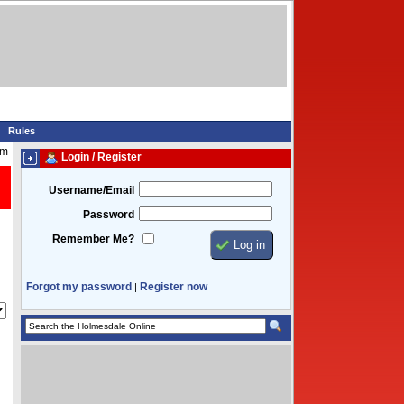
Rules
am
Login / Register
Username/Email
Password
Remember Me?
Forgot my password
Register now
|