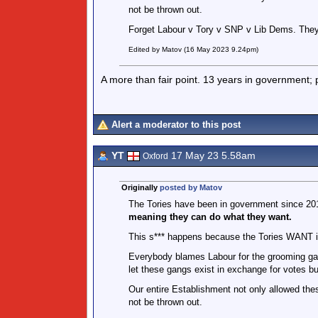
not be thrown out.
Forget Labour v Tory v SNP v Lib Dems. They
Edited by Matov (16 May 2023 9.24pm)
A more than fair point. 13 years in government;
Alert a moderator to this post
YT
17 May 23 5.58am
Oxford
Originally
posted by Matov
The Tories have been in government since 201
meaning they can do what they want.
This s*** happens because the Tories WANT i
Everybody blames Labour for the grooming gan
let these gangs exist in exchange for votes bu
Our entire Establishment not only allowed thes
not be thrown out.