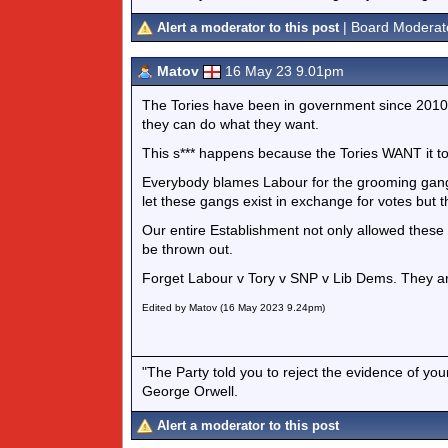
| Board Moderat
Alert a moderator to this post
Matov
16 May 23 9.01pm
The Tories have been in government since 2010.
they can do what they want.
This s*** happens because the Tories WANT it t
Everybody blames Labour for the grooming gangs
let these gangs exist in exchange for votes but t
Our entire Establishment not only allowed these g
be thrown out.
Forget Labour v Tory v SNP v Lib Dems. They a
Edited by Matov (16 May 2023 9.24pm)
"The Party told you to reject the evidence of you
George Orwell.
Alert a moderator to this post