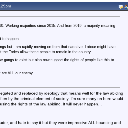
9.29pm
0. Working majorities since 2015. And from 2019, a majority meaning
t to happen.
gs but I am rapidly moving on from that narrative. Labour might have
t the Tories allow these people to remain in the country.
e gangs to exist but also now support the rights of people like this to
 are ALL our enemy.
gated and replaced by ideology that means well for the law abiding
ften by the criminal element of society. I’m sure many on here would
using the rights of the law abiding. It will never happen…
ouder, and hate to say it but they were impressive ALL bouncing and