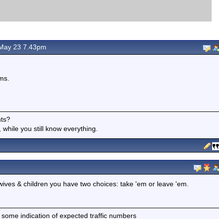
May 23 7.43pm
ms.
nts?
 while you still know everything.
ur wives & children you have two choices: take 'em or leave 'em.
 some indication of expected traffic numbers