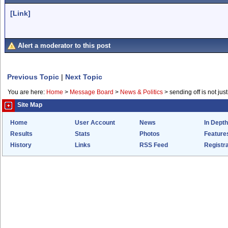
[Link]
Alert a moderator to this post
Previous Topic
|
Next Topic
You are here:
Home
>
Message Board
>
News & Politics
>
sending off is not just
Site Map
Home
User Account
News
In Depth
Results
Stats
Photos
Feature
History
Links
RSS Feed
Registra