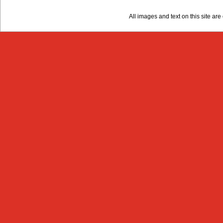
All images and text on this site a