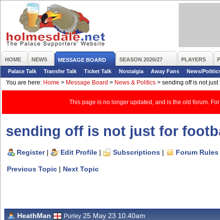
HOME
NEWS
SEASON 2026/27
PLAYERS
MESSAGE BOARD
Palace Talk
Transfer Talk
Ticket Talk
Nostalgia
Away Fans
News/Politic
You are here:
Home
>
Message Board
>
News & Politics
>
sending off is not just 
This page is no longer updated, and is the old forum. For
sending off is not just for footb
Register
|
Edit Profile
|
Subscriptions
|
Forum Rules
Previous Topic
|
Next Topic
HeathMan
25 May 23 10.40am
Purley