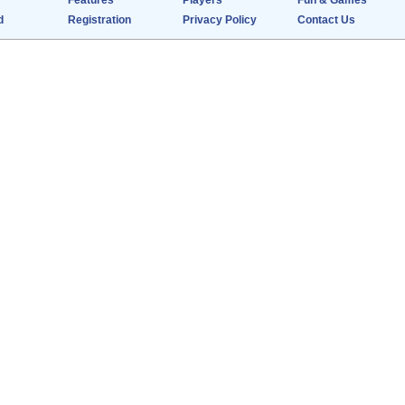
Features
Players
Fun & Games
d
Registration
Privacy Policy
Contact Us