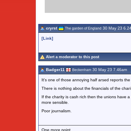
cryrst
30 May 23 6.2
The garden of England
[Link]
Alert a moderator to this post
Badger11
30 May 23 7.46am
Beckenham
It's one of those annoying half arsed reports the
There is nothing about the financials of the cha
If the charity is cash rich then the unions have a 
more sensible.
Poor journalism.
One more point