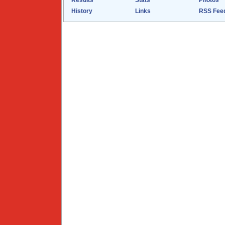
Results
Stats
Photos
History
Links
RSS Fee