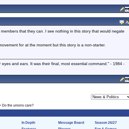
ir members that they can. I see nothing in this story that would negate
ovement for at the moment but this story is a non-starter.
r eyes and ears. It was their final, most essential command." - 1984 -
>
Do the unions care?
In Depth
Message Board
Season 26/27