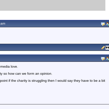
4am
 media love.
rity so how can we form an opinion.
point if the charity is struggling then I would say they have to be a bit