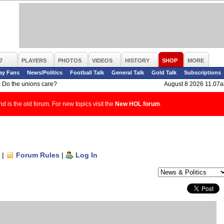
7
PLAYERS
PHOTOS
VIDEOS
HISTORY
SHOP
MORE
ay Fans
News/Politics
Football Talk
General Talk
Gold Talk
Subscriptions
>
Do the unions care?
August 8 2026 11.07
d is the old forum. For new topics visit the
New HOL forum
.
|
Forum Rules
|
Log In