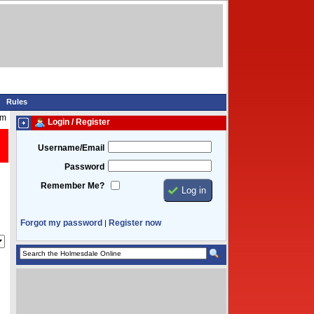
Rules
am
Login / Register
Username/Email
Password
Remember Me?
Forgot my password
Register now
|