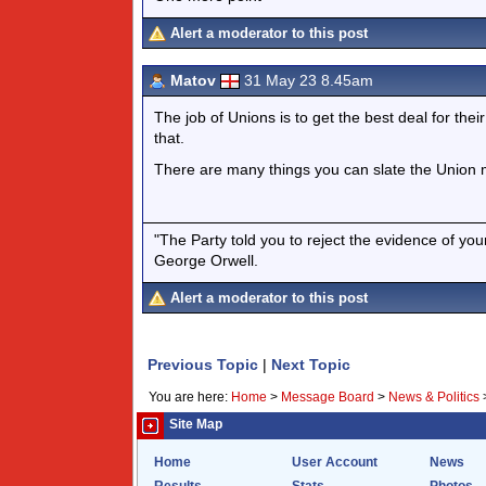
Alert a moderator to this post
Matov
31 May 23 8.45am
The job of Unions is to get the best deal for the
that.
There are many things you can slate the Union m
"The Party told you to reject the evidence of you
George Orwell.
Alert a moderator to this post
Previous Topic
|
Next Topic
You are here:
Home
>
Message Board
>
News & Politics
Site Map
Home
User Account
News