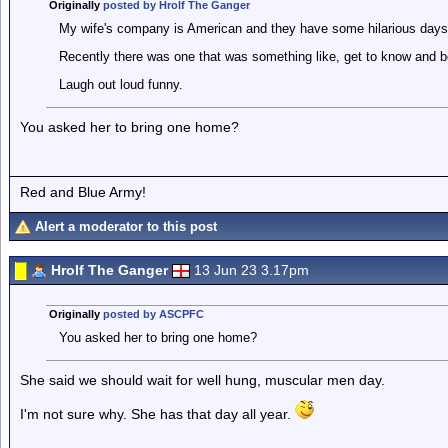
Originally
posted by Hrolf The Ganger
My wife's company is American and they have some hilarious days
Recently there was one that was something like, get to know and be
Laugh out loud funny.
You asked her to bring one home?
Red and Blue Army!
Alert a moderator to this post
Hrolf The Ganger
13 Jun 23 3.17pm
Originally
posted by ASCPFC
You asked her to bring one home?
She said we should wait for well hung, muscular men day.
I'm not sure why. She has that day all year.