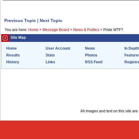
Previous Topic
|
Next Topic
You are here:
Home
>
Message Board
>
News & Politics
>
Pride WTF?
Site Map
Home
User Account
News
In Depth
Results
Stats
Photos
Feature
History
Links
RSS Feed
Registra
All images and text on this site a