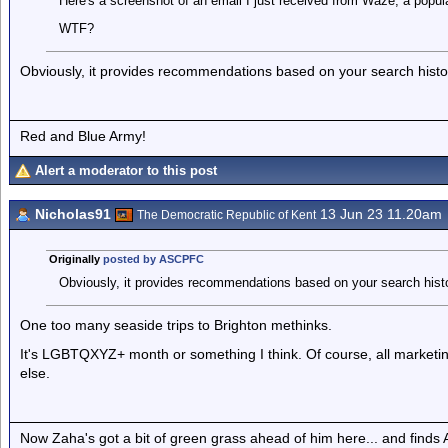
Here's a screenshot of an email I just received from Waze, a popula
WTF?
Obviously, it provides recommendations based on your search histo
Red and Blue Army!
Alert a moderator to this post
Nicholas91
13 Jun 23 11.20am
The Democratic Republic of Kent
Originally
posted by ASCPFC
Obviously, it provides recommendations based on your search histo
One too many seaside trips to Brighton methinks.
It's LGBTQXYZ+ month or something I think. Of course, all marketin
else.
Now Zaha's got a bit of green grass ahead of him here... and finds A