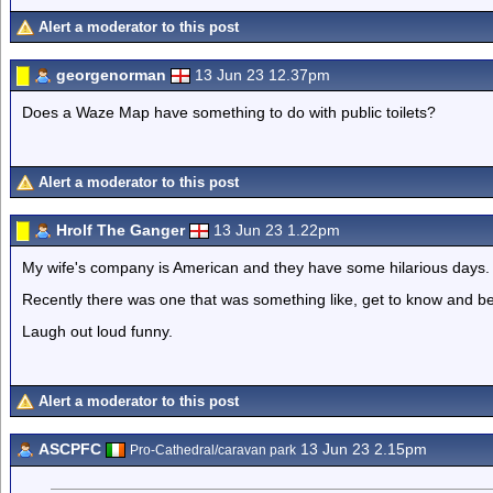
Alert a moderator to this post
georgenorman
13 Jun 23 12.37pm
Does a Waze Map have something to do with public toilets?
Alert a moderator to this post
Hrolf The Ganger
13 Jun 23 1.22pm
My wife's company is American and they have some hilarious days.
Recently there was one that was something like, get to know and be 
Laugh out loud funny.
Alert a moderator to this post
ASCPFC
13 Jun 23 2.15pm
Pro-Cathedral/caravan park