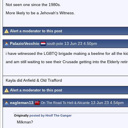
Not seen one since the 1980s.
More likely to be a Jehovah's Witness.
Alert a moderator to this post
PalazioVecchio
13 Jun 23 4.50pm
south pole
i have witnessed the LGBTQ brigade making a beeline for all the ki
and am still waiting to see their Crusade getting into the Elderly re
Kayla did Anfield & Old Trafford
Alert a moderator to this post
eagleman13
13 Jun 23 4.54pm
On The Road To Hell & Alicante
Originally
posted by Hrolf The Ganger
Milkman?