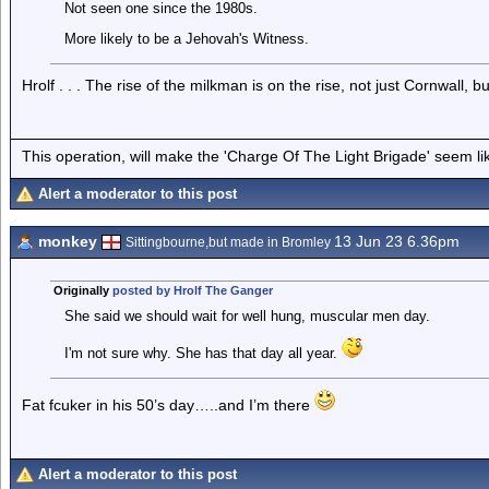
Not seen one since the 1980s.
More likely to be a Jehovah's Witness.
Hrolf . . . The rise of the milkman is on the rise, not just Cornwall
This operation, will make the 'Charge Of The Light Brigade' seem lik
Alert a moderator to this post
monkey
13 Jun 23 6.36pm
Sittingbourne,but made in Bromley
Originally
posted by Hrolf The Ganger
She said we should wait for well hung, muscular men day.
I'm not sure why. She has that day all year.
Fat fcuker in his 50’s day…..and I’m there
Alert a moderator to this post