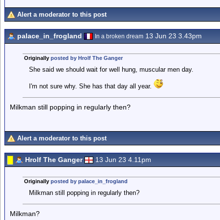
Alert a moderator to this post
palace_in_frogland
13 Jun 23 3.43pm
In a broken dream
Originally
posted by Hrolf The Ganger
She said we should wait for well hung, muscular men day.
I'm not sure why. She has that day all year.
Milkman still popping in regularly then?
Alert a moderator to this post
Hrolf The Ganger
13 Jun 23 4.11pm
Originally
posted by palace_in_frogland
Milkman still popping in regularly then?
Milkman?