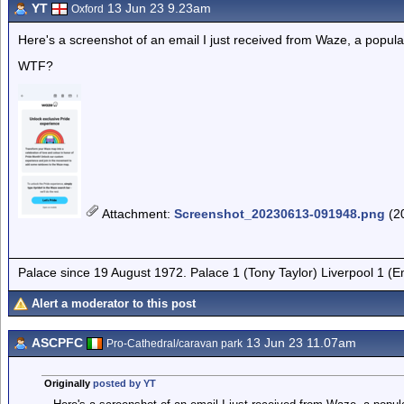
YT
13 Jun 23 9.23am
Oxford
Here's a screenshot of an email I just received from Waze, a popula
WTF?
Attachment
:
Screenshot_20230613-091948.png
(2
Palace since 19 August 1972. Palace 1 (Tony Taylor) Liverpool 1 (
Alert a moderator to this post
ASCPFC
13 Jun 23 11.07am
Pro-Cathedral/caravan park
Originally
posted by YT