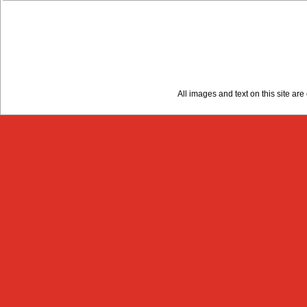
All images and text on this site a