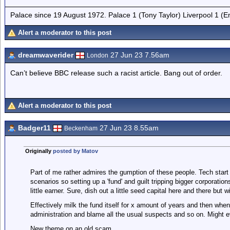
Palace since 19 August 1972. Palace 1 (Tony Taylor) Liverpool 1 (
Alert a moderator to this post
dreamwaverider
27 Jun 23 7.56am
London
Can’t believe BBC release such a racist article. Bang out of order.
Alert a moderator to this post
Badger11
27 Jun 23 8.55am
Beckenham
Originally
posted by Matov
Part of me rather admires the gumption of these people. Tech start u
scenarios so setting up a 'fund' and guilt tripping bigger corporatio
little earner. Sure, dish out a little seed capital here and there but w
Effectively milk the fund itself for x amount of years and then when 
administration and blame all the usual suspects and so on. Might ev
New theme on an old scam.