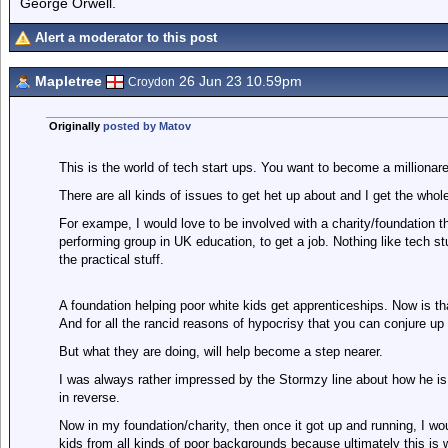
George Orwell.
Alert a moderator to this post
Mapletree
26 Jun 23 10.59pm
Croydon
Originally
posted by Matov
This is the world of tech start ups. You want to become a millionare, 
There are all kinds of issues to get het up about and I get the whole 
For exampe, I would love to be involved with a charity/foundation t
performing group in UK education, to get a job. Nothing like tech st
the practical stuff.
A foundation helping poor white kids get apprenticeships. Now is t
And for all the rancid reasons of hypocrisy that you can conjure up
But what they are doing, will help become a step nearer.
I was always rather impressed by the Stormzy line about how he is no
in reverse.
Now in my foundation/charity, then once it got up and running, I wo
kids from all kinds of poor backgrounds because ultimately this is 