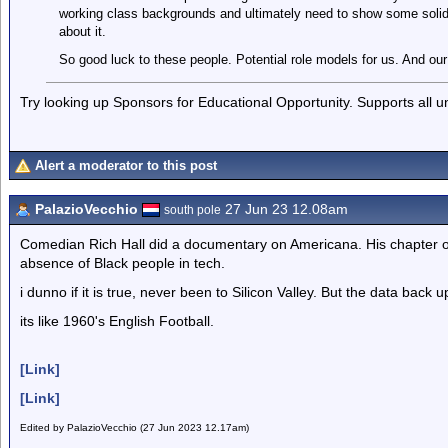
working class backgrounds and ultimately need to show some solid
about it.
So good luck to these people. Potential role models for us. And our
Try looking up Sponsors for Educational Opportunity. Supports all 
Alert a moderator to this post
PalazioVecchio
27 Jun 23 12.08am
south pole
Comedian Rich Hall did a documentary on Americana. His chapter on 
absence of Black people in tech.
i dunno if it is true, never been to Silicon Valley. But the data back u
its like 1960's English Football.
[Link]
[Link]
Edited by PalazioVecchio (27 Jun 2023 12.17am)