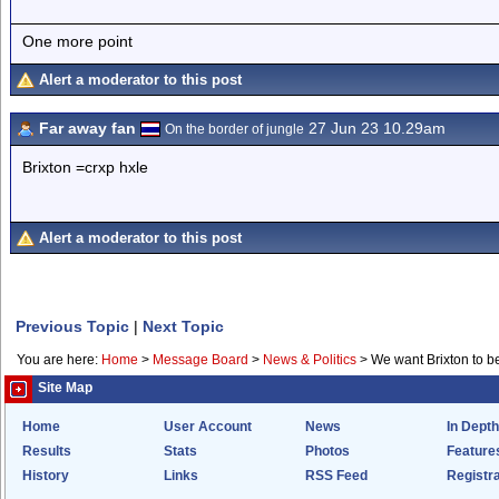
One more point
Alert a moderator to this post
Far away fan
27 Jun 23 10.29am
On the border of jungle
Brixton =crxp hxle
Alert a moderator to this post
Previous Topic
|
Next Topic
You are here:
Home
>
Message Board
>
News & Politics
>
We want Brixton to be
Site Map
Home
User Account
News
In Depth
Results
Stats
Photos
Feature
History
Links
RSS Feed
Registra