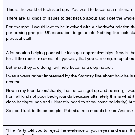
This is the world of tech start ups. You want to become a millionare, t
There are all kinds of issues to get het up about and I get the whole 
For exampe, I would love to be involved with a charity/foundation th
performing group in UK education, to get a job. Nothing like tech stu
practical stuff.
A foundation helping poor white kids get apprenticeships. Now is t
for all the rancid reasons of hypocrisy that you can conjure up abou
But what they are doing, will help become a step nearer.
I was always rather impressed by the Stormzy line about how he is not
reverse.
Now in my foundation/charity, then once it got up and running, I wou
from all kinds of poor backgrounds because ultimately this is what i
class backgrounds and ultimately need to show some solidarity) but
So good luck to these people. Potential role models for us. And our 
"The Party told you to reject the evidence of your eyes and ears. It