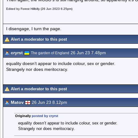
Edited by Forest Hillbilly (26 Jun 2023 6.25pm)
I disengage, I turn the page.
Alert a moderator to this post
cryrst
26 Jun 23 7.48pm
The garden of England
equality doesn’t appear to include colour, sex or gender.
Strangely nor does meritocracy.
Alert a moderator to this post
Matov
26 Jun 23 8.12pm
Originally
posted by cryrst
equality doesn’t appear to include colour, sex or gender.
Strangely nor does meritocracy.