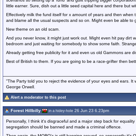
scenarios so setting up a 'fund' and guilt tripping bigger corporatio
little earner. Sure, dish out a little seed capital here and there but w
Effectively milk the fund itself for x amount of years and then when t
and blame all the usual suspects and so on. Might even be able to g
New theme on an old scam.
And you never know, it might just work out. Might even hit pay dirt 
bedroom and just waiting for somebody to show some faith. Strang
Already getting free publicity for it and even us old Gammons are dis
Best of British to them. If you are going to be a race-grifter then bet
"The Party told you to reject the evidence of your eyes and ears. It
George Orwell.
Alert a moderator to this post
Forest Hillbilly
26 Jun 23 6.23pm
in a hidey-hole
Personally, I think it's disgraceful and a major step back for equalit
segregation should be banned and made a criminal offence.
Then again, the MOBO's is still hanging around, so apparently it's O