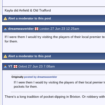
Kayla did Anfield & Old Trafford
Alert a moderator to this post
dreamwaverider
27 Jun 23 12.25am
London
If I were them I would try visiting the players of their local premier 
for them.
Alert a moderator to this post
YT
27 Jun 23 7.08am
Oxford
Originally
posted by dreamwaverider
If I were them I would try visiting the players of their local premier
pockets for them.
There's a long tradition of pocket-dipping in Brixton. Or robbery wi