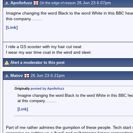
Apollofuzz
26 Jun 23 6.07pm
On the edge of reason
Imagine changing the word Black to the word White in this BBC headli
this company..........
[Link]
I ride a GS scooter with my hair cut neat
I wear my war time coat in the wind and sleet.
Alert a moderator to this post
Matov
26 Jun 23 6.21pm
Originally
posted by Apollofuzz
Imagine changing the word Black to the word White in this BBC headl
at this company..........
[Link]
Part of me rather admires the gumption of these people. Tech start up