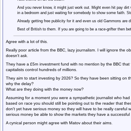
And you never know, it might just work out. Might even hit pay dir
in a bedroom and just waiting for somebody to show some faith. St
Already getting free publicity for it and even us old Gammons are di
Best of British to them. If you are going to be a race-grifter then be
Agree with a lot of this.
Really poor article from the BBC, lazy journalism. I will ignore the ob
doesn't ask.
They have a £5m investment fund with no mention by the BBC that th
capitalists control hundreds of millions.
They aim to start investing by 2026? So they have been sitting on t
why the delay?
What are they doing with the money now?
Assuming for a moment you were a sympathetic journalist who had 
based on race you should still be pointing out to the reader that t
don't yet have serious money so they will have to be really careful w
serious money be able to show the markets they have a successful 
A cynical person might agree with Matov about their aims.