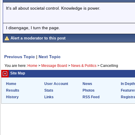
It's all about societal control. Knowledge is power.
I disengage, I turn the page.
Alert a moderator to this post
Previous Topic
|
Next Topic
You are here:
Home
>
Message Board
>
News & Politics
>
Cancelling
Site Map
Home
User Account
News
In Depth
Results
Stats
Photos
Feature
History
Links
RSS Feed
Registra