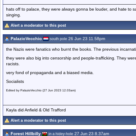
hats off to palace, they were always gonna be louder, and hate to 
singing.
Alert a moderator to this post
PalazioVecchio
26 Jun 23 11.58pm
south pole
the Nazis were fanatics who burnt the books. The previous incarnati
they were also big into censorship and people-trafficking. They were 
racists.
very fond of propaganda and a biased media.
Socialists
Edited by PalazioVecchio (27 Jun 2023 12.03am)
Kayla did Anfield & Old Trafford
Alert a moderator to this post
Forest Hillbilly
27 Jun 23 8.37am
in a hidey-hole