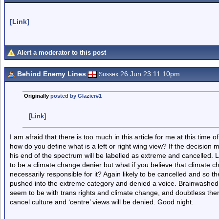
[Link]
Alert a moderator to this post
Behind Enemy Lines
26 Jun 23 11.10pm
Sussex
Originally
posted by Glazier#1
[Link]
I am afraid that there is too much in this article for me at this time of
how do you define what is a left or right wing view? If the decision ma
his end of the spectrum will be labelled as extreme and cancelled. L
to be a climate change denier but what if you believe that climate 
necessarily responsible for it? Again likely to be cancelled and so the
pushed into the extreme category and denied a voice. Brainwashed 
seem to be with trans rights and climate change, and doubtless there 
cancel culture and ‘centre’ views will be denied. Good night.