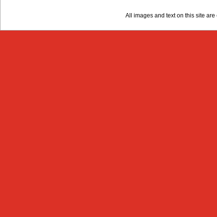
All images and text on this site a