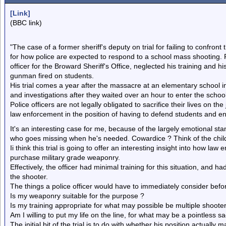
[Link]
(BBC link)
"The case of a former sheriff's deputy on trial for failing to confro
for how police are expected to respond to a school mass shooting. 
officer for the Broward Sheriff's Office, neglected his training and his
gunman fired on students.
His trial comes a year after the massacre at an elementary school i
and investigations after they waited over an hour to enter the scho
Police officers are not legally obligated to sacrifice their lives on th
law enforcement in the position of having to defend students and en
It's an interesting case for me, because of the largely emotional st
who goes missing when he's needed. Cowardice ? Think of the chil
Ii think this trial is going to offer an interesting insight into how la
purchase military grade weaponry.
Effectively, the officer had minimal training for this situation, and 
the shooter.
The things a police officer would have to immediately consider bef
Is my weaponry suitable for the purpose ?
Is my training appropriate for what may possible be multiple shoot
Am I willing to put my life on the line, for what may be a pointless sa
The initial bit of the trial is to do with whether his position actuall