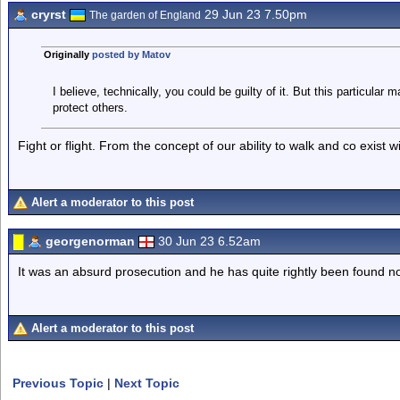
cryrst
29 Jun 23 7.50pm
The garden of England
Originally
posted by Matov
I believe, technically, you could be guilty of it. But this particula
protect others.
Fight or flight. From the concept of our ability to walk and co exist 
Alert a moderator to this post
georgenorman
30 Jun 23 6.52am
It was an absurd prosecution and he has quite rightly been found not
Alert a moderator to this post
Previous Topic
|
Next Topic