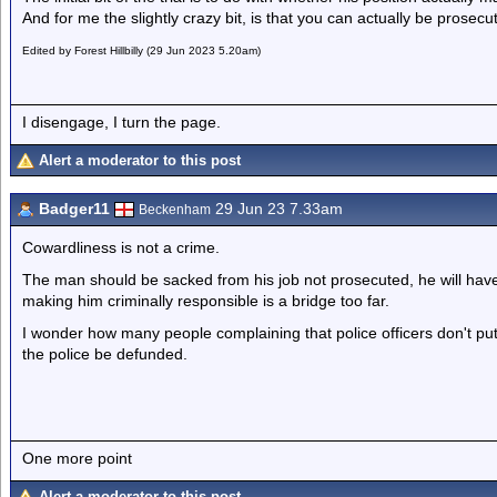
And for me the slightly crazy bit, is that you can actually be prosec
Edited by Forest Hillbilly (29 Jun 2023 5.20am)
I disengage, I turn the page.
Alert a moderator to this post
Badger11
29 Jun 23 7.33am
Beckenham
Cowardliness is not a crime.
The man should be sacked from his job not prosecuted, he will have to 
making him criminally responsible is a bridge too far.
I wonder how many people complaining that police officers don't put
the police be defunded.
One more point
Alert a moderator to this post