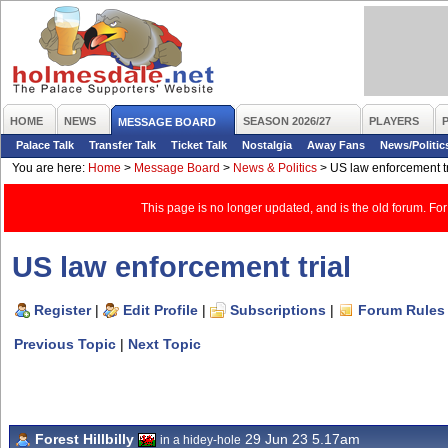
HOME
NEWS
SEASON 2026/27
PLAYERS
MESSAGE BOARD
Palace Talk
Transfer Talk
Ticket Talk
Nostalgia
Away Fans
News/Politic
You are here:
Home
>
Message Board
>
News & Politics
>
US law enforcement tr
This page is no longer updated, and is the old forum. For
US law enforcement trial
Register
|
Edit Profile
|
Subscriptions
|
Forum Rules
Previous Topic
|
Next Topic
Forest Hillbilly
29 Jun 23 5.17am
in a hidey-hole