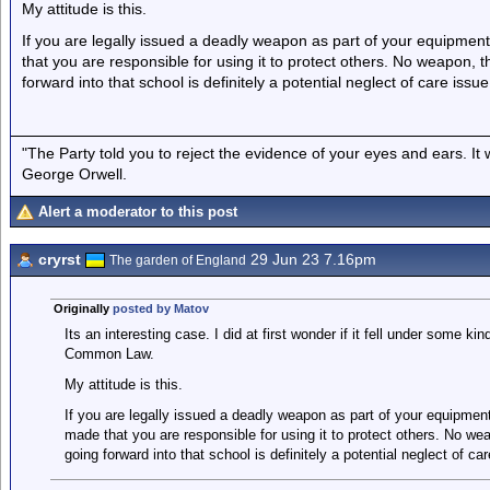
My attitude is this.
If you are legally issued a deadly weapon as part of your equipmen
that you are responsible for using it to protect others. No weapon, t
forward into that school is definitely a potential neglect of care issue
"The Party told you to reject the evidence of your eyes and ears. It
George Orwell.
Alert a moderator to this post
cryrst
29 Jun 23 7.16pm
The garden of England
Originally
posted by Matov
Its an interesting case. I did at first wonder if it fell under some kin
Common Law.
My attitude is this.
If you are legally issued a deadly weapon as part of your equipmen
made that you are responsible for using it to protect others. No wea
going forward into that school is definitely a potential neglect of car