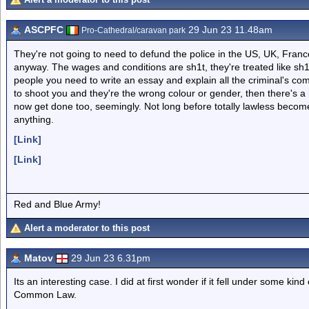
ASCPFC
29 Jun 23 11.48am
Pro-Cathedral/caravan park
They're not going to need to defund the police in the US, UK, Franc
anyway. The wages and conditions are sh1t, they're treated like sh1t 
people you need to write an essay and explain all the criminal's com
to shoot you and they're the wrong colour or gender, then there's a 
now get done too, seemingly. Not long before totally lawless becom
anything.
[Link]
[Link]
Red and Blue Army!
Alert a moderator to this post
Matov
29 Jun 23 6.31pm
Its an interesting case. I did at first wonder if it fell under some kind
Common Law.