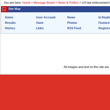
You are here:
Home
>
Message Board
>
News & Politics
>
US law enforcement t
Site Map
Home
User Account
News
In Depth
Results
Stats
Photos
Feature
History
Links
RSS Feed
Registra
All images and text on this site a