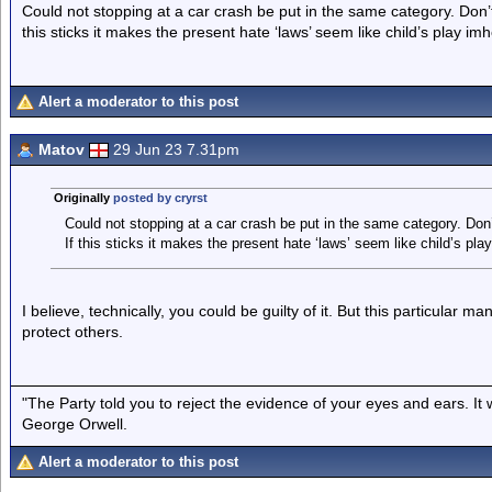
Could not stopping at a car crash be put in the same category. Don’
this sticks it makes the present hate ‘laws’ seem like child’s play imh
Alert a moderator to this post
Matov
29 Jun 23 7.31pm
Originally
posted by cryrst
Could not stopping at a car crash be put in the same category. Don
If this sticks it makes the present hate ‘laws’ seem like child’s pla
I believe, technically, you could be guilty of it. But this particular
protect others.
"The Party told you to reject the evidence of your eyes and ears. It
George Orwell.
Alert a moderator to this post