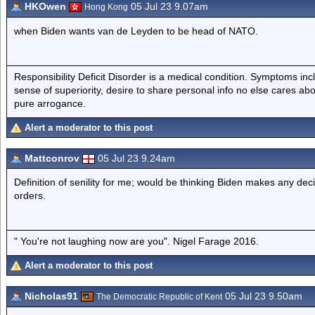
HKOwen
05 Jul 23 9.07am
Hong Kong
when Biden wants van de Leyden to be head of NATO.
Responsibility Deficit Disorder is a medical condition. Symptoms inc
sense of superiority, desire to share personal info no else cares abo
pure arrogance.
Alert a moderator to this post
Mattconrov
05 Jul 23 9.24am
Definition of senility for me; would be thinking Biden makes any deci
orders.
" You're not laughing now are you". Nigel Farage 2016.
Alert a moderator to this post
Nicholas91
05 Jul 23 9.50am
The Democratic Republic of Kent