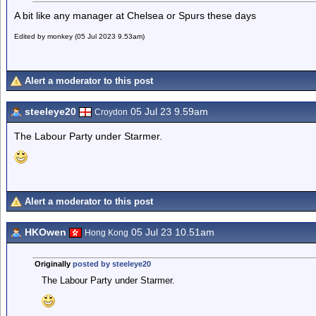
A bit like any manager at Chelsea or Spurs these days
Edited by monkey (05 Jul 2023 9.53am)
Alert a moderator to this post
steeleye20
05 Jul 23 9.59am
Croydon
The Labour Party under Starmer.
Alert a moderator to this post
HKOwen
05 Jul 23 10.51am
Hong Kong
Originally
posted by steeleye20
The Labour Party under Starmer.