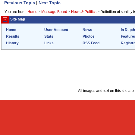
Previous Topic
|
Next Topic
You are here:
Home
>
Message Board
>
News & Politics
>
Definition of senility i
Site Map
Home
User Account
News
In Depth
Results
Stats
Photos
Feature
History
Links
RSS Feed
Registra
All images and text on this site a