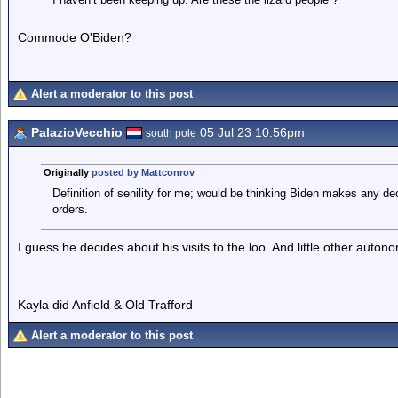
Commode O'Biden?
Alert a moderator to this post
PalazioVecchio
05 Jul 23 10.56pm
south pole
Originally
posted by Mattconrov
Definition of senility for me; would be thinking Biden makes any dec
orders.
I guess he decides about his visits to the loo. And little other auto
Kayla did Anfield & Old Trafford
Alert a moderator to this post