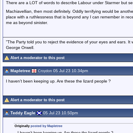
There are a LOT of words to describe Labour under Starmer but sen
Machiavellian, then most definitely. Oddly terrifying would be another 
place with a ruthlessness that is beyond any I can remember in recent
me as beyond sinister.
"The Party told you to reject the evidence of your eyes and ears. It
George Orwell.
Alert a moderator to this post
Mapletree
05 Jul 23 10.34pm
Croydon
I haven’t been keeping up. Are these the lizard people ?
Alert a moderator to this post
Teddy Eagle
05 Jul 23 10.50pm
Originally
posted by Mapletree
I haven’t been keeping up. Are these the lizard people ?