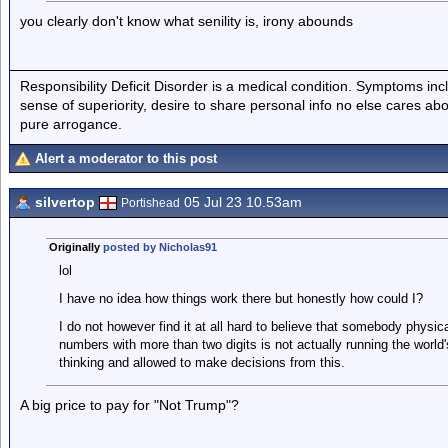
you clearly don't know what senility is, irony abounds
Responsibility Deficit Disorder is a medical condition. Symptoms inc
sense of superiority, desire to share personal info no else cares abo
pure arrogance.
Alert a moderator to this post
silvertop
05 Jul 23 10.53am
Portishead
Originally
posted by Nicholas91
lol
I have no idea how things work there but honestly how could I?
I do not however find it at all hard to believe that somebody physica
numbers with more than two digits is not actually running the world
thinking and allowed to make decisions from this.
A big price to pay for "Not Trump"?