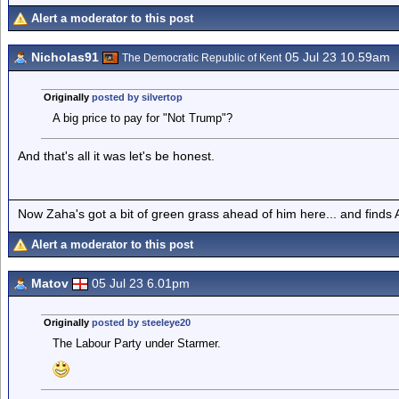
Alert a moderator to this post
Nicholas91
05 Jul 23 10.59am
The Democratic Republic of Kent
Originally
posted by silvertop
A big price to pay for "Not Trump"?
And that's all it was let's be honest.
Now Zaha's got a bit of green grass ahead of him here... and finds A
Alert a moderator to this post
Matov
05 Jul 23 6.01pm
Originally
posted by steeleye20
The Labour Party under Starmer.