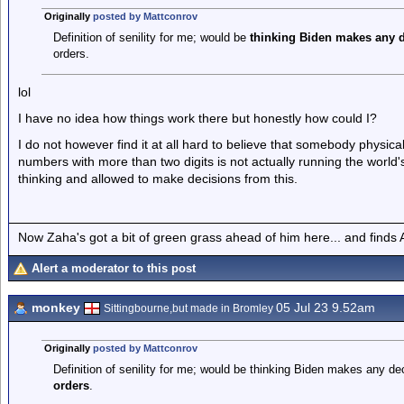
Originally
posted by Mattconrov
Definition of senility for me; would be
thinking Biden makes any d
orders.
lol
I have no idea how things work there but honestly how could I?
I do not however find it at all hard to believe that somebody physical
numbers with more than two digits is not actually running the world'
thinking and allowed to make decisions from this.
Now Zaha's got a bit of green grass ahead of him here... and finds A
Alert a moderator to this post
monkey
05 Jul 23 9.52am
Sittingbourne,but made in Bromley
Originally
posted by Mattconrov
Definition of senility for me; would be thinking Biden makes any de
orders
.