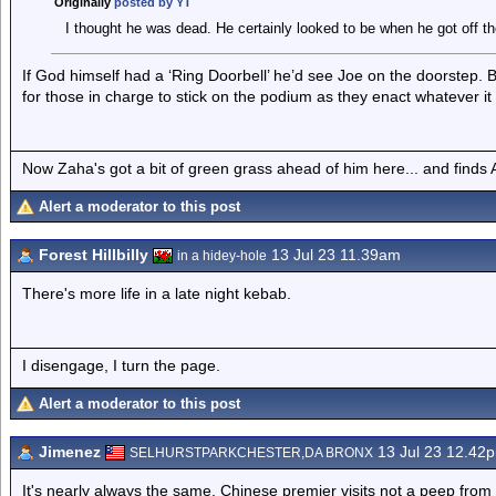
Originally
posted by YT
I thought he was dead. He certainly looked to be when he got off th
If God himself had a ‘Ring Doorbell’ he’d see Joe on the doorstep.
for those in charge to stick on the podium as they enact whatever it 
Now Zaha's got a bit of green grass ahead of him here... and finds A
Alert a moderator to this post
Forest Hillbilly
13 Jul 23 11.39am
in a hidey-hole
There's more life in a late night kebab.
I disengage, I turn the page.
Alert a moderator to this post
Jimenez
13 Jul 23 12.42
SELHURSTPARKCHESTER,DA BRONX
It's nearly always the same. Chinese premier visits not a peep from