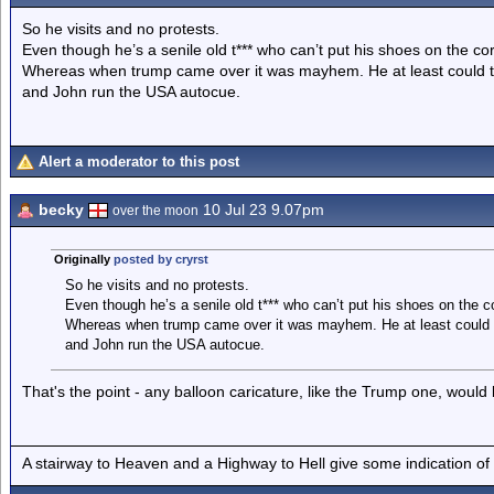
So he visits and no protests.
Even though he’s a senile old t*** who can’t put his shoes on the co
Whereas when trump came over it was mayhem. He at least could thin
and John run the USA autocue.
Alert a moderator to this post
becky
10 Jul 23 9.07pm
over the moon
Originally
posted by cryrst
So he visits and no protests.
Even though he’s a senile old t*** who can’t put his shoes on the c
Whereas when trump came over it was mayhem. He at least could thi
and John run the USA autocue.
That's the point - any balloon caricature, like the Trump one, would be
A stairway to Heaven and a Highway to Hell give some indication of