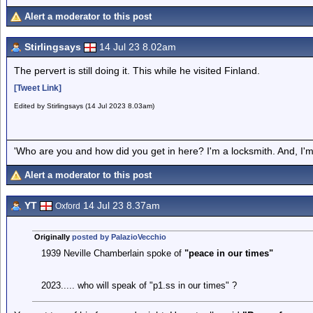
Alert a moderator to this post
Stirlingsays
14 Jul 23 8.02am
The pervert is still doing it. This while he visited Finland.
[Tweet Link]
Edited by Stirlingsays (14 Jul 2023 8.03am)
'Who are you and how did you get in here? I'm a locksmith. And, I'm 
Alert a moderator to this post
YT
14 Jul 23 8.37am
Oxford
Originally
posted by PalazioVecchio
1939 Neville Chamberlain spoke of
"peace in our times"
2023..... who will speak of "p1.ss in our times" ?