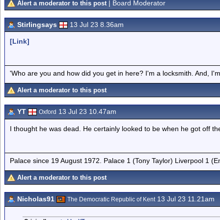
| Board Moderator
Alert a moderator to this post
Stirlingsays
13 Jul 23 8.36am
[Link]
'Who are you and how did you get in here? I'm a locksmith. And, I'm 
Alert a moderator to this post
YT
13 Jul 23 10.47am
Oxford
I thought he was dead. He certainly looked to be when he got off th
Palace since 19 August 1972. Palace 1 (Tony Taylor) Liverpool 1 (
Alert a moderator to this post
Nicholas91
13 Jul 23 11.21am
The Democratic Republic of Kent