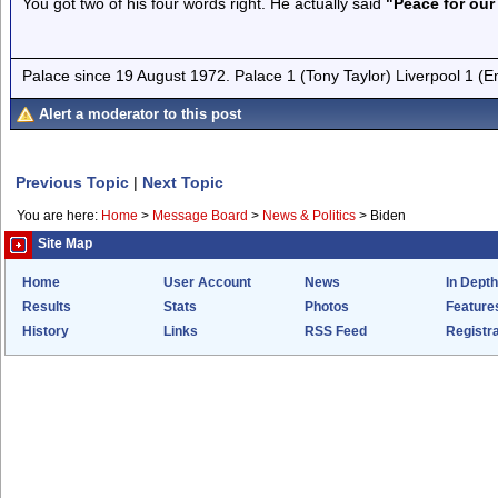
You got two of his four words right. He actually said
"Peace for our
Palace since 19 August 1972. Palace 1 (Tony Taylor) Liverpool 1 (
Alert a moderator to this post
Previous Topic
|
Next Topic
You are here:
Home
>
Message Board
>
News & Politics
>
Biden
Site Map
Home
User Account
News
In Depth
Results
Stats
Photos
Feature
History
Links
RSS Feed
Registra