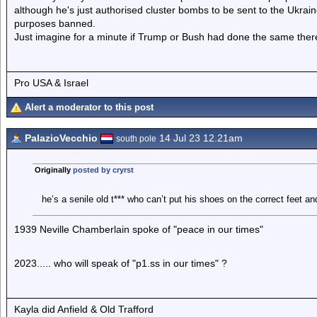
although he's just authorised cluster bombs to be sent to the Ukraine
purposes banned.
Just imagine for a minute if Trump or Bush had done the same the
Pro USA & Israel
Alert a moderator to this post
PalazioVecchio
14 Jul 23 12.21am
south pole
Originally
posted by cryrst
he’s a senile old t*** who can’t put his shoes on the correct feet a
1939 Neville Chamberlain spoke of "peace in our times"
2023..... who will speak of "p1.ss in our times" ?
Kayla did Anfield & Old Trafford