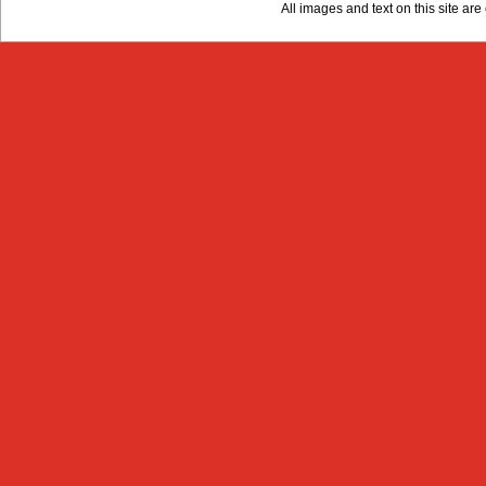
All images and text on this site a