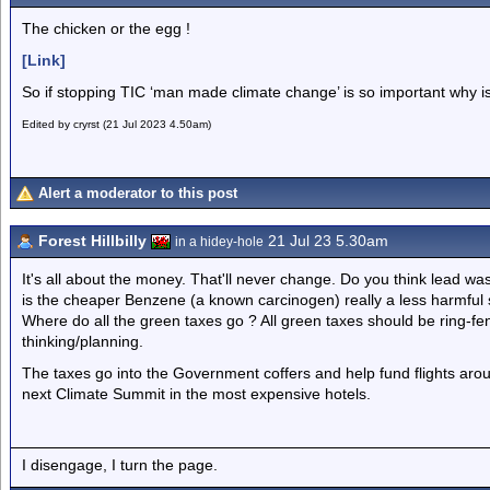
The chicken or the egg !
[Link]
So if stopping TIC ‘man made climate change’ is so important why is
Edited by cryrst (21 Jul 2023 4.50am)
Alert a moderator to this post
Forest Hillbilly
21 Jul 23 5.30am
in a hidey-hole
It's all about the money. That'll never change. Do you think lead wa
is the cheaper Benzene (a known carcinogen) really a less harmful
Where do all the green taxes go ? All green taxes should be ring-fenc
thinking/planning.
The taxes go into the Government coffers and help fund flights arou
next Climate Summit in the most expensive hotels.
I disengage, I turn the page.