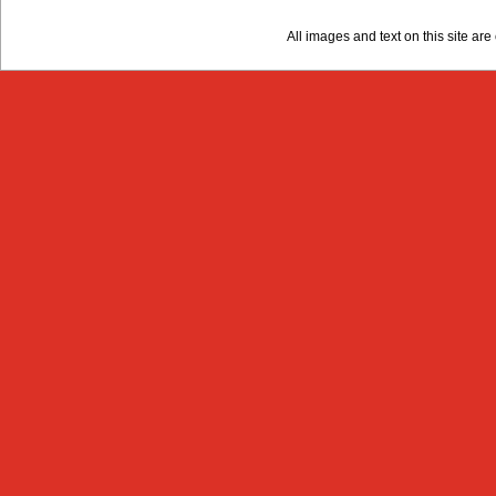
All images and text on this site a