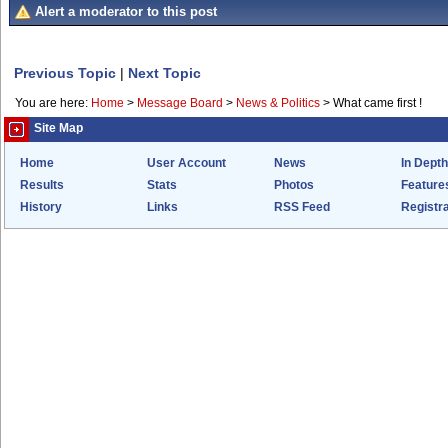
Alert a moderator to this post
Previous Topic
|
Next Topic
You are here:
Home
>
Message Board
>
News & Politics
>
What came first !
Site Map
Home
User Account
News
In Depth
Results
Stats
Photos
Feature
History
Links
RSS Feed
Registra