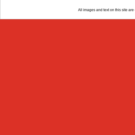
All images and text on this site a