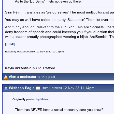
As to the 'Lib Dems'....lets not even go there.
Sinn Féin....translates as 'we ourselves' The most multiculturalist pa
You may as well have called the party 'Siad ansin' Them lot over th
And funny enough, relevant to the OP, Sinn Fein are Socialist-Liber
deny freedom of speech and could kneecap you if you question their
with a leader proudly photographed wearing a hijab. AntiSemitic. The
[Link]
Edited by PalazioVecchio (12 Nov 2023 10.17pm)
Kayla did Anfield & Old Trafford
Alert a moderator to this post
Wisbech Eagle
12 Nov 23 11.14pm
Truro Cornwall
Originally
posted by Matov
There has NEVER been a socialist country don't you know?