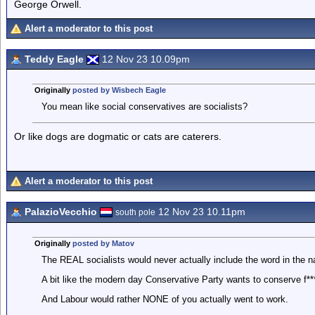
George Orwell.
Alert a moderator to this post
Teddy Eagle
12 Nov 23 10.09pm
Originally
posted by Wisbech Eagle
You mean like social conservatives are socialists?
Or like dogs are dogmatic or cats are caterers.
Alert a moderator to this post
PalazioVecchio
12 Nov 23 10.11pm
south pole
Originally
posted by Matov
The REAL socialists would never actually include the word in the na
A bit like the modern day Conservative Party wants to conserve f***
And Labour would rather NONE of you actually went to work.