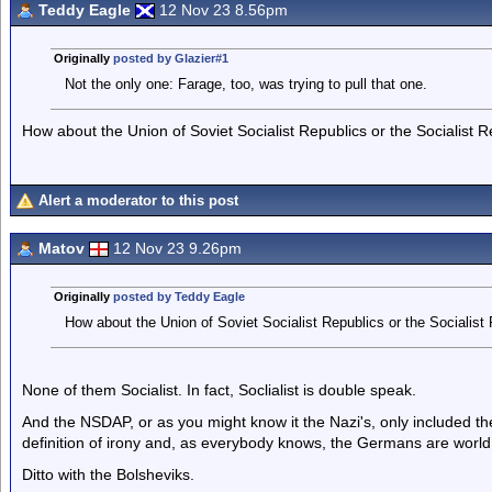
Teddy Eagle
12 Nov 23 8.56pm
Originally
posted by Glazier#1
Not the only one: Farage, too, was trying to pull that one.
How about the Union of Soviet Socialist Republics or the Socialist 
Alert a moderator to this post
Matov
12 Nov 23 9.26pm
Originally
posted by Teddy Eagle
How about the Union of Soviet Socialist Republics or the Socialist
None of them Socialist. In fact, Soclialist is double speak.
And the NSDAP, or as you might know it the Nazi's, only included the
definition of irony and, as everybody knows, the Germans are world
Ditto with the Bolsheviks.