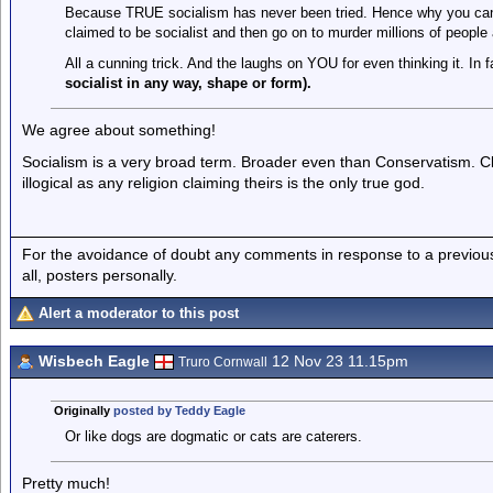
Because TRUE socialism has never been tried. Hence why you cann
claimed to be socialist and then go on to murder millions of people a
All a cunning trick. And the laughs on YOU for even thinking it. In fa
socialist in any way, shape or form).
We agree about something!
Socialism is a very broad term. Broader even than Conservatism. Clai
illogical as any religion claiming theirs is the only true god.
For the avoidance of doubt any comments in response to a previous p
all, posters personally.
Alert a moderator to this post
Wisbech Eagle
12 Nov 23 11.15pm
Truro Cornwall
Originally
posted by Teddy Eagle
Or like dogs are dogmatic or cats are caterers.
Pretty much!