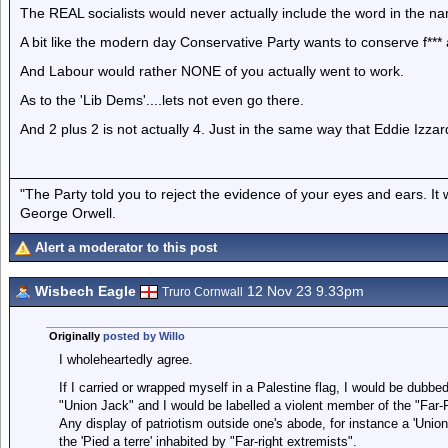
The REAL socialists would never actually include the word in the nam
A bit like the modern day Conservative Party wants to conserve f*** a
And Labour would rather NONE of you actually went to work.
As to the 'Lib Dems'....lets not even go there.
And 2 plus 2 is not actually 4. Just in the same way that Eddie Izzard i
"The Party told you to reject the evidence of your eyes and ears. It
George Orwell.
Alert a moderator to this post
Wisbech Eagle
12 Nov 23 9.33pm
Truro Cornwall
Originally
posted by Willo
I wholeheartedly agree.
If I carried or wrapped myself in a Palestine flag, I would be dubbed
"Union Jack" and I would be labelled a violent member of the "Far-R
Any display of patriotism outside one's abode, for instance a 'Union
the 'Pied a terre' inhabited by "Far-right extremists".