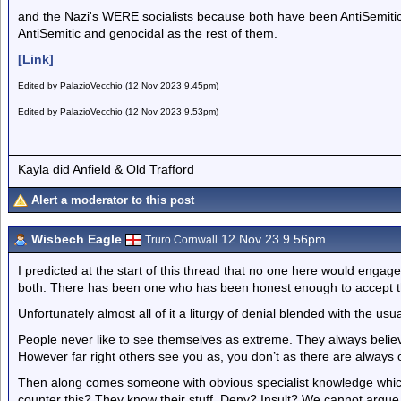
and the Nazi's WERE socialists because both have been AntiSemitic v
AntiSemitic and genocidal as the rest of them.
[Link]
Edited by PalazioVecchio (12 Nov 2023 9.45pm)
Edited by PalazioVecchio (12 Nov 2023 9.53pm)
Kayla did Anfield & Old Trafford
Alert a moderator to this post
Wisbech Eagle
12 Nov 23 9.56pm
Truro Cornwall
I predicted at the start of this thread that no one here would engage
both. There has been one who has been honest enough to accept th
Unfortunately almost all of it a liturgy of denial blended with the usua
People never like to see themselves as extreme. They always believe
However far right others see you as, you don’t as there are alway
Then along comes someone with obvious specialist knowledge whi
counter this? They know their stuff. Deny? Insult? We cannot argu