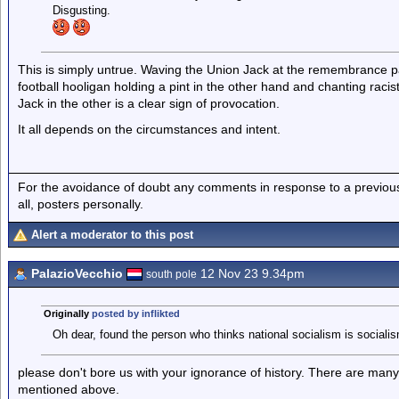
Disgusting.
This is simply untrue. Waving the Union Jack at the remembrance par
football hooligan holding a pint in the other hand and chanting rac
Jack in the other is a clear sign of provocation.
It all depends on the circumstances and intent.
For the avoidance of doubt any comments in response to a previous p
all, posters personally.
Alert a moderator to this post
PalazioVecchio
12 Nov 23 9.34pm
south pole
Originally
posted by inflikted
Oh dear, found the person who thinks national socialism is socialis
please don't bore us with your ignorance of history. There are many 
mentioned above.