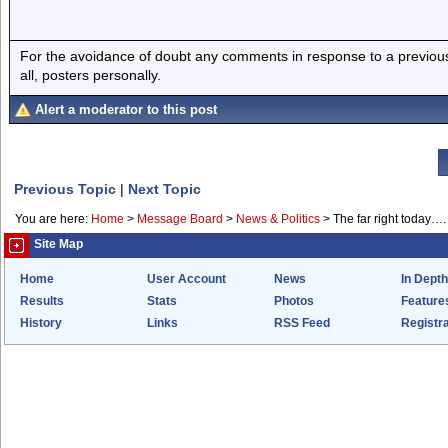
For the avoidance of doubt any comments in response to a previous p
all, posters personally.
Alert a moderator to this post
Previous Topic
|
Next Topic
You are here:
Home
>
Message Board
>
News & Politics
>
The far right today….
Site Map
Home
User Account
News
In Depth
Results
Stats
Photos
Feature
History
Links
RSS Feed
Registra