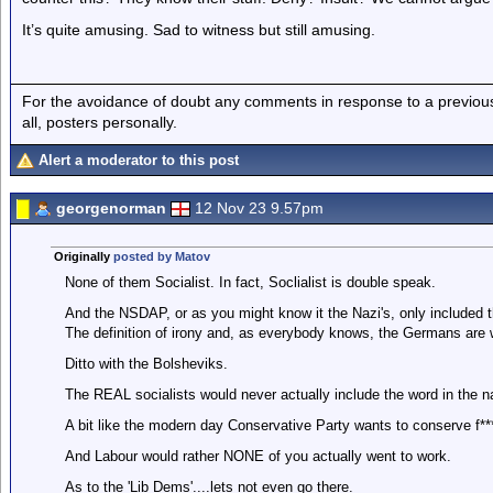
It’s quite amusing. Sad to witness but still amusing.
For the avoidance of doubt any comments in response to a previous p
all, posters personally.
Alert a moderator to this post
georgenorman
12 Nov 23 9.57pm
Originally
posted by Matov
None of them Socialist. In fact, Soclialist is double speak.
And the NSDAP, or as you might know it the Nazi's, only included th
The definition of irony and, as everybody knows, the Germans are 
Ditto with the Bolsheviks.
The REAL socialists would never actually include the word in the na
A bit like the modern day Conservative Party wants to conserve f***
And Labour would rather NONE of you actually went to work.
As to the 'Lib Dems'....lets not even go there.