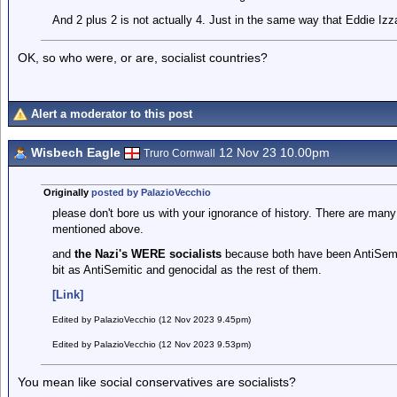
And 2 plus 2 is not actually 4. Just in the same way that Eddie Izzar
OK, so who were, or are, socialist countries?
Alert a moderator to this post
Wisbech Eagle
12 Nov 23 10.00pm
Truro Cornwall
Originally
posted by PalazioVecchio
please don't bore us with your ignorance of history. There are many 
mentioned above.
and
the Nazi's WERE socialists
because both have been AntiSemiti
bit as AntiSemitic and genocidal as the rest of them.
[Link]
Edited by PalazioVecchio (12 Nov 2023 9.45pm)
Edited by PalazioVecchio (12 Nov 2023 9.53pm)
You mean like social conservatives are socialists?