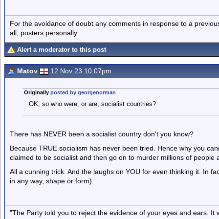
For the avoidance of doubt any comments in response to a previous p
all, posters personally.
Alert a moderator to this post
Matov
12 Nov 23 10.07pm
Originally
posted by georgenorman
OK, so who were, or are, socialist countries?
There has NEVER been a socialist country don't you know?
Because TRUE socialism has never been tried. Hence why you canno
claimed to be socialist and then go on to murder millions of people an
All a cunning trick. And the laughs on YOU for even thinking it. In fact
in any way, shape or form).
"The Party told you to reject the evidence of your eyes and ears. It