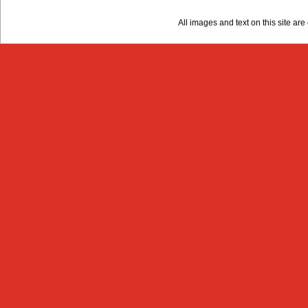
All images and text on this site a