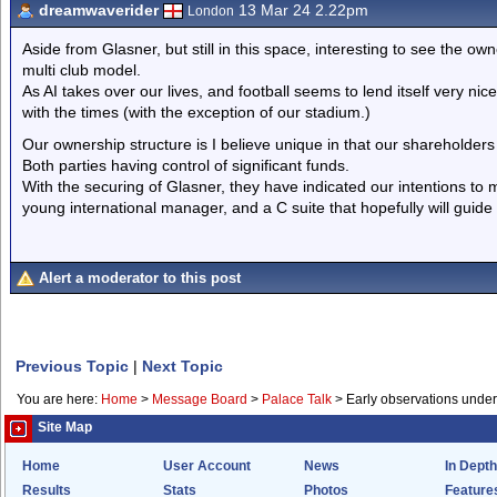
dreamwaverider
13 Mar 24 2.22pm
London
Aside from Glasner, but still in this space, interesting to see the o
multi club model.
As AI takes over our lives, and football seems to lend itself very nic
with the times (with the exception of our stadium.)
Our ownership structure is I believe unique in that our shareholders
Both parties having control of significant funds.
With the securing of Glasner, they have indicated our intentions to
young international manager, and a C suite that hopefully will guid
Alert a moderator to this post
Previous Topic
|
Next Topic
You are here:
Home
>
Message Board
>
Palace Talk
>
Early observations unde
Site Map
Home
User Account
News
In Depth
Results
Stats
Photos
Feature