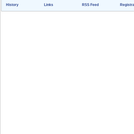
History
Links
RSS Feed
Registra