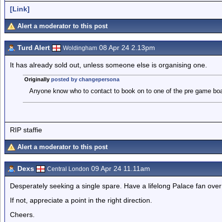
[Link]
Alert a moderator to this post
Turd Alert
08 Apr 24 2.13pm
Woldingham
It has already sold out, unless someone else is organising one.
Originally
posted by changepersona
Anyone know who to contact to book on to one of the pre game boa
RIP staffie
Alert a moderator to this post
Dexs
09 Apr 24 11.11am
Central London
Desperately seeking a single spare. Have a lifelong Palace fan over 
If not, appreciate a point in the right direction.
Cheers.