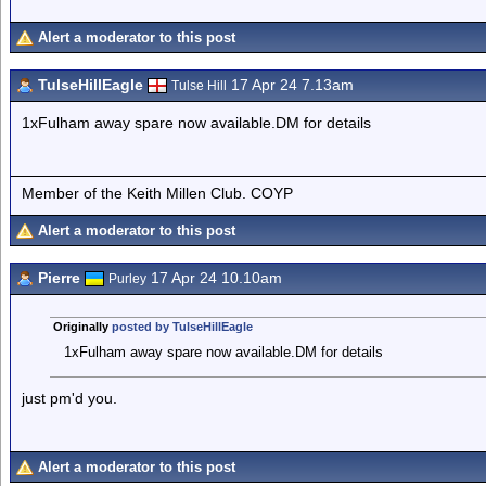
Alert a moderator to this post
TulseHillEagle
17 Apr 24 7.13am
Tulse Hill
1xFulham away spare now available.DM for details
Member of the Keith Millen Club. COYP
Alert a moderator to this post
Pierre
17 Apr 24 10.10am
Purley
Originally
posted by TulseHillEagle
1xFulham away spare now available.DM for details
just pm'd you.
Alert a moderator to this post