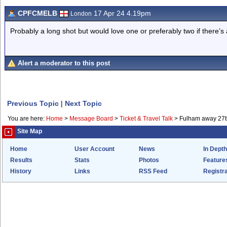
CPFCMELB
17 Apr 24 4.19pm
London
Probably a long shot but would love one or preferably two if there’s
Alert a moderator to this post
Previous Topic
|
Next Topic
You are here:
Home
>
Message Board
>
Ticket & Travel Talk
>
Fulham away 27th
Site Map
Home
User Account
News
In Depth
Results
Stats
Photos
Feature
History
Links
RSS Feed
Registra