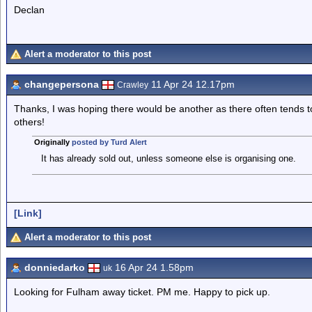
Declan
Alert a moderator to this post
changepersona
11 Apr 24 12.17pm
Crawley
Thanks, I was hoping there would be another as there often tends to
others!
Originally
posted by Turd Alert
It has already sold out, unless someone else is organising one.
[Link]
Alert a moderator to this post
donniedarko
16 Apr 24 1.58pm
uk
Looking for Fulham away ticket. PM me. Happy to pick up.