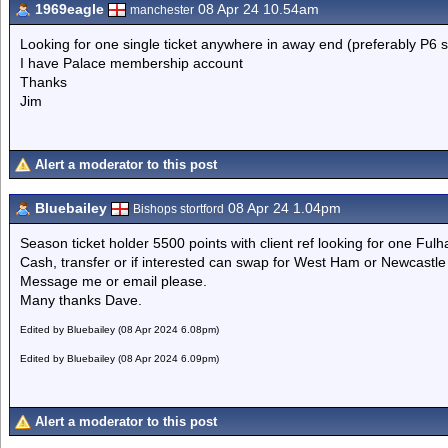
1969eagle
08 Apr 24 10.54am
manchester
Looking for one single ticket anywhere in away end (preferably P6 s
I have Palace membership account
Thanks
Jim
Alert a moderator to this post
Bluebailey
08 Apr 24 1.04pm
Bishops stortford
Season ticket holder 5500 points with client ref looking for one Ful
Cash, transfer or if interested can swap for West Ham or Newcast
Message me or email please.
Many thanks Dave.
Edited by Bluebailey (08 Apr 2024 6.08pm)
Edited by Bluebailey (08 Apr 2024 6.09pm)
Alert a moderator to this post