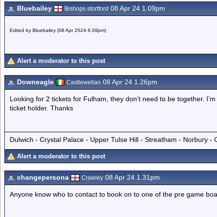
Bluebailey
08 Apr 24 1.09pm
Bishops stortford
Edited by Bluebailey (08 Apr 2024 6.09pm)
Alert a moderator to this post
Downeagle
08 Apr 24 1.26pm
Castlewellan
Looking for 2 tickets for Fulham, they don’t need to be together. I
ticket holder. Thanks
Dulwich - Crystal Palace - Upper Tulse Hill - Streatham - Norbury -
Alert a moderator to this post
changepersona
08 Apr 24 1.31pm
Crawley
Anyone know who to contact to book on to one of the pre game boa