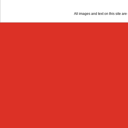
All images and text on this site a