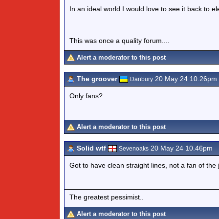
In an ideal world I would love to see it back to el
This was once a quality forum....
Alert a moderator to this post
The groover
20 May 24 10.26pm
Danbury
Only fans?
Alert a moderator to this post
Solid wtf
20 May 24 10.46pm
Sevenoaks
Got to have clean straight lines, not a fan of the
The greatest pessimist..
Alert a moderator to this post