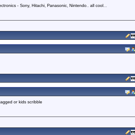
ectronics - Sony, Hitachi, Panasonic, Nintendo.. all cool...
 jagged or kids scribble