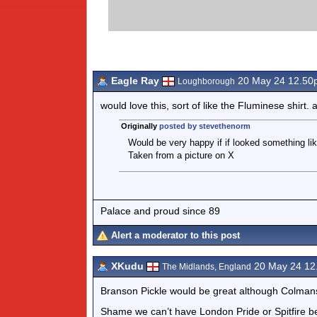
Eagle Ray
20 May 24 12.50
Loughborough
would love this, sort of like the Fluminese shirt.
Originally
posted by stevethenorm
Would be very happy if if looked something lik
Taken from a picture on X
Palace and proud since 89
Alert a moderator to this post
XKudu
20 May 24 12
The Midlands, England
Branson Pickle would be great although Colmans
Shame we can’t have London Pride or Spitfire b