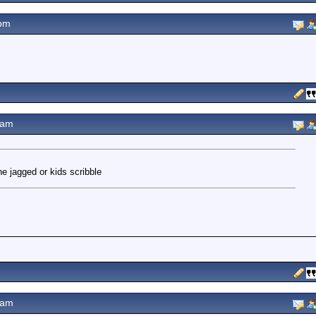
pm
0am
he jagged or kids scribble
2am