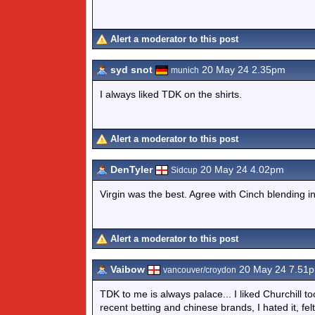
Alert a moderator to this post
syd snot
20 May 24 2.35pm
munich
I always liked TDK on the shirts.
Alert a moderator to this post
DenTyler
20 May 24 4.02pm
Sidcup
Virgin was the best. Agree with Cinch blending i
Alert a moderator to this post
Vaibow
20 May 24 7.51
vancouver/croydon
TDK to me is always palace... I liked Churchill to
recent betting and chinese brands, I hated it, felt