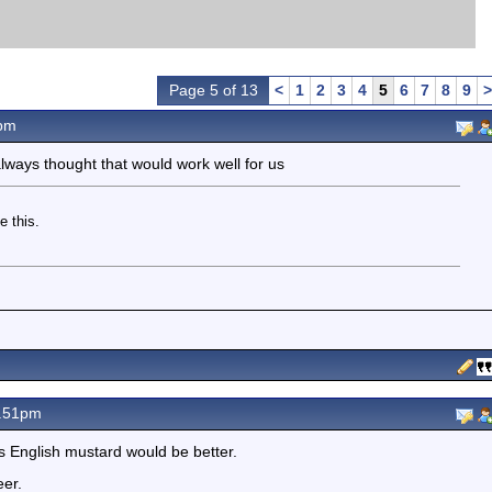
Page 5 of 13
<
1
2
3
4
5
6
7
8
9
>
pm
 always thought that would work well for us
e this.
.51pm
 English mustard would be better.
eer.