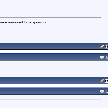
 were rumoured to be sponsors.