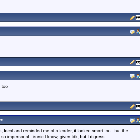
n too
pm
o, local and reminded me of a leader, it looked smart too.. but the
 so impersonal.. ironic I know, given tdk, but I digress...