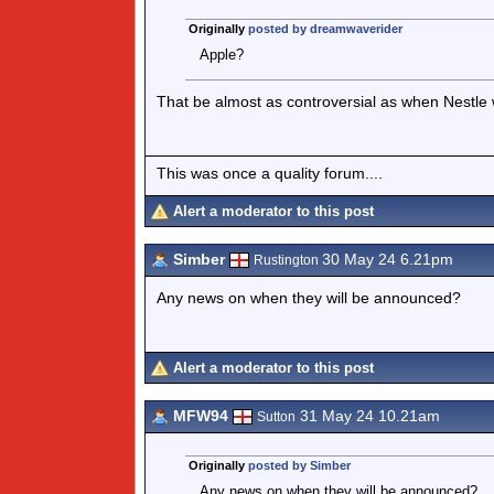
Originally
posted by dreamwaverider
Apple?
That be almost as controversial as when Nestle
This was once a quality forum....
Alert a moderator to this post
Simber
30 May 24 6.21pm
Rustington
Any news on when they will be announced?
Alert a moderator to this post
MFW94
31 May 24 10.21am
Sutton
Originally
posted by Simber
Any news on when they will be announced?