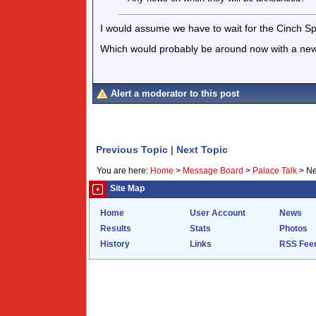
I would assume we have to wait for the Cinch Sp
Which would probably be around now with a new
Alert a moderator to this post
Previous Topic
|
Next Topic
You are here:
Home
>
Message Board
>
Palace Talk
>
Ne
Site Map
Home
User Account
News
Results
Stats
Photos
History
Links
RSS Fee