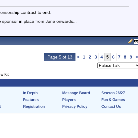
onsorship contract to end.
 sponsor in place from June onwards...
Page 5 of 13
<
1
2
3
4
5
6
7
8
9
>
w Kit
In Depth
Message Board
Season 26/27
Features
Players
Fun & Games
d
Registration
Privacy Policy
Contact Us