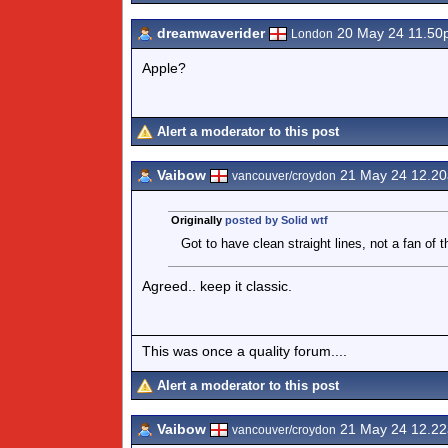
dreamwaverider
20 May 24 11.50
London
Apple?
Alert a moderator to this post
Vaibow
21 May 24 12.2
vancouver/croydon
Originally
posted by Solid wtf
Got to have clean straight lines, not a fan of t
Agreed.. keep it classic.
This was once a quality forum....
Alert a moderator to this post
Vaibow
21 May 24 12.2
vancouver/croydon