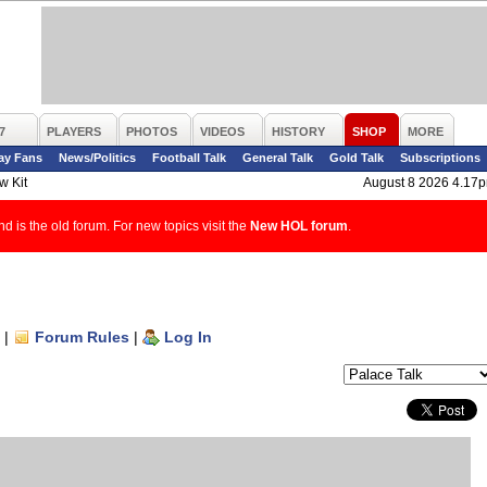
7
PLAYERS
PHOTOS
VIDEOS
HISTORY
SHOP
MORE
ay Fans
News/Politics
Football Talk
General Talk
Gold Talk
Subscriptions
w Kit
August 8 2026 4.17
d is the old forum. For new topics visit the
New HOL forum
.
|
Forum Rules
|
Log In