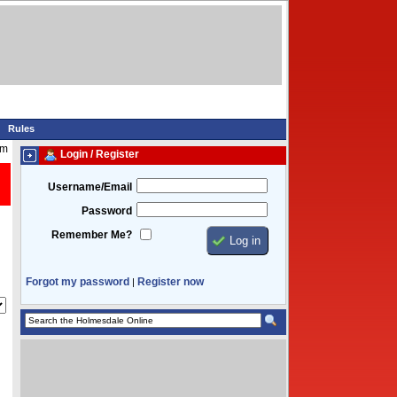
Rules
pm
Login / Register
Username/Email
Password
Remember Me?
Forgot my password
Register now
|