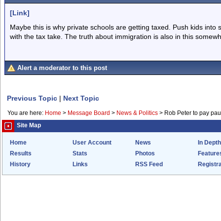
[Link]
Maybe this is why private schools are getting taxed. Push kids into
with the tax take. The truth about immigration is also in this somewh
Alert a moderator to this post
Previous Topic
|
Next Topic
You are here:
Home
>
Message Board
>
News & Politics
>
Rob Peter to pay pau
Site Map
Home
User Account
News
In Depth
Results
Stats
Photos
Feature
History
Links
RSS Feed
Registra