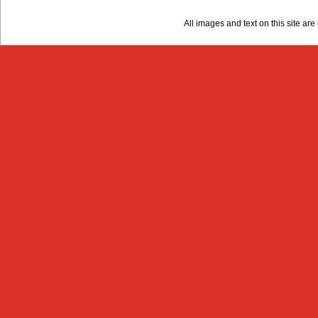
All images and text on this site a