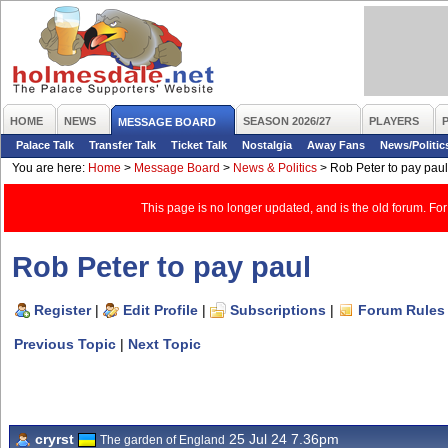
HOME
NEWS
SEASON 2026/27
PLAYERS
MESSAGE BOARD
Palace Talk
Transfer Talk
Ticket Talk
Nostalgia
Away Fans
News/Politic
You are here:
Home
>
Message Board
>
News & Politics
>
Rob Peter to pay paul
This page is no longer updated, and is the old forum. For
Rob Peter to pay paul
Register
|
Edit Profile
|
Subscriptions
|
Forum Rules
Previous Topic
|
Next Topic
cryrst
25 Jul 24 7.36pm
The garden of England