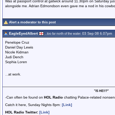
Was at passport control at gatwick around 11.30pm on Saturday ju
alongside me. Adrian Edmondson even gave me a nod in his cowbo
Alert a moderator to this post
EagleEyedAlbert
03 Sep 08 6.07pm
...too far north of the water.
Penelope Cruz
Daniel Day Lewis
Nicole Kidman
Judi Dench
Sophia Loren
...at work.
"IS HE!!?"
-Can often be found on
HOL Radio
chatting Palace-related nonsen
Catch it here, Sunday Nights 8pm:
[Link]
HOL Radio Twitter:
[Link]