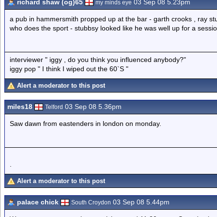
richard shaw (og)65
03 Sep 08 5.23pm
my minds eye
a pub in hammersmith propped up at the bar - garth crooks , ray stu
who does the sport - stubbsy looked like he was well up for a sessi
interviewer " iggy , do you think you influenced anybody?"
iggy pop " I think I wiped out the 60`S "
Alert a moderator to this post
miles18
03 Sep 08 5.36pm
Telford
Saw dawn from eastenders in london on monday.
.
Alert a moderator to this post
palace chick
03 Sep 08 5.44pm
South Croydon