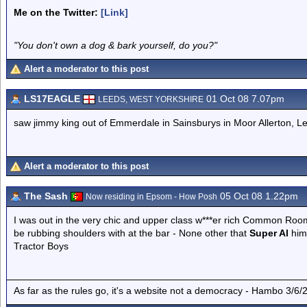
Me on the Twitter:
[Link]
"You don't own a dog & bark yourself, do you?"
Alert a moderator to this post
LS17EAGLE
01 Oct 08 7.07pm
LEEDS, WEST YORKSHIRE
saw jimmy king out of Emmerdale in Sainsburys in Moor Allerton, L
Alert a moderator to this post
The Sash
05 Oct 08 1.22pm
Now residing in Epsom - How Posh
I was out in the very chic and upper class w***er rich Common Room
be rubbing shoulders with at the bar - None other that
Super Al
hims
Tractor Boys
As far as the rules go, it's a website not a democracy - Hambo 3/6/