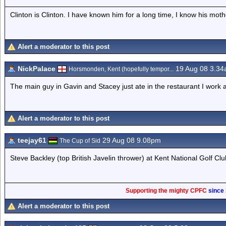
Clinton is Clinton. I have known him for a long time, I know his mot
Alert a moderator to this post
NickPalace
19 Aug 08 3.3
Horsmonden, Kent (hopefully tempor...
The main guy in Gavin and Stacey just ate in the restaurant I work a
Alert a moderator to this post
teejay61
29 Aug 08 9.08pm
The Cup of Sid
Steve Backley (top British Javelin thrower) at Kent National Golf Clu
Supporting the mighty CPFC
since
Alert a moderator to this post