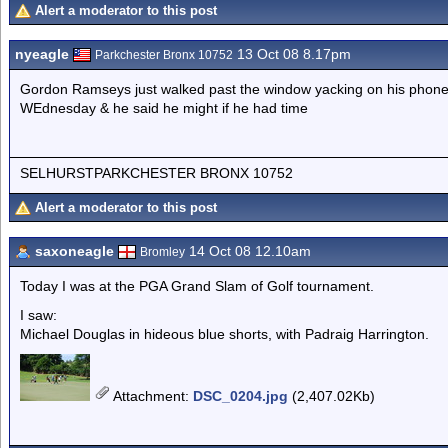
Alert a moderator to this post
nyeagle
13 Oct 08 8.17pm
Parkchester Bronx 10752
Gordon Ramseys just walked past the window yacking on his phone 
WEdnesday & he said he might if he had time
SELHURSTPARKCHESTER BRONX 10752
Alert a moderator to this post
saxoneagle
14 Oct 08 12.10am
Bromley
Today I was at the PGA Grand Slam of Golf tournament.
I saw:
Michael Douglas in hideous blue shorts, with Padraig Harrington.
Attachment
:
DSC_0204.jpg
(2,407.02Kb)