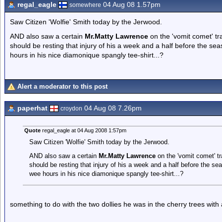
regal_eagle
04 Aug 08 1.57pm
somewhere
Saw Citizen 'Wolfie' Smith today by the Jerwood.
AND also saw a certain
Mr.Matty Lawrence
on the 'vomit comet' tr
should be resting that injury of his a week and a half before the sea
hours in his nice diamonique spangly tee-shirt...?
Alert a moderator to this post
paperhat
04 Aug 08 7.26pm
croydon
Quote
regal_eagle at 04 Aug 2008 1:57pm
Saw Citizen 'Wolfie' Smith today by the Jerwood.
AND also saw a certain
Mr.Matty Lawrence
on the 'vomit comet' t
should be resting that injury of his a week and a half before the sea
wee hours in his nice diamonique spangly tee-shirt...?
something to do with the two dollies he was in the cherry trees with