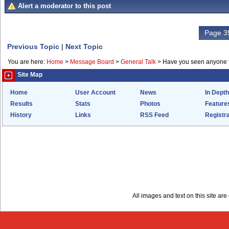
Alert a moderator to this post
Page 35
Previous Topic
|
Next Topic
You are here:
Home
>
Message Board
>
General Talk
>
Have you seen anyone 
Site Map
Home
User Account
News
In Depth
Results
Stats
Photos
Feature
History
Links
RSS Feed
Registra
All images and text on this site a