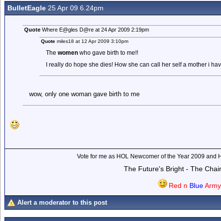
BulletEagle
25 Apr 09 6.24pm
Quote
Where E@gles D@re at 24 Apr 2009 2:19pm
Quote
miles18 at 12 Apr 2009 3:10pm
The
women
who gave birth to me!!
I really do hope she dies! How she can call her self a mother i ha
wow, only one woman gave birth to me
Vote for me as HOL Newcomer of the Year 2009 and 
The Future's Bright - The Cha
Red n
Blue
Arm
Alert a moderator to this post