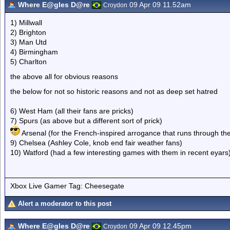
Where E@gles D@re
09 Apr 09 11.52am
Croydon
1) Millwall
2) Brighton
3) Man Utd
4) Birmingham
5) Charlton
the above all for obvious reasons
the below for not so historic reasons and not as deep set hatred
6) West Ham (all their fans are pricks)
7) Spurs (as above but a different sort of prick)
Arsenal (for the French-inspired arrogance that runs through the
9) Chelsea (Ashley Cole, knob end fair weather fans)
10) Watford (had a few interesting games with them in recent eyars
Xbox Live Gamer Tag: Cheesegate
Alert a moderator to this post
Where E@gles D@re
09 Apr 09 12.45pm
Croydon