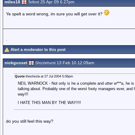
miles18
25 Apr 09 6.27pm
Telford
Ye spelt a word wrong, im sure you will get over it?
.
Alert a moderator to this post
nickgusset
13 Feb 10 12.09am
Shizzlehurst
Quote
theshezla at 27 Jul 2004 5:06pm
NEIL WARNOCK - Not only is he a complete and utter w***a, he is 
talking about. Probably one of the worst footy managers ever, and 
way!!!
I HATE THIS MAN BY THE WAY!!!!
do you still feel this way?