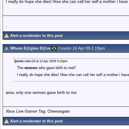
I really do hope she dies! How she can call her self a mother i have
.
Alert a moderator to this post
Where E@gles D@re
24 Apr 09 2.19pm
Croydon
Quote
miles18 at 12 Apr 2009 3:10pm
The
women
who gave birth to me!!
I really do hope she dies! How she can call her self a mother i hav
wow, only one woman gave birth to me
Xbox Live Gamer Tag: Cheesegate
Alert a moderator to this post