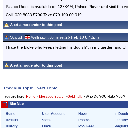
Palace Radio is available on 1278AM, Palace Player and visit the w
Call: 020 8653 5796 Text: 079 100 60 919
Alert a moderator to this post
Scotch
26 Feb 10 8.43pm
Wellington, Somerset
I hate the bloke who keeps letting his dog sh*t in my garden and Cha
Alert a moderator to this post
Previous Topic
|
Next Topic
You are here:
Home
>
Message Board
>
Gold Talk
>
Who Do YOU Hate Most?
Site Map
Home
User Account
News
In Depth
Results
Stats
Photos
Feature
History
Links
RSS Feed
Registra