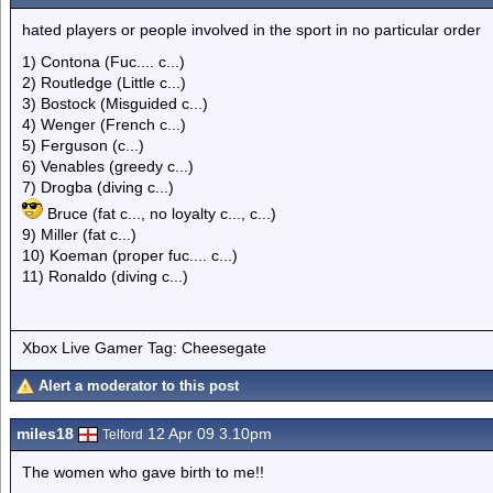
hated players or people involved in the sport in no particular order
1) Contona (Fuc.... c...)
2) Routledge (Little c...)
3) Bostock (Misguided c...)
4) Wenger (French c...)
5) Ferguson (c...)
6) Venables (greedy c...)
7) Drogba (diving c...)
Bruce (fat c..., no loyalty c..., c...)
9) Miller (fat c...)
10) Koeman (proper fuc.... c...)
11) Ronaldo (diving c...)
Xbox Live Gamer Tag: Cheesegate
Alert a moderator to this post
miles18
12 Apr 09 3.10pm
Telford
The women who gave birth to me!!