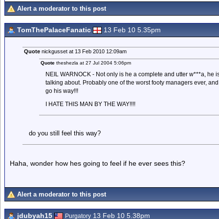
Alert a moderator to this post
TomThePalaceFanatic
13 Feb 10 5.35pm
Quote
nickgusset at 13 Feb 2010 12:09am
Quote
theshezla at 27 Jul 2004 5:06pm
NEIL WARNOCK - Not only is he a complete and utter w***a, he is
talking about. Probably one of the worst footy managers ever, an
go his way!!!
I HATE THIS MAN BY THE WAY!!!!
do you still feel this way?
Haha, wonder how hes going to feel if he ever sees this?
Alert a moderator to this post
jdubyah15
13 Feb 10 5.38pm
Purgatory