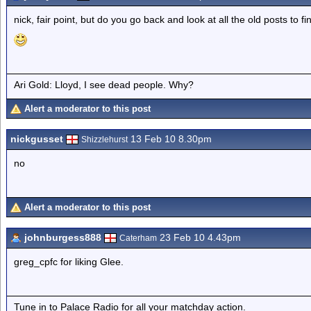
nick, fair point, but do you go back and look at all the old posts to f
Ari Gold: Lloyd, I see dead people. Why?
Alert a moderator to this post
nickgusset
13 Feb 10 8.30pm
Shizzlehurst
no
Alert a moderator to this post
johnburgess888
23 Feb 10 4.43pm
Caterham
greg_cpfc for liking Glee.
Tune in to Palace Radio for all your matchday action.