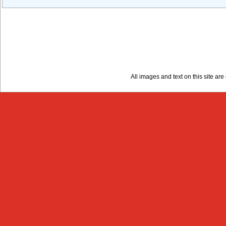
All images and text on this site a