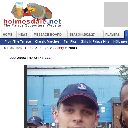
HOME
NEWS
MESSAGE BOARD
SEASON 2026/27
PLAYERS
From The Terrace
Classic Matches
Fan Pics
Girls in Palace Kits
HOL mee
You are here:
Home
>
Photos
>
Gallery
>
Photo
<<<
Photo 107 of 148
>>>