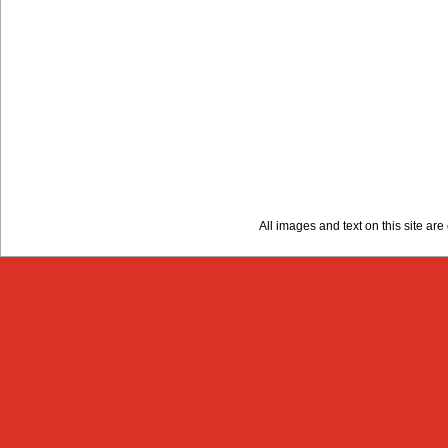
All images and text on this site a