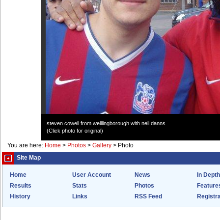
steven cowell from welllingborough with neil danns
(Click photo for original)
You are here:
Home
>
Photos
>
Gallery
>
Photo
Site Map
Home
User Account
News
In Depth
Results
Stats
Photos
Feature
History
Links
RSS Feed
Registra