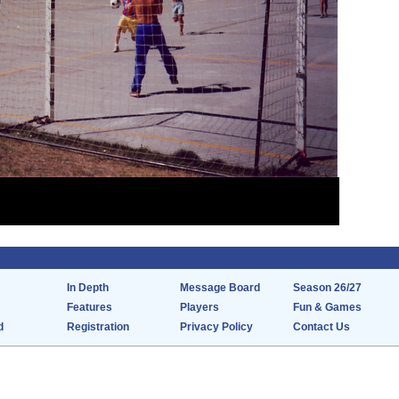
In Depth
Message Board
Season 26/27
Features
Players
Fun & Games
d
Registration
Privacy Policy
Contact Us