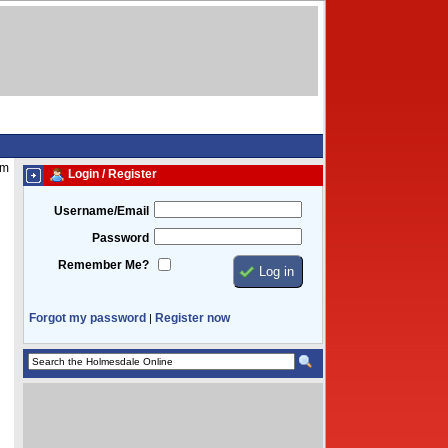
am
Login / Register
Username/Email
Password
Remember Me?
Forgot my password
Register now
|