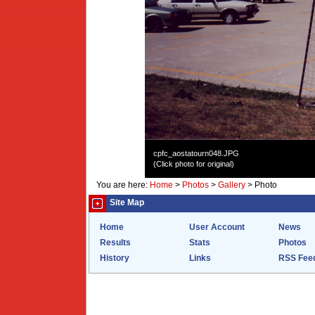
cpfc_aostatourn048.JPG
(Click photo for original)
You are here:
Home
>
Photos
>
Gallery
>
Photo
Site Map
Home
User Account
News
Results
Stats
Photos
History
Links
RSS Fee