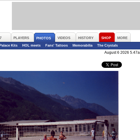
7
PLAYERS
VIDEOS
HISTORY
SHOP
MORE
PHOTOS
 Palace Kits
HOL meets
Fans' Tattoos
Memorabilia
The Crystals
August 6 2026 5.47