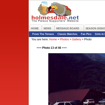
HOME
NEWS
MESSAGE BOARD
SEASON 2026/2
From The Terrace
Classic Matches
Fan Pics
Girls in
You are here:
Home
>
Photos
>
Gallery
>
Photo
<<<
Photo 13 of 46
>>>