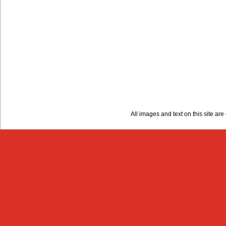
All images and text on this site a