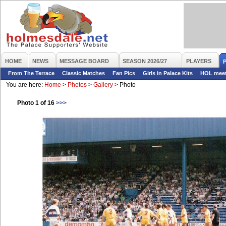
HOME
NEWS
MESSAGE BOARD
SEASON 2026/27
PLAYERS
From The Terrace
Classic Matches
Fan Pics
Girls in Palace Kits
HOL mee
You are here:
Home
>
Photos
>
Gallery
>
Photo
Photo 1 of 16
>>>