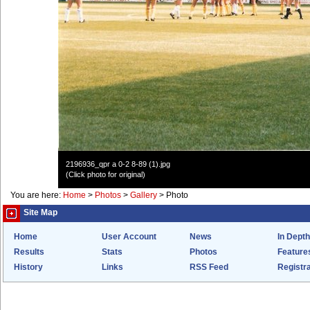
2196936_qpr a 0-2 8-89 (1).jpg
(Click photo for original)
You are here:
Home
>
Photos
>
Gallery
>
Photo
Site Map
Home
User Account
News
In Depth
Results
Stats
Photos
Feature
History
Links
RSS Feed
Registra