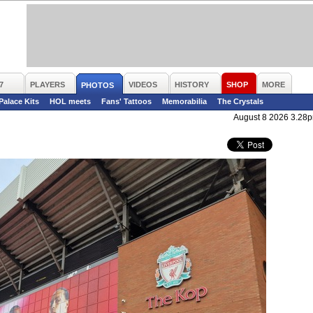
7
PLAYERS
VIDEOS
HISTORY
SHOP
MORE
PHOTOS
 Palace Kits
HOL meets
Fans' Tattoos
Memorabilia
The Crystals
August 8 2026 3.28