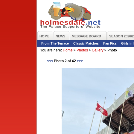
HOME
NEWS
MESSAGE BOARD
SEASON 2026/2
From The Terrace
Classic Matches
Fan Pics
Girls in
You are here:
Home
>
Photos
>
Gallery
>
Photo
<<<
Photo 2 of 42
>>>