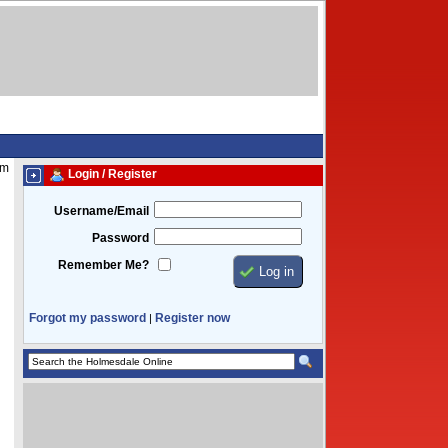
pm
Login / Register
Username/Email
Password
Remember Me?
Forgot my password
Register now
|