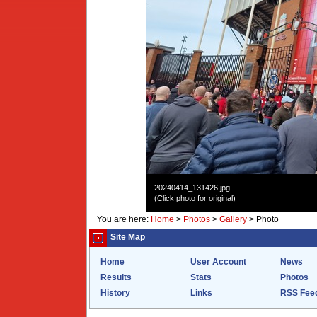
20240414_131426.jpg
(Click photo for original)
You are here:
Home
>
Photos
>
Gallery
>
Photo
Site Map
Home
User Account
News
Results
Stats
Photos
History
Links
RSS Fee