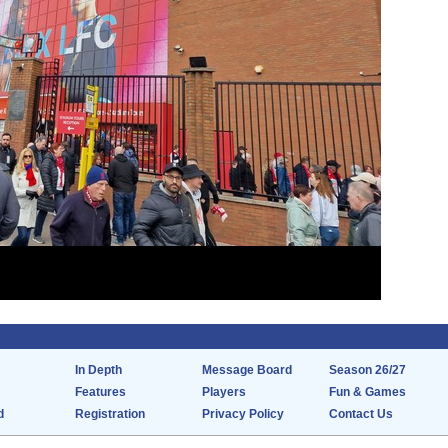
In Depth
Message Board
Season 26/27
Features
Players
Fun & Games
d
Registration
Privacy Policy
Contact Us