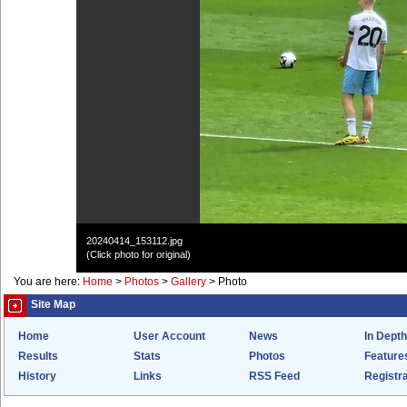
20240414_153112.jpg
(Click photo for original)
You are here:
Home
>
Photos
>
Gallery
>
Photo
Site Map
Home
User Account
News
In Depth
Results
Stats
Photos
Feature
History
Links
RSS Feed
Registra