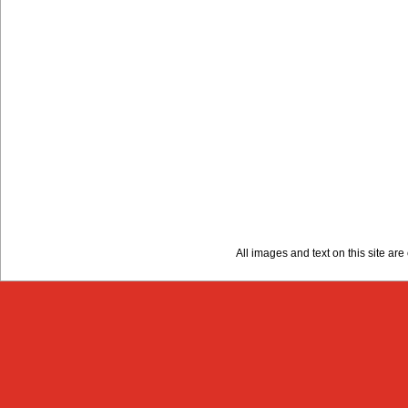
All images and text on this site a