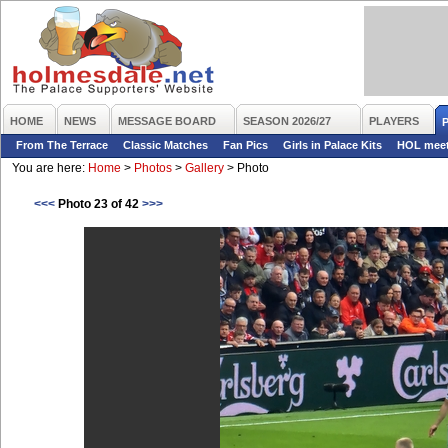
HOME
NEWS
MESSAGE BOARD
SEASON 2026/27
PLAYERS
From The Terrace
Classic Matches
Fan Pics
Girls in Palace Kits
HOL mee
You are here:
Home
>
Photos
>
Gallery
>
Photo
<<<
Photo 23 of 42
>>>