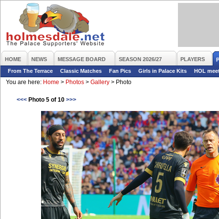
HOME
NEWS
MESSAGE BOARD
SEASON 2026/27
PLAYERS
From The Terrace
Classic Matches
Fan Pics
Girls in Palace Kits
HOL mee
You are here:
Home
>
Photos
>
Gallery
>
Photo
<<<
Photo 5 of 10
>>>