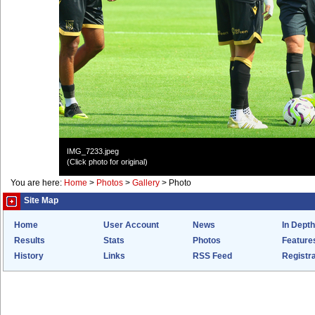
IMG_7233.jpeg
(Click photo for original)
You are here:
Home
>
Photos
>
Gallery
>
Photo
Site Map
Home
User Account
News
In Depth
Results
Stats
Photos
Feature
History
Links
RSS Feed
Registra