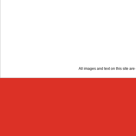
All images and text on this site a