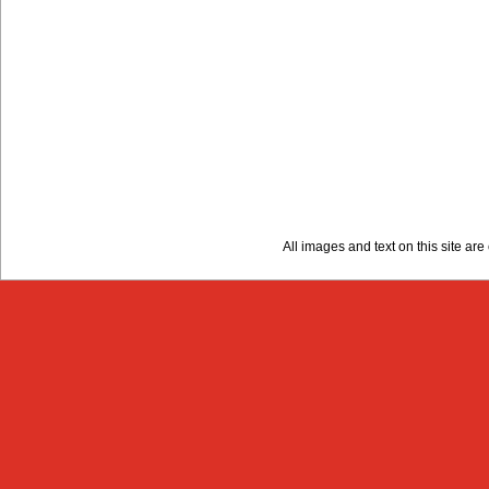
All images and text on this site a