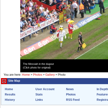
The Messiah in the dugout
(Click photo for original)
You are here:
Home
>
Photos
>
Gallery
>
Photo
Site Map
Home
User Account
News
In Depth
Results
Stats
Photos
Feature
History
Links
RSS Feed
Registra