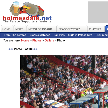
HOME
NEWS
MESSAGE BOARD
SEASON 2026/27
PLAYERS
From The Terrace
Classic Matches
Fan Pics
Girls in Palace Kits
HOL mee
You are here:
Home
>
Photos
>
Gallery
>
Photo
<<<
Photo 5 of 10
>>>