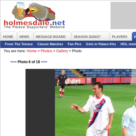
HOME
NEWS
MESSAGE BOARD
SEASON 2026/27
PLAYERS
From The Terrace
Classic Matches
Fan Pics
Girls in Palace Kits
HOL mee
You are here:
Home
>
Photos
>
Gallery
>
Photo
<<<
Photo 8 of 18
>>>