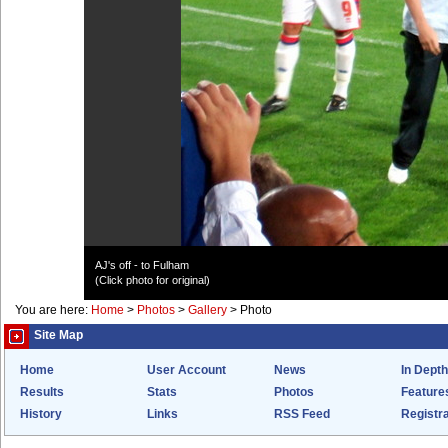
AJ's off - to Fulham
(Click photo for original)
You are here:
Home
>
Photos
>
Gallery
>
Photo
Site Map
Home
User Account
News
In Depth
Results
Stats
Photos
Feature
History
Links
RSS Feed
Registra