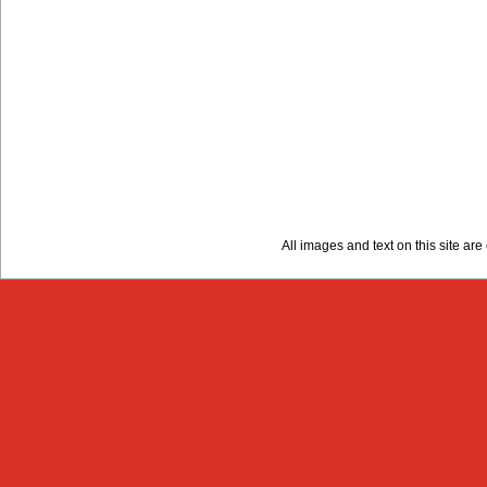
All images and text on this site a