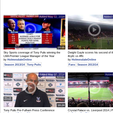
Added May 12, 2014
Added 
00:55
Sky Sports coverage of Tony Pulis winning the
Dwight Gayle scores his second of t
LMA Premier League Manager of the Year
#cpfc vs #ffc
by
HolmesdaleOnline
by
HolmesdaleOnline
Season 2013/14
Tony Pulis
Fans
Season 2013/14
Added May 10, 2014
Added
10:24
Tony Pulis Pre-Fulham Press Conference
Crystal Palace vs. Liverpool 2014 |