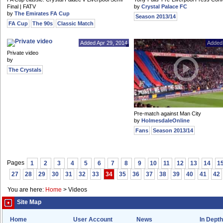
Final | FATV
by
Crystal Palace FC
by
The Emirates FA Cup
Season 2013/14
FA Cup
The 90s
Classic Match
Added Apr 29, 2014
Added 
Private video
by
The Crystals
Pre-match against Man City
by
HolmesdaleOnline
Fans
Season 2013/14
Pages
1
2
3
4
5
6
7
8
9
10
11
12
13
14
1
27
28
29
30
31
32
33
34
35
36
37
38
39
40
41
42
You are here:
Home
>
Videos
Site Map
Home
User Account
News
In Depth