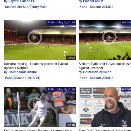
by
Crystal Palace FC
by
PalaceFanTV
Season 2013/14
Tony Pulis
Fans
Season 2013/14
Added May 6, 2014
Added
03:52
Selhurst rocking - Chances galore for Palace
Selhurst Park after Gayle equalises 
against Liverpool
against Liverpool
by
HolmesdaleOnline
by
HolmesdaleOnline
Fans
Season 2013/14
Fans
Season 2013/14
Added May 4, 2014
Added
08:16
FA Cup classic: Crystal Palace v Liverpool Semi
Tony Pulis' Pre-Liverpool Press Con