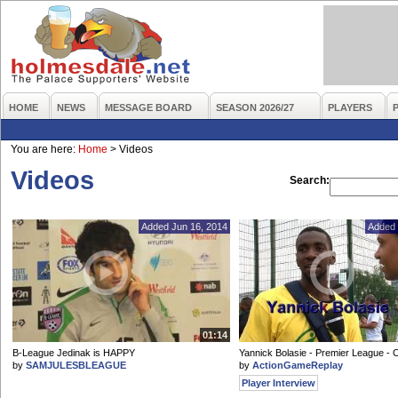
HOME
NEWS
MESSAGE BOARD
SEASON 2026/27
PLAYERS
You are here:
Home
>
Videos
Videos
Search:
Added Jun 16, 2014
Added 
01:14
B-League Jedinak is HAPPY
Yannick Bolasie - Premier League - 
by
SAMJULESBLEAGUE
by
ActionGameReplay
Player Interview