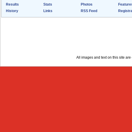
Results
Stats
Photos
Feature
History
Links
RSS Feed
Registra
All images and text on this site a