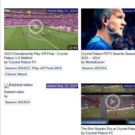
Added May 27, 2014
Added 
12:43
2013 Championship Play-Off Final - Crystal
Crystal Palace POTY Awards Seaso
Palace 1-0 Watford
2013 -- 2014
by
Crystal Palace FC
by
MediaEasier
Season 2012/13
Play-off Final 2013
Season 2013/14
Classic Match
Added May 15, 2014
Added 
Deleted video
by
Season 2013/14
The Ron Noades Era at Crystal Pal
by
Crystal Palace FC