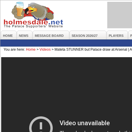
HOME
NEWS
MESSAGE BOARD
SEASON 2026/27
PLAYERS
You are here:
Home
>
Videos
>
Mateta STUNNER but Palace draw at Arsenal | Ar