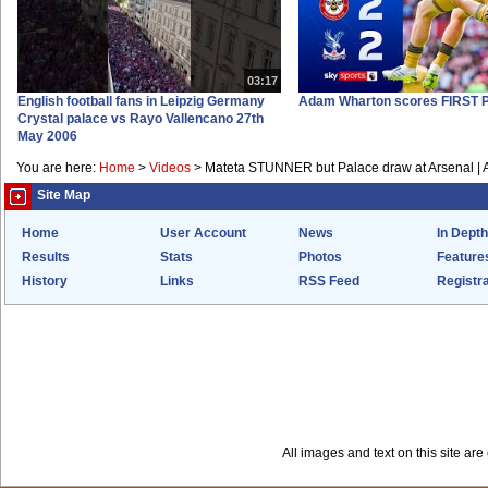
03:17
English football fans in Leipzig Germany
Adam Wharton scores FIRST P
Crystal palace vs Rayo Vallencano 27th
May 2006
You are here:
Home
>
Videos
>
Mateta STUNNER but Palace draw at Arsenal | Ar
Site Map
Home
User Account
News
In Depth
Results
Stats
Photos
Feature
History
Links
RSS Feed
Registra
All images and text on this site a