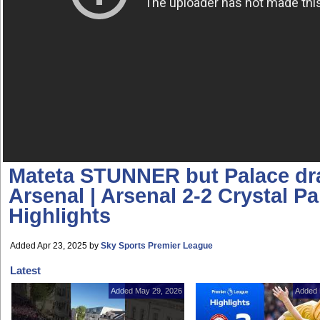
Mateta STUNNER but Palace dr
Arsenal | Arsenal 2-2 Crystal Pa
Highlights
Added Apr 23, 2025
by
Sky Sports Premier League
Latest
Added May 29, 2026
Added 