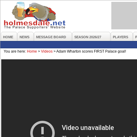
HOME
NEWS
MESSAGE BOARD
SEASON 2026/27
PLAYERS
You are here:
Home
>
Videos
>
Adam Wharton scores FIRST Palace goal!