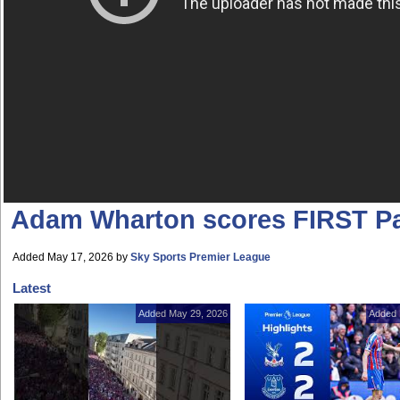
Adam Wharton scores FIRST Pa
Added May 17, 2026
by
Sky Sports Premier League
Latest
Added May 29, 2026
Added 