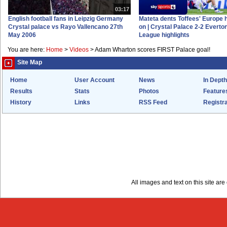
03:17
English football fans in Leipzig Germany
Mateta dents Toffees' Europe 
Crystal palace vs Rayo Vallencano 27th
on | Crystal Palace 2-2 Everto
May 2006
League highlights
You are here:
Home
>
Videos
>
Adam Wharton scores FIRST Palace goal!
Site Map
Home
User Account
News
In Depth
Results
Stats
Photos
Feature
History
Links
RSS Feed
Registra
All images and text on this site a