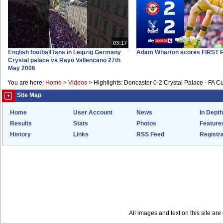
03:17
English football fans in Leipzig Germany
Adam Wharton scores FIRST P
Crystal palace vs Rayo Vallencano 27th
May 2006
You are here:
Home
>
Videos
>
Highlights: Doncaster 0-2 Crystal Palace - FA C
Site Map
Home
User Account
News
In Depth
Results
Stats
Photos
Feature
History
Links
RSS Feed
Registra
All images and text on this site a