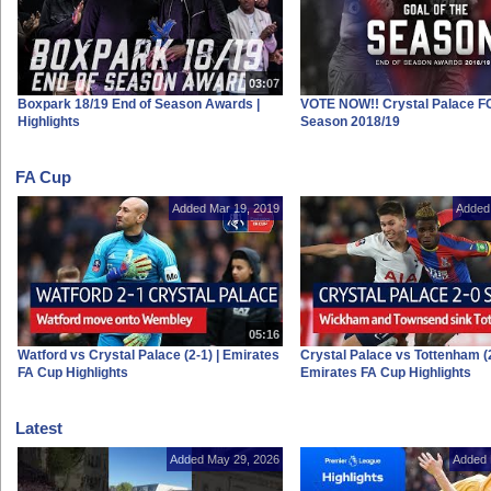
03:07
Boxpark 18/19 End of Season Awards |
VOTE NOW!! Crystal Palace FC
Highlights
Season 2018/19
FA Cup
Added Mar 19, 2019
Added
05:16
Watford vs Crystal Palace (2-1) | Emirates
Crystal Palace vs Tottenham (2
FA Cup Highlights
Emirates FA Cup Highlights
Latest
Added May 29, 2026
Added 