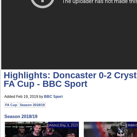
Highlights: Doncaster 0-2 Cryst
FA Cup - BBC Sport
Added Feb 19, 2019
by
BBC Sport
FA Cup
Season 2018/19
Season 2018/19
Added May 4, 2019
Added