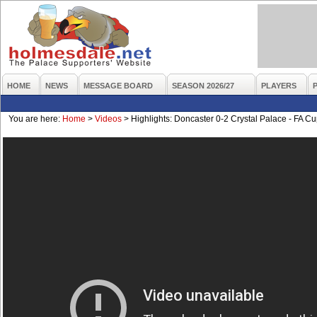
HOME
NEWS
MESSAGE BOARD
SEASON 2026/27
PLAYERS
You are here:
Home
>
Videos
>
Highlights: Doncaster 0-2 Crystal Palace - FA C