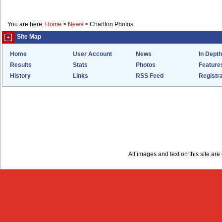
You are here:
Home
>
News
>
Charlton Photos
Site Map
Home
User Account
News
In Depth
Results
Stats
Photos
Feature
History
Links
RSS Feed
Registra
All images and text on this site a