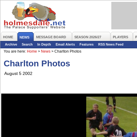
HOME
MESSAGE BOARD
SEASON 2026/27
PLAYERS
NEWS
Archive
Search
In Depth
Email Alerts
Features
RSS News Feed
You are here:
Home
>
News
>
Charlton Photos
Charlton Photos
August 5 2002