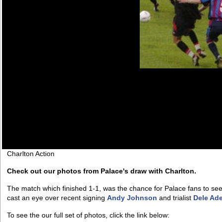
Charlton Action
Check out our photos from Palace's draw with Charlton.
The match which finished 1-1, was the chance for Palace fans to se
cast an eye over recent signing
Andy Johnson
and trialist
Dele Ad
To see the our full set of photos, click the link below: