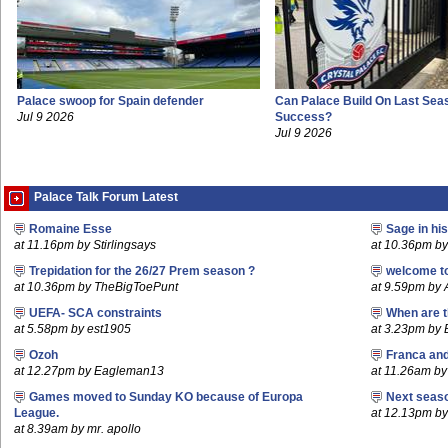
Palace swoop for Spain defender
Can Palace Build On Last Sea
Jul 9 2026
Success?
Jul 9 2026
Palace Talk Forum Latest
Romaine Esse
Sage in hi
at 11.16pm by Stirlingsays
at 10.36pm by 
Trepidation for the 26/27 Prem season ?
welcome t
at 10.36pm by TheBigToePunt
at 9.59pm by
UEFA- SCA constraints
When are t
at 5.58pm by est1905
at 3.23pm by
Ozoh
Franca an
at 12.27pm by Eagleman13
at 11.26am b
Games moved to Sunday KO because of Europa
Next seaso
League.
at 12.13pm 
at 8.39am by mr. apollo