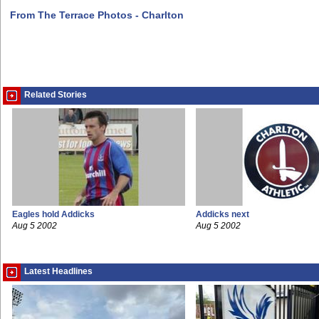
From The Terrace Photos - Charlton
Related Stories
Eagles hold Addicks
Addicks next
Aug 5 2002
Aug 5 2002
Latest Headlines