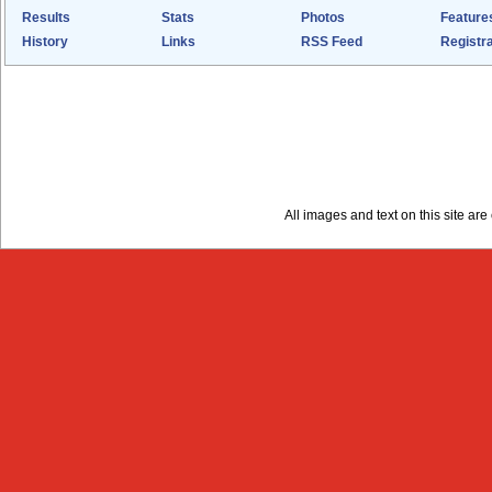
Results
Stats
Photos
Feature
History
Links
RSS Feed
Registra
All images and text on this site a