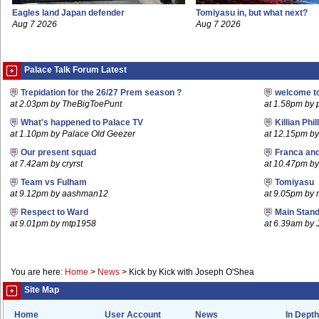
Eagles land Japan defender
Tomiyasu in, but what next?
Aug 7 2026
Aug 7 2026
Palace Talk Forum Latest
Trepidation for the 26/27 Prem season ?
welcome t
at 2.03pm by TheBigToePunt
at 1.58pm by 
What's happened to Palace TV
Killian Phil
at 1.10pm by Palace Old Geezer
at 12.15pm b
Our present squad
Franca an
at 7.42am by cryrst
at 10.47pm by 
Team vs Fulham
Tomiyasu
at 9.12pm by aashman12
at 9.05pm by
Respect to Ward
Main Stand
at 9.01pm by mtp1958
at 6.39am by 
You are here:
Home
>
News
>
Kick by Kick with Joseph O'Shea
Site Map
Home
User Account
News
In Depth