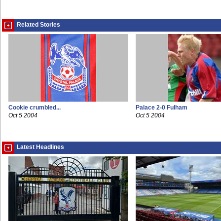
Related Stories
Cookie crumbled...
Palace 2-0 Fulham
Oct 5 2004
Oct 5 2004
Latest Headlines