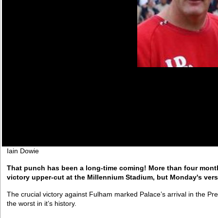
Iain Dowie
That punch has been a long-time coming! More than four month
victory upper-cut at the Millennium Stadium, but Monday's versi
The crucial victory against Fulham marked Palace’s arrival in the Pr
the worst in it’s history.