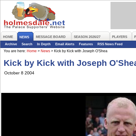
HOME
MESSAGE BOARD
SEASON 2026/27
PLAYERS
NEWS
Archive
Search
In Depth
Email Alerts
Features
RSS News Feed
You are here:
Home
>
News
>
Kick by Kick with Joseph O'Shea
Kick by Kick with Joseph O'She
October 8 2004