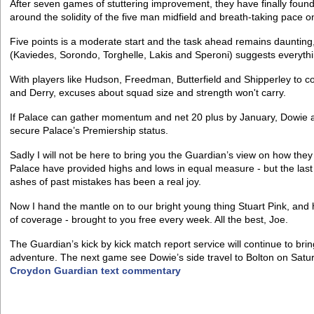
After seven games of stuttering improvement, they have finally found 
around the solidity of the five man midfield and breath-taking pace o
Five points is a moderate start and the task ahead remains daunting,
(Kaviedes, Sorondo, Torghelle, Lakis and Speroni) suggests everyth
With players like Hudson, Freedman, Butterfield and Shipperley to c
and Derry, excuses about squad size and strength won't carry.
If Palace can gather momentum and net 20 plus by January, Dowie and
secure Palace’s Premiership status.
Sadly I will not be here to bring you the Guardian’s view on how they
Palace have provided highs and lows in equal measure - but the last
ashes of past mistakes has been a real joy.
Now I hand the mantle on to our bright young thing Stuart Pink, and 
of coverage - brought to you free every week. All the best, Joe.
The Guardian’s kick by kick match report service will continue to bri
adventure. The next game see Dowie’s side travel to Bolton on Satu
Croydon Guardian text commentary