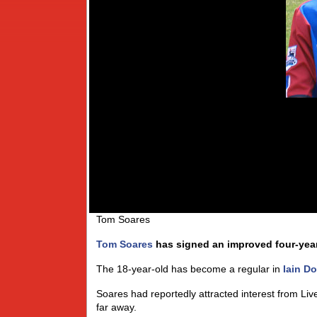
Tom Soares
Tom Soares
has signed an improved four-year 
The 18-year-old has become a regular in
Iain D
Soares had reportedly attracted interest from L
far away.