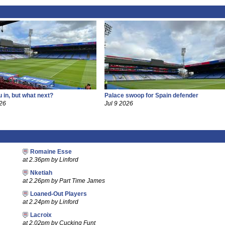
 in, but what next?
Palace swoop for Spain defender
26
Jul 9 2026
Romaine Esse
at 2.36pm by Linford
Nketiah
at 2.26pm by Part Time James
Loaned-Out Players
at 2.24pm by Linford
Lacroix
at 2.02pm by Cucking Funt