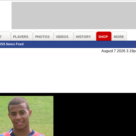
7
PLAYERS
PHOTOS
VIDEOS
HISTORY
SHOP
MORE
RSS News Feed
August 7 2026 3.19