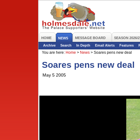
HOME
MESSAGE BOARD
SEASON 2026/2
NEWS
Archive
Search
In Depth
Email Alerts
Features
You are here:
Home
>
News
>
Soares pens new deal
Soares pens new deal
May 5 2005