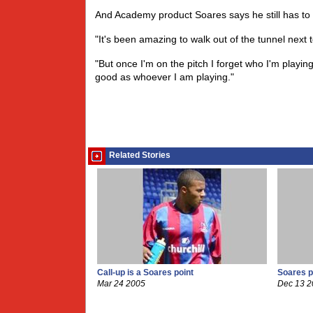
And Academy product Soares says he still has to 
"It's been amazing to walk out of the tunnel next 
"But once I'm on the pitch I forget who I'm playing
good as whoever I am playing."
Related Stories
Call-up is a Soares point
Soares p
Mar 24 2005
Dec 13 