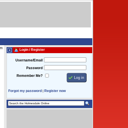
pm
Login / Register
Username/Email
Password
Remember Me?
Forgot my password
Register now
|