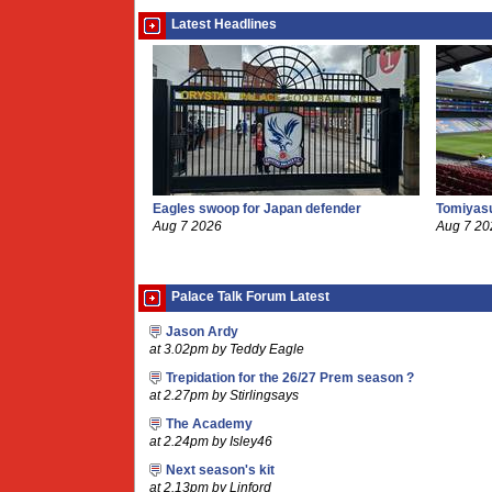
Latest Headlines
Eagles swoop for Japan defender
Tomiyasu
Aug 7 2026
Aug 7 20
Palace Talk Forum Latest
Jason Ardy
at 3.02pm by Teddy Eagle
Trepidation for the 26/27 Prem season ?
at 2.27pm by Stirlingsays
The Academy
at 2.24pm by Isley46
Next season's kit
at 2.13pm by Linford