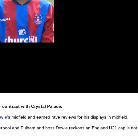
contract with Crystal Palace.
owie
's midfield and earned rave reviews for his displays in midfield.
iverpool and Fulham and boss Dowie reckons an England U21 cap is not