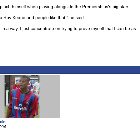
pinch himself when playing alongside the Premierships's big stars.
to Roy Keane and people like that," he said.
 in a way. I just concentrate on trying to prove myself that I can be as
oint
2004